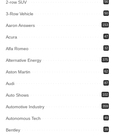
2-row SUV
56
3-Row Vehicle
50
Aaron Answers
153
Acura
47
Alfa Romeo
32
Alternative Energy
375
Aston Martin
62
Audi
87
Auto Shows
102
Automotive Industry
359
Autonomous Tech
49
Bentley
39