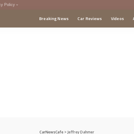
cy Policy
Breaking News
Car Reviews
Videos
menting Policy
CA
CarNewsCafe
>
Jeffrey Dahmer