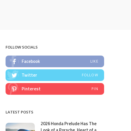
FOLLOW SOCIALS
Facebook
LIKE
Twitter
FOLLOW
Pinterest
PIN
LATEST POSTS
2026 Honda Prelude Has The
Look of a Porsche, Heart of a