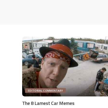
EDITORIAL COMMENTARY
The 8 Lamest Car Memes