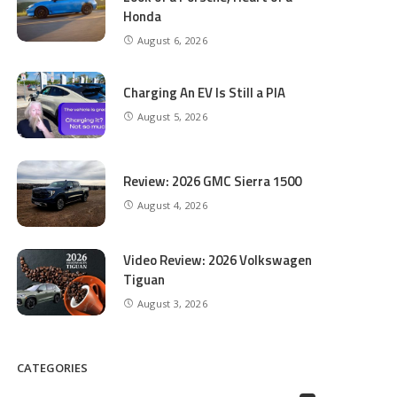
Honda
August 6, 2026
Charging An EV Is Still a PIA
August 5, 2026
Review: 2026 GMC Sierra 1500
August 4, 2026
Video Review: 2026 Volkswagen
Tiguan
August 3, 2026
CATEGORIES