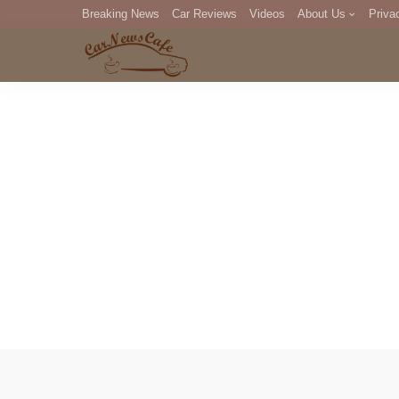
Breaking News
Car Reviews
Videos
About Us
Priva
Editorial Staff
Com
DM