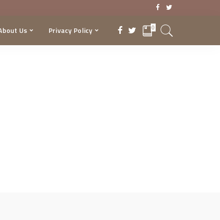
0
About Us
Privacy Policy