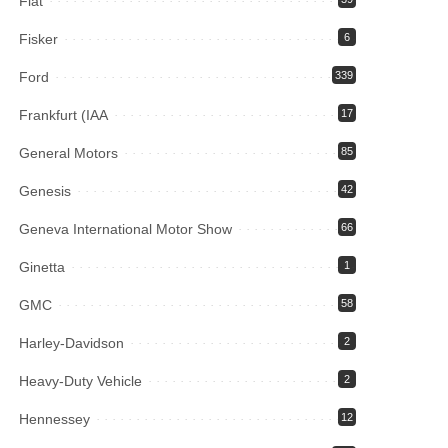
Fiat
Fisker
6
Ford
339
Frankfurt (IAA
17
General Motors
85
Genesis
42
Geneva International Motor Show
66
Ginetta
1
GMC
58
Harley-Davidson
2
Heavy-Duty Vehicle
2
Hennessey
12