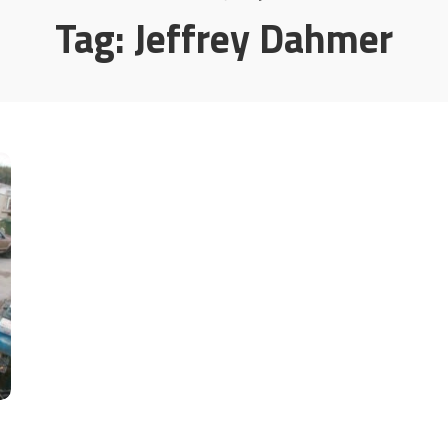
Tag:
Jeffrey Dahmer