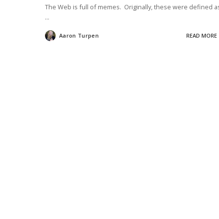
The Web is full of memes. Originally, these were defined a
...
Aaron Turpen
READ MORE
Posted
by