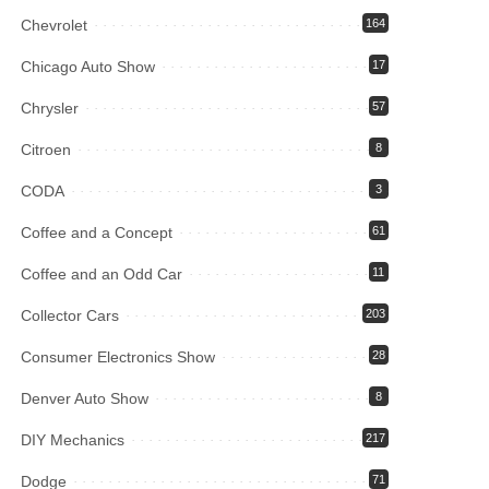
Chevrolet
164
Chicago Auto Show
17
Chrysler
57
Citroen
8
CODA
3
Coffee and a Concept
61
Coffee and an Odd Car
11
Collector Cars
203
Consumer Electronics Show
28
Denver Auto Show
8
DIY Mechanics
217
Dodge
71