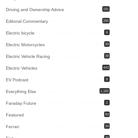
Driving and Ownership Advice
191
Editorial Commentary
265
Electric bicycle
8
Electric Motorcycles
39
Electric Vehicle Racing
39
Electric Vehicles
443
EV Podcast
8
Everything Else
1,182
Faraday Future
2
Featured
93
Ferrari
34
39