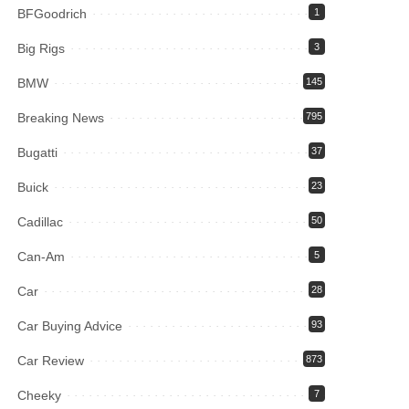
BFGoodrich
1
Big Rigs
3
BMW
145
Breaking News
795
Bugatti
37
Buick
23
Cadillac
50
Can-Am
5
Car
28
Car Buying Advice
93
Car Review
873
Cheeky
7