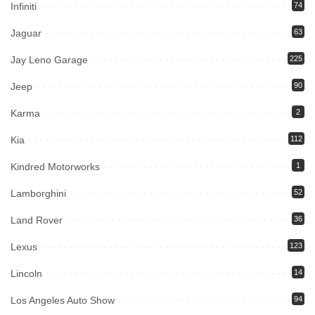
Infiniti
74
Jaguar
63
Jay Leno Garage
225
Jeep
90
Karma
2
Kia
112
Kindred Motorworks
1
Lamborghini
52
Land Rover
36
Lexus
123
Lincoln
14
Los Angeles Auto Show
94