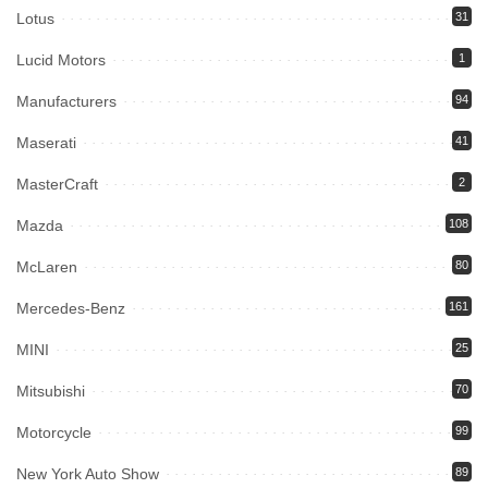
Lotus
31
Lucid Motors
1
Manufacturers
94
Maserati
41
MasterCraft
2
Mazda
108
McLaren
80
Mercedes-Benz
161
MINI
25
Mitsubishi
70
Motorcycle
99
New York Auto Show
89