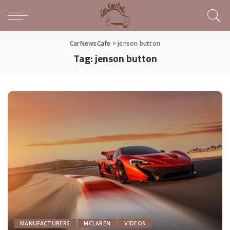
CarNewsCafe
>
jenson button
Tag:
jenson button
MANUFACTURERS
MCLAREN
VIDEOS