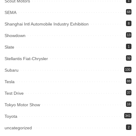
Scout Motors
1
SEMA
68
Shanghai Intl Automobile Industry Exhibition
8
Showdown
13
Slate
1
Stellantis Fiat-Chrysler
32
Subaru
100
Tesla
88
Test Drive
37
Tokyo Motor Show
16
Toyota
341
uncategorized
2