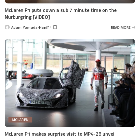
McLaren P1 puts down a sub 7 minute time on the
Nurburgring [VIDEO]
Adam Yamada-Hanff
READ MORE
Posted
by
MCLAREN
McLaren P1 makes surprise visit to MP4-28 unveil