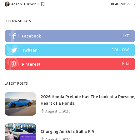
Aaron Turpen
READ MORE
Posted
by
FOLLOW SOCIALS
Facebook
LIKE
Twitter
FOLLOW
Pinterest
PIN
LATEST POSTS
2026 Honda Prelude Has The Look of a Porsche,
Heart of a Honda
August 6, 2026
Charging An EV Is Still a PIA
August 5, 2026