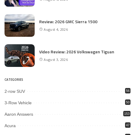
Review: 2026 GMC Sierra 1500
August 4, 2026
Video Review: 2026 Volkswagen Tiguan
August 3, 2026
CATEGORIES
2-row SUV
56
3-Row Vehicle
50
Aaron Answers
153
Acura
47