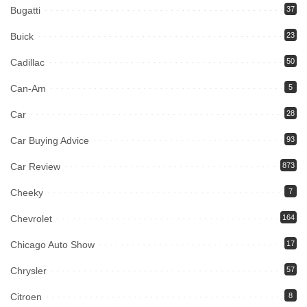
Bugatti
37
Buick
23
Cadillac
50
Can-Am
5
Car
28
Car Buying Advice
93
Car Review
873
Cheeky
7
Chevrolet
164
Chicago Auto Show
17
Chrysler
57
Citroen
8