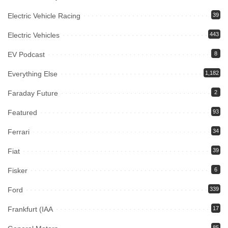
Electric Vehicle Racing
39
Electric Vehicles
443
EV Podcast
8
Everything Else
1,182
Faraday Future
2
Featured
93
Ferrari
34
Fiat
39
Fisker
6
Ford
339
Frankfurt (IAA
17
85