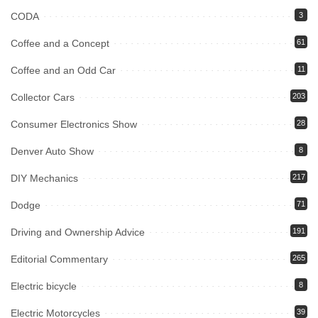
CODA
3
Coffee and a Concept
61
Coffee and an Odd Car
11
Collector Cars
203
Consumer Electronics Show
28
Denver Auto Show
8
DIY Mechanics
217
Dodge
71
Driving and Ownership Advice
191
Editorial Commentary
265
Electric bicycle
8
Electric Motorcycles
39