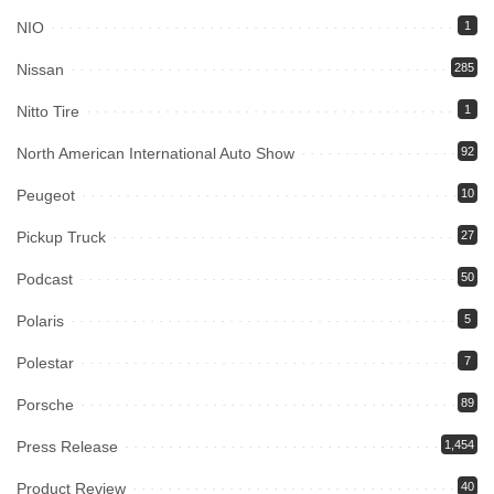
NIO
1
Nissan
285
Nitto Tire
1
North American International Auto Show
92
Peugeot
10
Pickup Truck
27
Podcast
50
Polaris
5
Polestar
7
Porsche
89
Press Release
1,454
Product Review
40