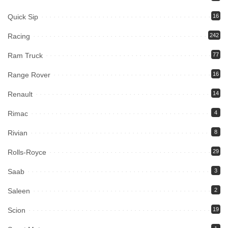
Quick Sip
16
Racing
242
Ram Truck
77
Range Rover
16
Renault
14
Rimac
4
Rivian
8
Rolls-Royce
29
Saab
3
Saleen
2
Scion
19