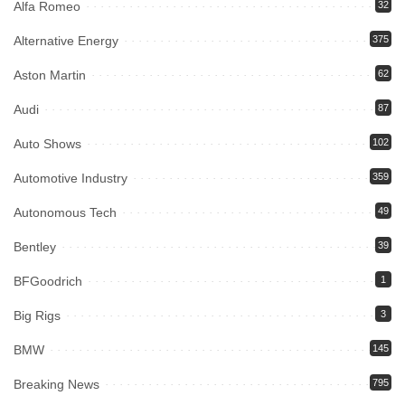
Alfa Romeo
32
Alternative Energy
375
Aston Martin
62
Audi
87
Auto Shows
102
Automotive Industry
359
Autonomous Tech
49
Bentley
39
BFGoodrich
1
Big Rigs
3
BMW
145
Breaking News
795