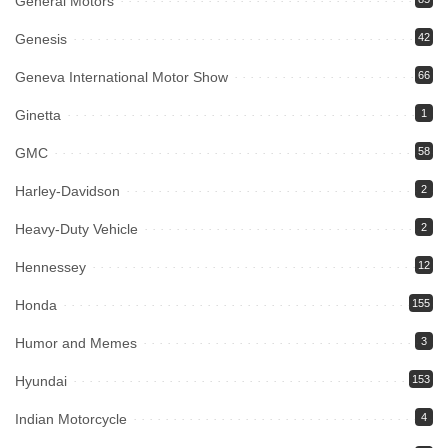
General Motors
Genesis
42
Geneva International Motor Show
66
Ginetta
1
GMC
58
Harley-Davidson
2
Heavy-Duty Vehicle
2
Hennessey
12
Honda
155
Humor and Memes
3
Hyundai
153
Indian Motorcycle
4