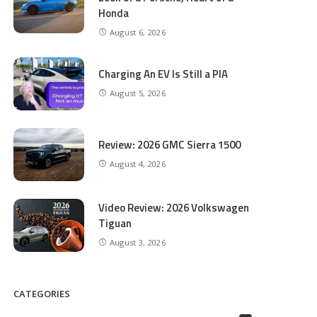
Honda
August 6, 2026
Charging An EV Is Still a PIA
August 5, 2026
Review: 2026 GMC Sierra 1500
August 4, 2026
Video Review: 2026 Volkswagen
Tiguan
August 3, 2026
CATEGORIES