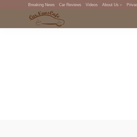
Breaking News
Car Reviews
Videos
About Us
Priva
Editorial Staff
Com
DM