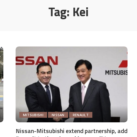
Tag:
Kei
MITSUBISHI
NISSAN
RENAULT
Nissan-Mitsubishi extend partnership, add