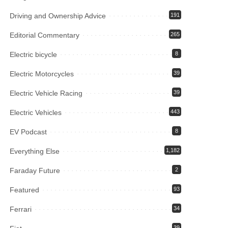
Driving and Ownership Advice
191
Editorial Commentary
265
Electric bicycle
8
Electric Motorcycles
39
Electric Vehicle Racing
39
Electric Vehicles
443
EV Podcast
8
Everything Else
1,182
Faraday Future
2
Featured
93
Ferrari
34
39