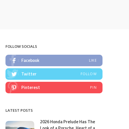
FOLLOW SOCIALS
Facebook
LIKE
Twitter
FOLLOW
Pinterest
PIN
LATEST POSTS
2026 Honda Prelude Has The
Look of a Porsche, Heart of a