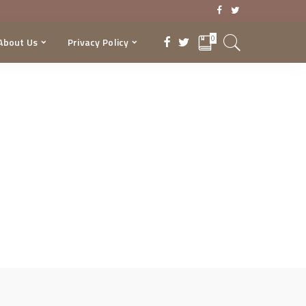
0
About Us
Privacy Policy