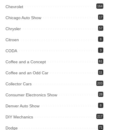
Chevrolet
164
Chicago Auto Show
17
Chrysler
57
Citroen
8
CODA
3
Coffee and a Concept
61
Coffee and an Odd Car
11
Collector Cars
203
Consumer Electronics Show
28
Denver Auto Show
8
DIY Mechanics
217
Dodge
71