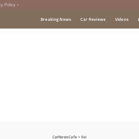
cy Policy
Breaking News
Car Reviews
Videos
menting Policy
CA
CarNewsCafe
>
Kei