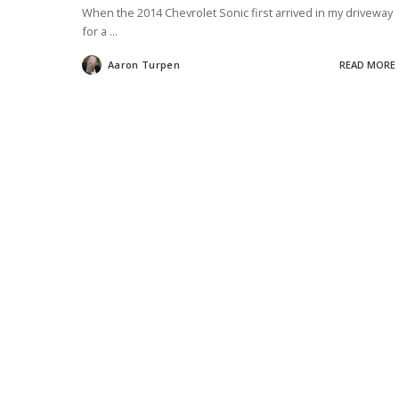
When the 2014 Chevrolet Sonic first arrived in my driveway
for a
...
Aaron Turpen
READ MORE
Posted
by