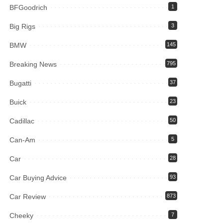
BFGoodrich
1
Big Rigs
3
BMW
145
Breaking News
795
Bugatti
37
Buick
23
Cadillac
50
Can-Am
5
Car
28
Car Buying Advice
93
Car Review
873
Cheeky
7