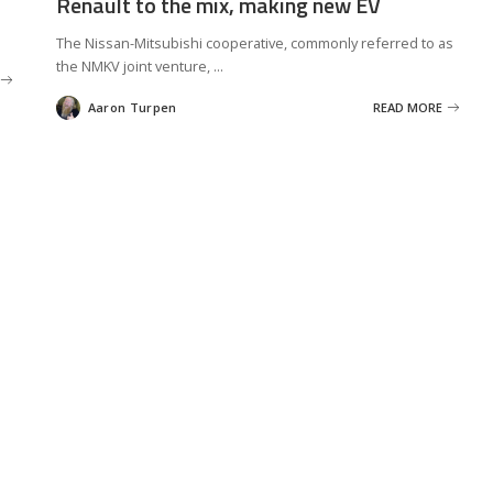
Renault to the mix, making new EV
The Nissan-Mitsubishi cooperative, commonly referred to as
the NMKV joint venture,
...
Aaron Turpen
READ MORE
Posted
by