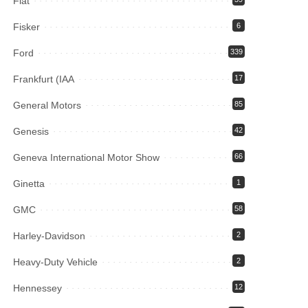
Fiat
Fisker
6
Ford
339
Frankfurt (IAA
17
General Motors
85
Genesis
42
Geneva International Motor Show
66
Ginetta
1
GMC
58
Harley-Davidson
2
Heavy-Duty Vehicle
2
Hennessey
12