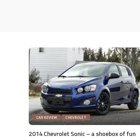
CAR REVIEW
CHEVROLET
2014 Chevrolet Sonic – a shoebox of fun