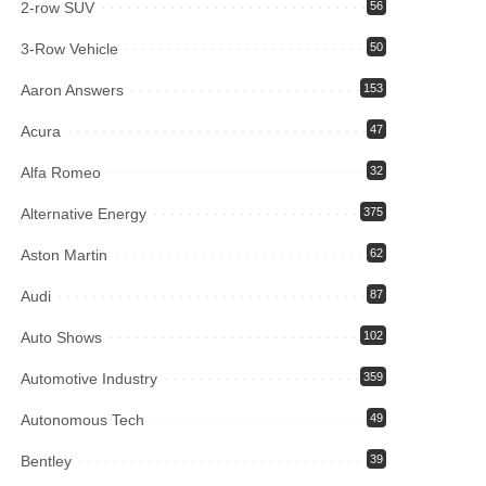
2-row SUV
56
3-Row Vehicle
50
Aaron Answers
153
Acura
47
Alfa Romeo
32
Alternative Energy
375
Aston Martin
62
Audi
87
Auto Shows
102
Automotive Industry
359
Autonomous Tech
49
Bentley
39