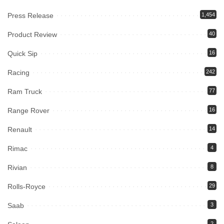
Press Release
1,454
Product Review
40
Quick Sip
16
Racing
242
Ram Truck
77
Range Rover
16
Renault
14
Rimac
4
Rivian
8
Rolls-Royce
29
Saab
3
2