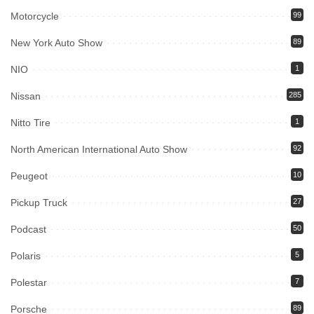
Motorcycle
99
New York Auto Show
89
NIO
1
Nissan
285
Nitto Tire
1
North American International Auto Show
92
Peugeot
10
Pickup Truck
27
Podcast
50
Polaris
5
Polestar
7
Porsche
89