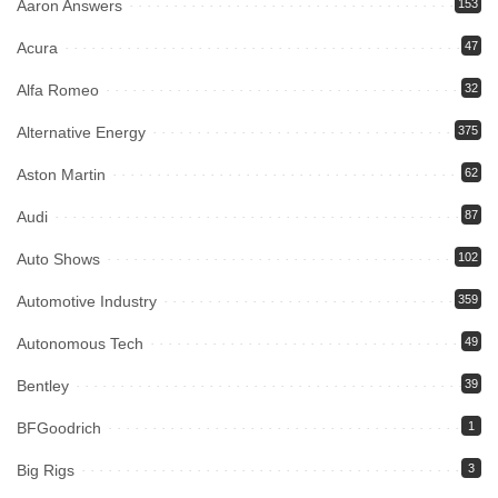
Aaron Answers
153
Acura
47
Alfa Romeo
32
Alternative Energy
375
Aston Martin
62
Audi
87
Auto Shows
102
Automotive Industry
359
Autonomous Tech
49
Bentley
39
BFGoodrich
1
Big Rigs
3