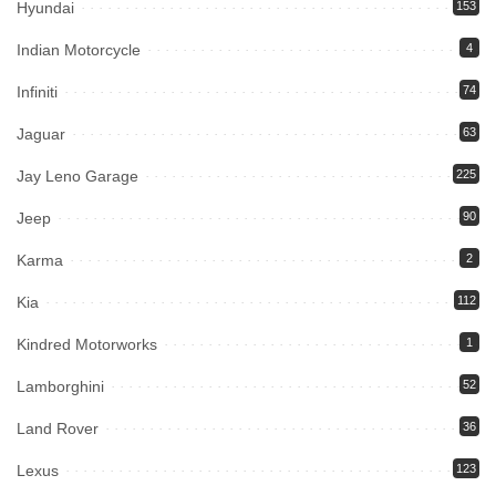
Hyundai
153
Indian Motorcycle
4
Infiniti
74
Jaguar
63
Jay Leno Garage
225
Jeep
90
Karma
2
Kia
112
Kindred Motorworks
1
Lamborghini
52
Land Rover
36
Lexus
123