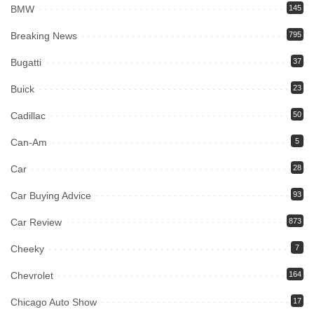
BMW
145
Breaking News
795
Bugatti
37
Buick
23
Cadillac
50
Can-Am
5
Car
28
Car Buying Advice
93
Car Review
873
Cheeky
7
Chevrolet
164
Chicago Auto Show
17