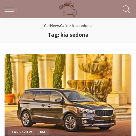
CarNewsCafe
>
kia sedona
Tag:
kia sedona
CAR REVIEW
KIA