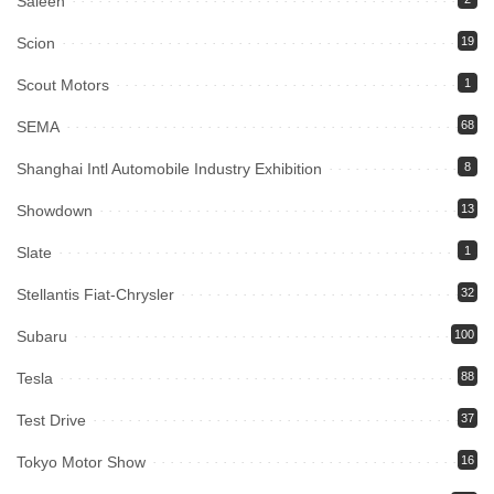
Saleen
Scion
19
Scout Motors
1
SEMA
68
Shanghai Intl Automobile Industry Exhibition
8
Showdown
13
Slate
1
Stellantis Fiat-Chrysler
32
Subaru
100
Tesla
88
Test Drive
37
Tokyo Motor Show
16