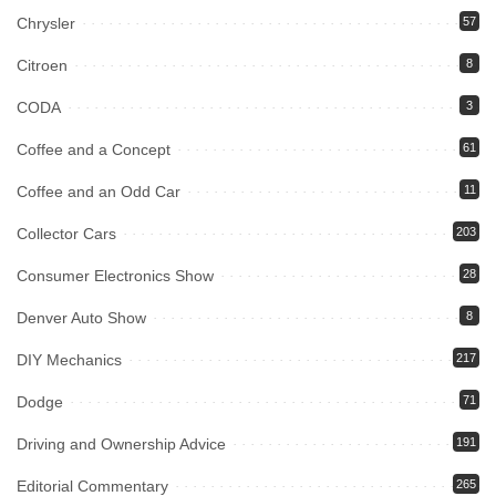
Chrysler
57
Citroen
8
CODA
3
Coffee and a Concept
61
Coffee and an Odd Car
11
Collector Cars
203
Consumer Electronics Show
28
Denver Auto Show
8
DIY Mechanics
217
Dodge
71
Driving and Ownership Advice
191
Editorial Commentary
265