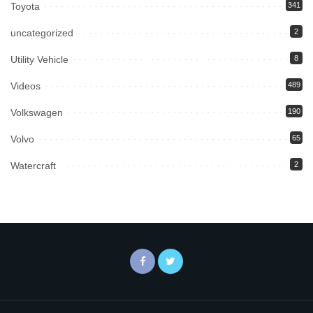
Toyota
341
uncategorized
2
Utility Vehicle
8
Videos
489
Volkswagen
190
Volvo
65
Watercraft
2