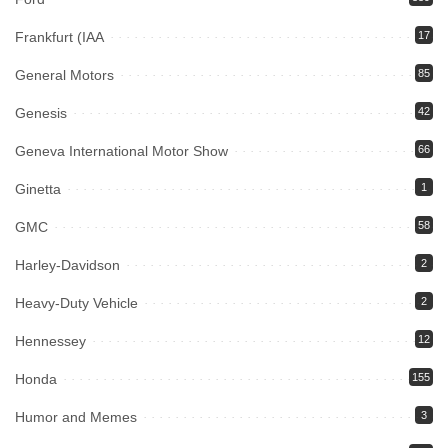
Frankfurt (IAA
17
General Motors
85
Genesis
42
Geneva International Motor Show
66
Ginetta
1
GMC
58
Harley-Davidson
2
Heavy-Duty Vehicle
2
Hennessey
12
Honda
155
Humor and Memes
3