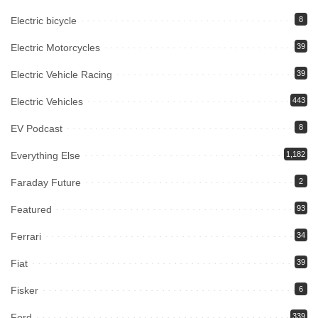
Electric bicycle
8
Electric Motorcycles
39
Electric Vehicle Racing
39
Electric Vehicles
443
EV Podcast
8
Everything Else
1,182
Faraday Future
2
Featured
93
Ferrari
34
Fiat
39
Fisker
6
Ford
339