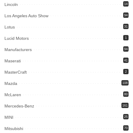
Lincoln
14
Los Angeles Auto Show
94
Lotus
31
Lucid Motors
1
Manufacturers
94
Maserati
41
MasterCraft
2
Mazda
108
McLaren
80
Mercedes-Benz
161
MINI
25
Mitsubishi
70