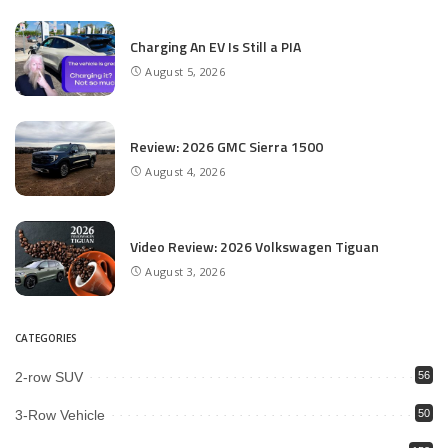
Charging An EV Is Still a PIA
August 5, 2026
Review: 2026 GMC Sierra 1500
August 4, 2026
Video Review: 2026 Volkswagen Tiguan
August 3, 2026
CATEGORIES
2-row SUV
56
3-Row Vehicle
50