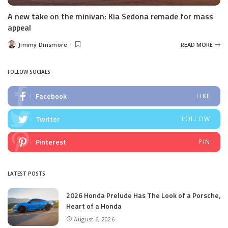
A new take on the minivan: Kia Sedona remade for mass
appeal
Jimmy Dinsmore
READ MORE
Posted
by
FOLLOW SOCIALS
Facebook
LIKE
Twitter
FOLLOW
Pinterest
PIN
LATEST POSTS
2026 Honda Prelude Has The Look of a Porsche,
Heart of a Honda
August 6, 2026