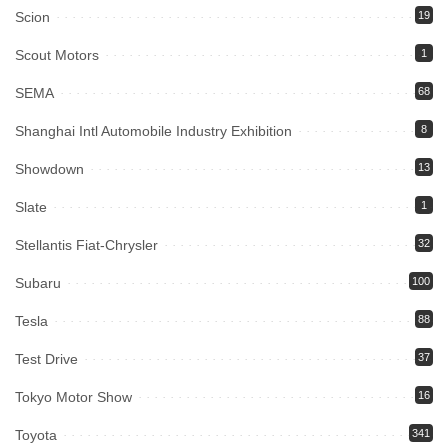
Scion
19
Scout Motors
1
SEMA
68
Shanghai Intl Automobile Industry Exhibition
8
Showdown
13
Slate
1
Stellantis Fiat-Chrysler
32
Subaru
100
Tesla
88
Test Drive
37
Tokyo Motor Show
16
Toyota
341