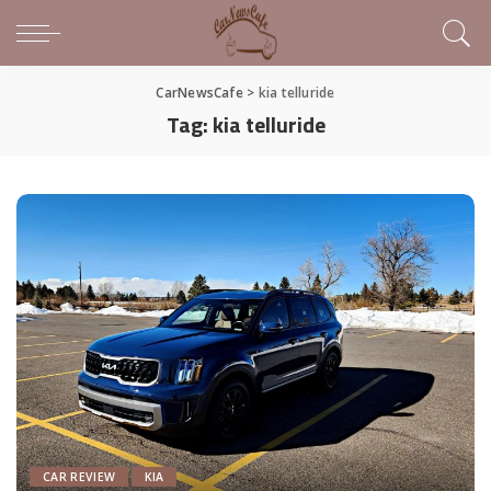
CarNewsCafe
>
kia telluride
Tag:
kia telluride
CAR REVIEW
KIA