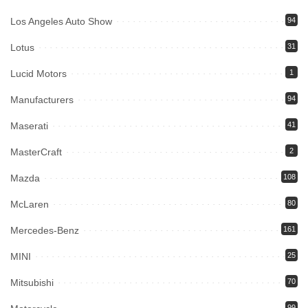
Los Angeles Auto Show
94
Lotus
31
Lucid Motors
1
Manufacturers
94
Maserati
41
MasterCraft
2
Mazda
108
McLaren
80
Mercedes-Benz
161
MINI
25
Mitsubishi
70
99