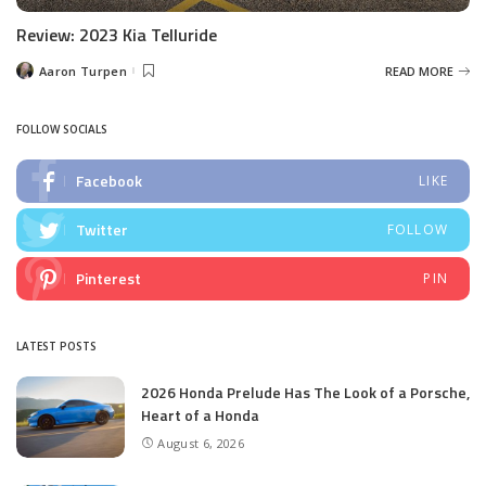
Review: 2023 Kia Telluride
Aaron Turpen
READ MORE
Posted
by
FOLLOW SOCIALS
Facebook
LIKE
Twitter
FOLLOW
Pinterest
PIN
LATEST POSTS
2026 Honda Prelude Has The Look of a Porsche,
Heart of a Honda
August 6, 2026