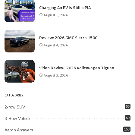
Charging An EV Is Still a PIA
August 5, 2026
Review: 2026 GMC Sierra 1500
August 4, 2026
Video Review: 2026 Volkswagen Tiguan
August 3, 2026
CATEGORIES
2-row SUV
56
3-Row Vehicle
50
Aaron Answers
153