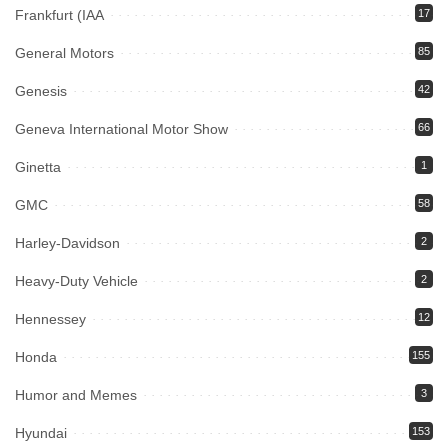
Frankfurt (IAA
17
General Motors
85
Genesis
42
Geneva International Motor Show
66
Ginetta
1
GMC
58
Harley-Davidson
2
Heavy-Duty Vehicle
2
Hennessey
12
Honda
155
Humor and Memes
3
Hyundai
153