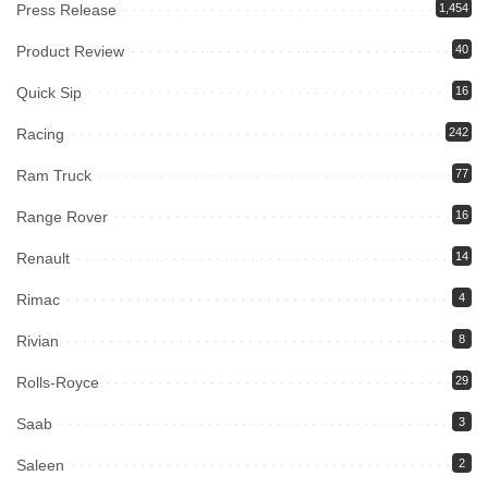
Press Release
1,454
Product Review
40
Quick Sip
16
Racing
242
Ram Truck
77
Range Rover
16
Renault
14
Rimac
4
Rivian
8
Rolls-Royce
29
Saab
3
Saleen
2