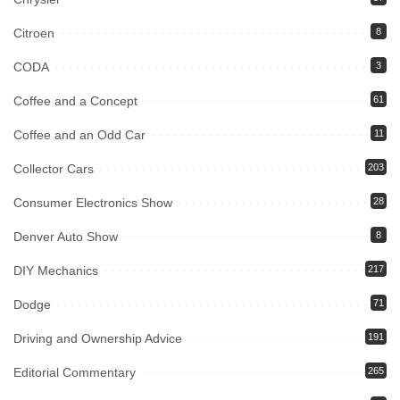
Citroen
8
CODA
3
Coffee and a Concept
61
Coffee and an Odd Car
11
Collector Cars
203
Consumer Electronics Show
28
Denver Auto Show
8
DIY Mechanics
217
Dodge
71
Driving and Ownership Advice
191
Editorial Commentary
265