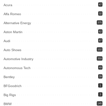
Acura
47
Alfa Romeo
32
Alternative Energy
375
Aston Martin
62
Audi
87
Auto Shows
102
Automotive Industry
359
Autonomous Tech
49
Bentley
39
BFGoodrich
1
Big Rigs
3
BMW
145