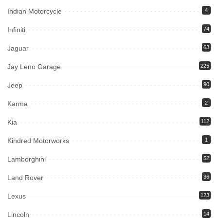
Indian Motorcycle
4
Infiniti
74
Jaguar
63
Jay Leno Garage
225
Jeep
90
Karma
2
Kia
112
Kindred Motorworks
1
Lamborghini
52
Land Rover
36
Lexus
123
Lincoln
14