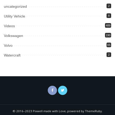
uncategorized
2
Utility Vehicle
8
Videos
489
Volkswagen
190
Volvo
65
Watercraft
2
© 2016–2023 Pixwell made with Love, powered by ThemeRuby.