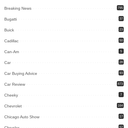
Breaking News
795
Bugatti
37
Buick
23
Cadillac
50
Can-Am
5
Car
28
Car Buying Advice
93
Car Review
873
Cheeky
7
Chevrolet
164
Chicago Auto Show
17
Chrysler
57