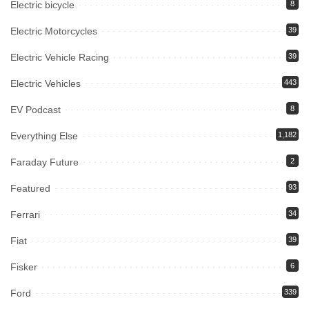
Electric bicycle
8
Electric Motorcycles
39
Electric Vehicle Racing
39
Electric Vehicles
443
EV Podcast
8
Everything Else
1,182
Faraday Future
2
Featured
93
Ferrari
34
Fiat
39
Fisker
6
Ford
339