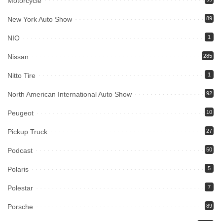
Motorcycle
New York Auto Show
89
NIO
1
Nissan
285
Nitto Tire
1
North American International Auto Show
92
Peugeot
10
Pickup Truck
27
Podcast
50
Polaris
5
Polestar
7
Porsche
89