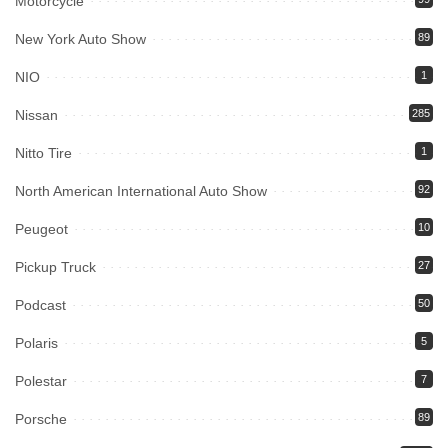
Motorcycle
New York Auto Show
89
NIO
1
Nissan
285
Nitto Tire
1
North American International Auto Show
92
Peugeot
10
Pickup Truck
27
Podcast
50
Polaris
5
Polestar
7
Porsche
89