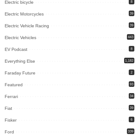
Electric bicycle
8
Electric Motorcycles
39
Electric Vehicle Racing
39
Electric Vehicles
443
EV Podcast
8
Everything Else
1,182
Faraday Future
2
Featured
93
Ferrari
34
Fiat
39
Fisker
6
Ford
339