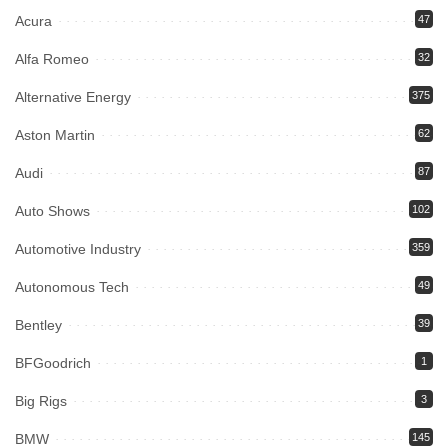
Acura
47
Alfa Romeo
32
Alternative Energy
375
Aston Martin
62
Audi
87
Auto Shows
102
Automotive Industry
359
Autonomous Tech
49
Bentley
39
BFGoodrich
1
Big Rigs
3
BMW
145