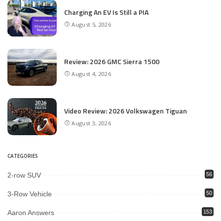
Charging An EV Is Still a PIA
August 5, 2026
Review: 2026 GMC Sierra 1500
August 4, 2026
Video Review: 2026 Volkswagen Tiguan
August 3, 2026
CATEGORIES
2-row SUV
56
3-Row Vehicle
50
Aaron Answers
153