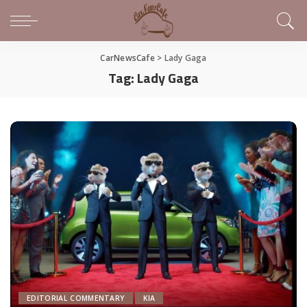
CarNewsCafe
>
Lady Gaga
Tag:
Lady Gaga
EDITORIAL COMMENTARY
KIA