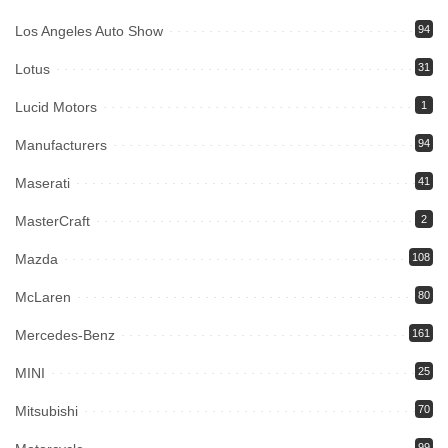
Los Angeles Auto Show
94
Lotus
31
Lucid Motors
1
Manufacturers
94
Maserati
41
MasterCraft
2
Mazda
108
McLaren
80
Mercedes-Benz
161
MINI
25
Mitsubishi
70
99