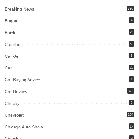
Breaking News
795
Bugatti
37
Buick
23
Cadillac
50
Can-Am
5
Car
28
Car Buying Advice
93
Car Review
873
Cheeky
7
Chevrolet
164
Chicago Auto Show
17
Chrysler
57