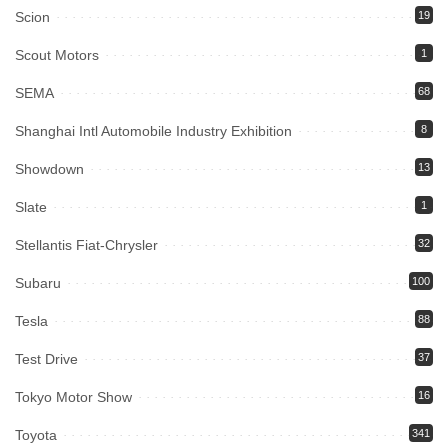
Scion
19
Scout Motors
1
SEMA
68
Shanghai Intl Automobile Industry Exhibition
8
Showdown
13
Slate
1
Stellantis Fiat-Chrysler
32
Subaru
100
Tesla
88
Test Drive
37
Tokyo Motor Show
16
Toyota
341