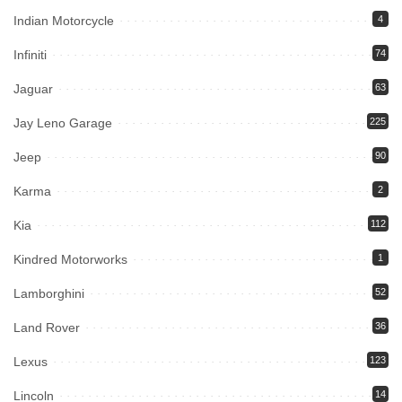
Indian Motorcycle
4
Infiniti
74
Jaguar
63
Jay Leno Garage
225
Jeep
90
Karma
2
Kia
112
Kindred Motorworks
1
Lamborghini
52
Land Rover
36
Lexus
123
Lincoln
14