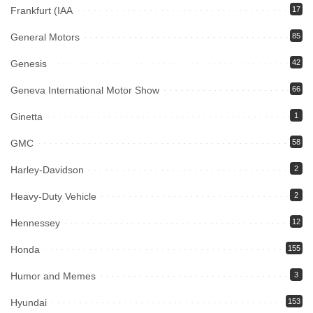
Frankfurt (IAA
17
General Motors
85
Genesis
42
Geneva International Motor Show
66
Ginetta
1
GMC
58
Harley-Davidson
2
Heavy-Duty Vehicle
2
Hennessey
12
Honda
155
Humor and Memes
3
Hyundai
153