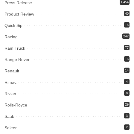
Press Release
1,454
Product Review
40
Quick Sip
16
Racing
242
Ram Truck
77
Range Rover
16
Renault
14
Rimac
4
Rivian
8
Rolls-Royce
29
Saab
3
Saleen
2