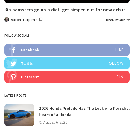
Kia hamsters go on a diet, get pimped out for new debut
Aaron Turpen
READ MORE
Posted
by
FOLLOW SOCIALS
Facebook
LIKE
Twitter
FOLLOW
Pinterest
PIN
LATEST POSTS
2026 Honda Prelude Has The Look of a Porsche,
Heart of a Honda
August 6, 2026