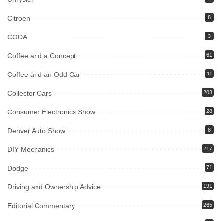
Citroen
8
CODA
3
Coffee and a Concept
61
Coffee and an Odd Car
11
Collector Cars
203
Consumer Electronics Show
28
Denver Auto Show
8
DIY Mechanics
217
Dodge
71
Driving and Ownership Advice
191
Editorial Commentary
265