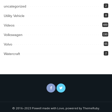
uncategorized
2
Utility Vehicle
8
Videos
489
Volkswagen
190
Volvo
65
Watercraft
2
© 2016–2023 Pixwell made with Love, powered by ThemeRuby.