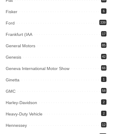
Fiat
Fisker
6
Ford
339
Frankfurt (IAA
17
General Motors
85
Genesis
42
Geneva International Motor Show
66
Ginetta
1
GMC
58
Harley-Davidson
2
Heavy-Duty Vehicle
2
Hennessey
12