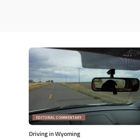
EDITORIAL COMMENTARY
Driving in Wyoming