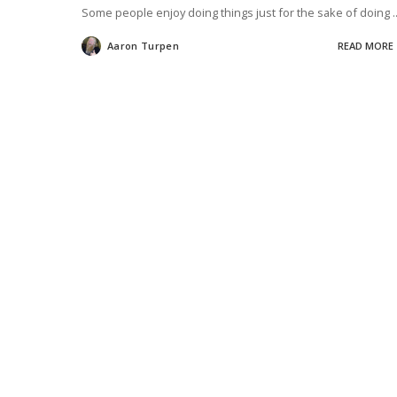
Some people enjoy doing things just for the sake of doing
.
Aaron Turpen
READ MORE
Posted
by