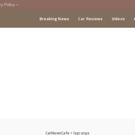
cy Policy
Breaking News
Car Reviews
Videos
menting Policy
CA
CarNewsCafe
>
lagrange