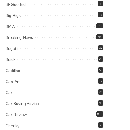
BFGoodrich
1
Big Rigs
3
BMW
145
Breaking News
795
Bugatti
37
Buick
23
Cadillac
50
Can-Am
5
Car
28
Car Buying Advice
93
Car Review
873
Cheeky
7