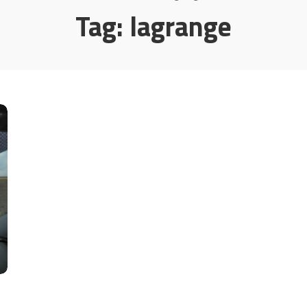
Tag:
lagrange