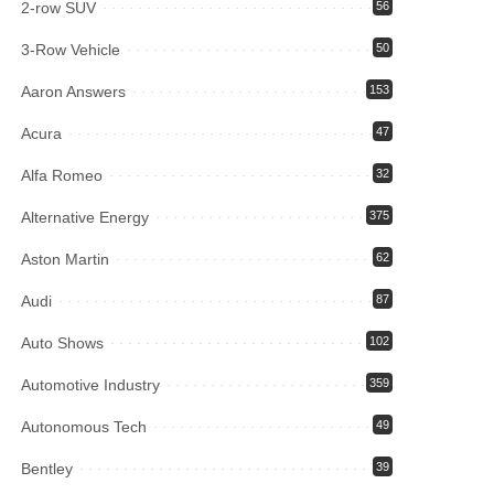
2-row SUV
56
3-Row Vehicle
50
Aaron Answers
153
Acura
47
Alfa Romeo
32
Alternative Energy
375
Aston Martin
62
Audi
87
Auto Shows
102
Automotive Industry
359
Autonomous Tech
49
Bentley
39