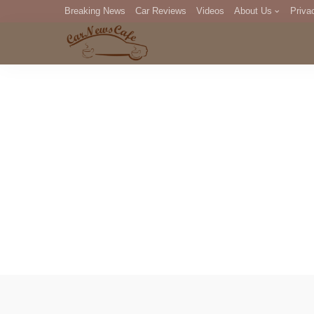
Breaking News
Car Reviews
Videos
About Us
Priva
Editorial Staff
Com
DM