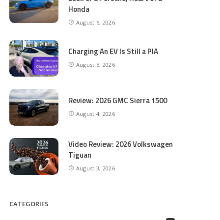
Honda
August 6, 2026
Charging An EV Is Still a PIA
August 5, 2026
Review: 2026 GMC Sierra 1500
August 4, 2026
Video Review: 2026 Volkswagen
Tiguan
August 3, 2026
CATEGORIES