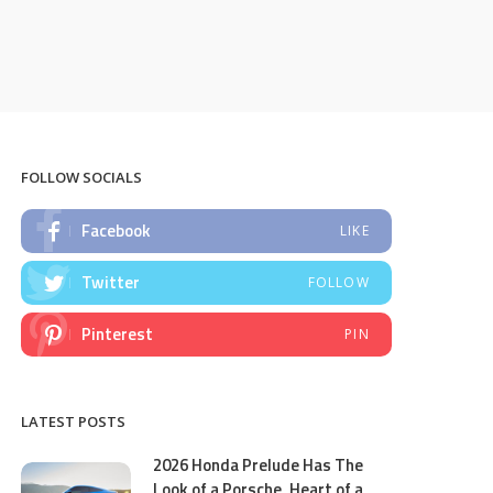
FOLLOW SOCIALS
Facebook
LIKE
Twitter
FOLLOW
Pinterest
PIN
LATEST POSTS
2026 Honda Prelude Has The
Look of a Porsche, Heart of a