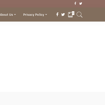
0
About Us
Privacy Policy