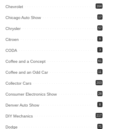
Chevrolet
164
Chicago Auto Show
17
Chrysler
57
Citroen
8
CODA
3
Coffee and a Concept
61
Coffee and an Odd Car
11
Collector Cars
203
Consumer Electronics Show
28
Denver Auto Show
8
DIY Mechanics
217
Dodge
71