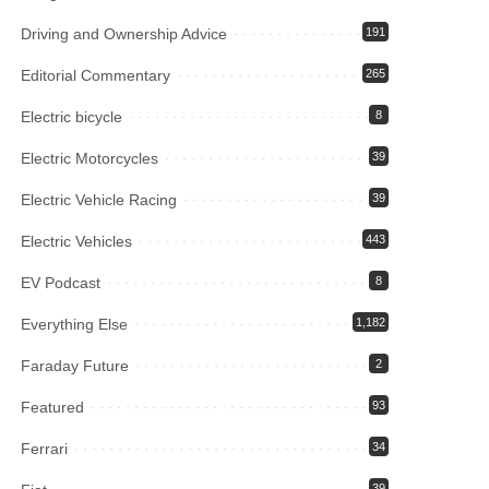
Driving and Ownership Advice
191
Editorial Commentary
265
Electric bicycle
8
Electric Motorcycles
39
Electric Vehicle Racing
39
Electric Vehicles
443
EV Podcast
8
Everything Else
1,182
Faraday Future
2
Featured
93
Ferrari
34
39