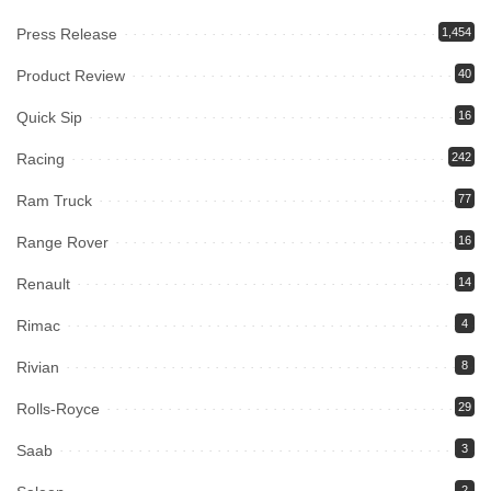
Press Release
1,454
Product Review
40
Quick Sip
16
Racing
242
Ram Truck
77
Range Rover
16
Renault
14
Rimac
4
Rivian
8
Rolls-Royce
29
Saab
3
2