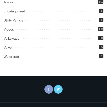
Toyota
341
uncategorized
2
Utility Vehicle
8
Videos
489
Volkswagen
190
Volvo
65
Watercraft
2