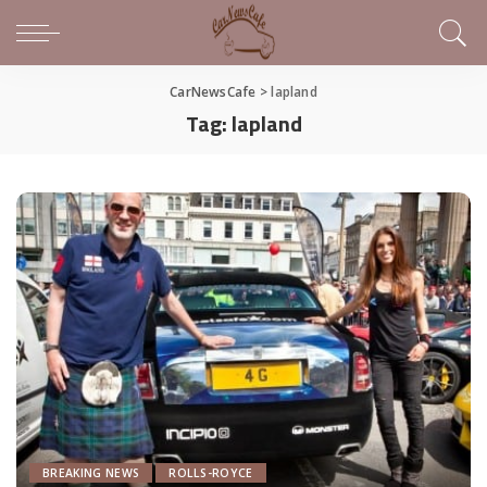
CarNewsCafe
>
lapland
Tag:
lapland
BREAKING NEWS
ROLLS-ROYCE