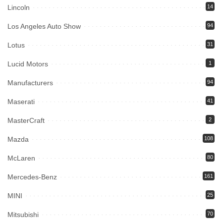
Lincoln
14
Los Angeles Auto Show
94
Lotus
31
Lucid Motors
1
Manufacturers
94
Maserati
41
MasterCraft
2
Mazda
108
McLaren
80
Mercedes-Benz
161
MINI
25
Mitsubishi
70