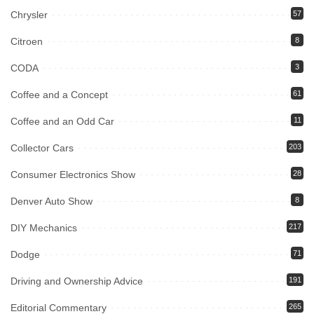
Chrysler
57
Citroen
8
CODA
3
Coffee and a Concept
61
Coffee and an Odd Car
11
Collector Cars
203
Consumer Electronics Show
28
Denver Auto Show
8
DIY Mechanics
217
Dodge
71
Driving and Ownership Advice
191
Editorial Commentary
265