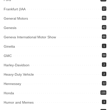
Frankfurt (IAA
17
General Motors
85
Genesis
42
Geneva International Motor Show
66
Ginetta
1
GMC
58
Harley-Davidson
2
Heavy-Duty Vehicle
2
Hennessey
12
Honda
155
Humor and Memes
3