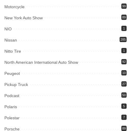
Motorcycle
99
New York Auto Show
89
NIO
1
Nissan
285
Nitto Tire
1
North American International Auto Show
92
Peugeot
10
Pickup Truck
27
Podcast
50
Polaris
5
Polestar
7
Porsche
89