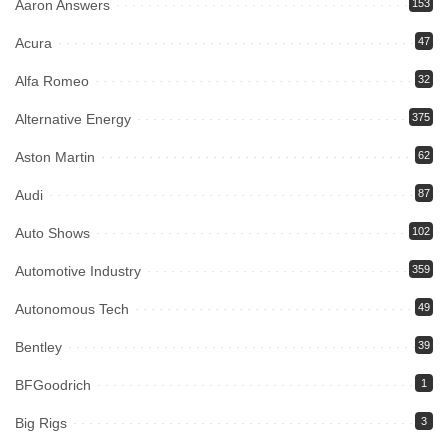
Aaron Answers
153
Acura
47
Alfa Romeo
32
Alternative Energy
375
Aston Martin
62
Audi
87
Auto Shows
102
Automotive Industry
359
Autonomous Tech
49
Bentley
39
BFGoodrich
1
Big Rigs
3