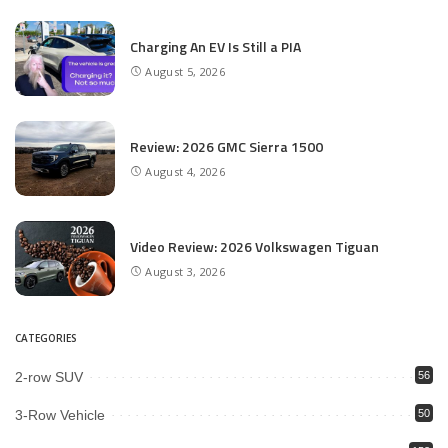
Charging An EV Is Still a PIA
August 5, 2026
Review: 2026 GMC Sierra 1500
August 4, 2026
Video Review: 2026 Volkswagen Tiguan
August 3, 2026
CATEGORIES
2-row SUV
56
3-Row Vehicle
50