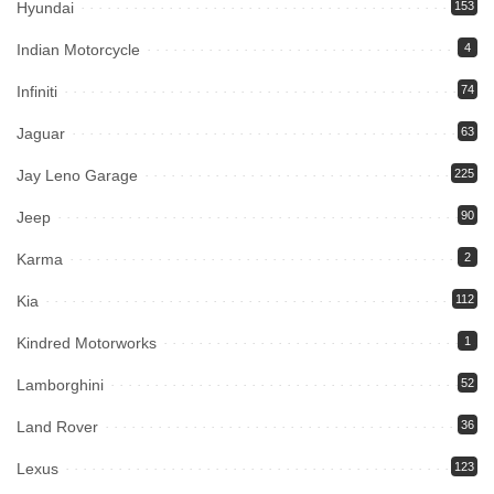
Hyundai
153
Indian Motorcycle
4
Infiniti
74
Jaguar
63
Jay Leno Garage
225
Jeep
90
Karma
2
Kia
112
Kindred Motorworks
1
Lamborghini
52
Land Rover
36
Lexus
123