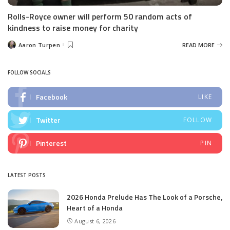
Rolls-Royce owner will perform 50 random acts of
kindness to raise money for charity
Aaron Turpen
READ MORE
Posted
by
FOLLOW SOCIALS
Facebook
LIKE
Twitter
FOLLOW
Pinterest
PIN
LATEST POSTS
2026 Honda Prelude Has The Look of a Porsche,
Heart of a Honda
August 6, 2026