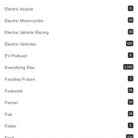
Electric bicycle
8
Electric Motorcycles
39
Electric Vehicle Racing
39
Electric Vehicles
443
EV Podcast
8
Everything Else
1,182
Faraday Future
2
Featured
93
Ferrari
34
Fiat
39
Fisker
6
Ford
339