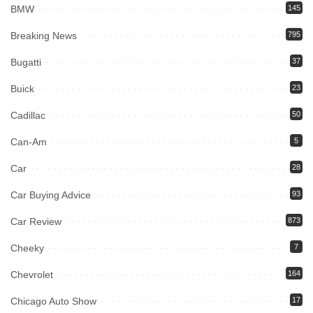
BMW
145
Breaking News
795
Bugatti
37
Buick
23
Cadillac
50
Can-Am
5
Car
28
Car Buying Advice
93
Car Review
873
Cheeky
7
Chevrolet
164
Chicago Auto Show
17