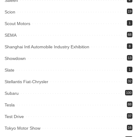
Saleen
Scion
19
Scout Motors
1
SEMA
68
Shanghai Intl Automobile Industry Exhibition
8
Showdown
13
Slate
1
Stellantis Fiat-Chrysler
32
Subaru
100
Tesla
88
Test Drive
37
Tokyo Motor Show
16