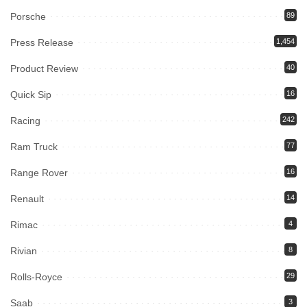
Porsche
89
Press Release
1,454
Product Review
40
Quick Sip
16
Racing
242
Ram Truck
77
Range Rover
16
Renault
14
Rimac
4
Rivian
8
Rolls-Royce
29
Saab
3