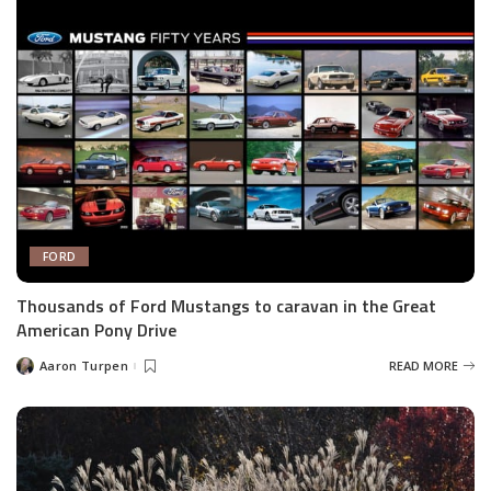
FORD
Thousands of Ford Mustangs to caravan in the Great
American Pony Drive
Aaron Turpen
READ MORE
Posted
by