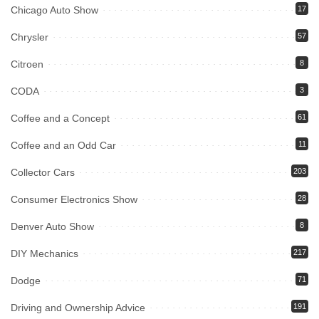
Chicago Auto Show
17
Chrysler
57
Citroen
8
CODA
3
Coffee and a Concept
61
Coffee and an Odd Car
11
Collector Cars
203
Consumer Electronics Show
28
Denver Auto Show
8
DIY Mechanics
217
Dodge
71
Driving and Ownership Advice
191