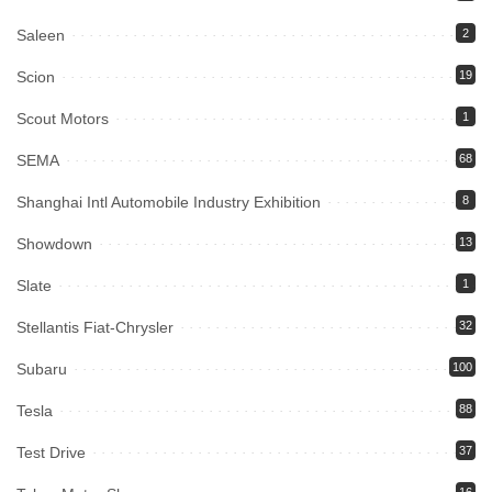
Saleen
2
Scion
19
Scout Motors
1
SEMA
68
Shanghai Intl Automobile Industry Exhibition
8
Showdown
13
Slate
1
Stellantis Fiat-Chrysler
32
Subaru
100
Tesla
88
Test Drive
37