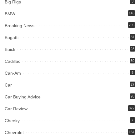
Big Rigs
3
BMW
145
Breaking News
795
Bugatti
37
Buick
23
Cadillac
50
Can-Am
5
Car
27
Car Buying Advice
93
Car Review
872
Cheeky
7
Chevrolet
164