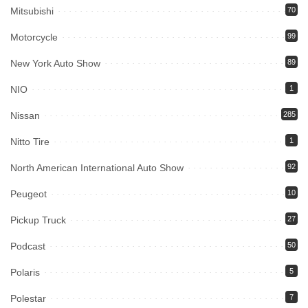
Mitsubishi
70
Motorcycle
99
New York Auto Show
89
NIO
1
Nissan
285
Nitto Tire
1
North American International Auto Show
92
Peugeot
10
Pickup Truck
27
Podcast
50
Polaris
5
Polestar
7