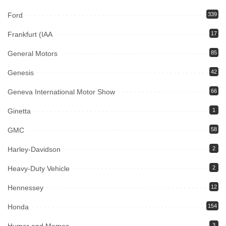
Ford
339
Frankfurt (IAA
17
General Motors
85
Genesis
42
Geneva International Motor Show
66
Ginetta
1
GMC
58
Harley-Davidson
2
Heavy-Duty Vehicle
2
Hennessey
12
Honda
154
3