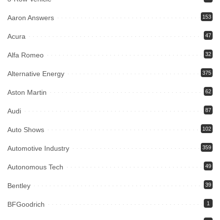
Aaron Answers
153
Acura
47
Alfa Romeo
32
Alternative Energy
375
Aston Martin
62
Audi
87
Auto Shows
102
Automotive Industry
359
Autonomous Tech
49
Bentley
39
BFGoodrich
1