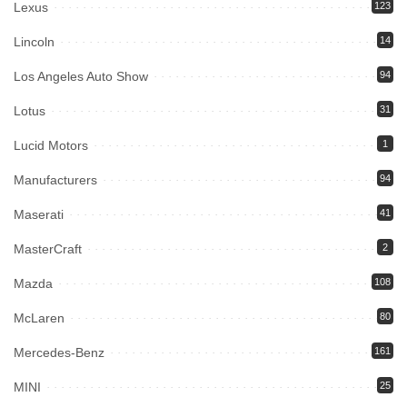
Lexus
123
Lincoln
14
Los Angeles Auto Show
94
Lotus
31
Lucid Motors
1
Manufacturers
94
Maserati
41
MasterCraft
2
Mazda
108
McLaren
80
Mercedes-Benz
161
MINI
25