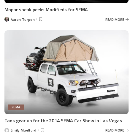
Mopar sneak peeks Modifieds for SEMA
Aaron Turpen
READ MORE
Posted
by
SEMA
Fans gear up for the 2014 SEMA Car Show in Las Vegas
Emily Muelford
READ MORE
Posted