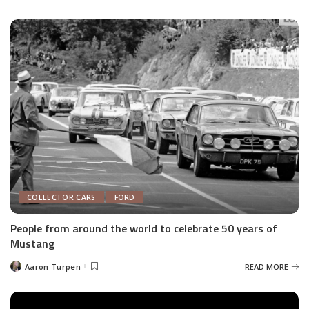
by
COLLECTOR CARS
FORD
People from around the world to celebrate 50 years of
Mustang
Aaron Turpen
READ MORE
Posted
by