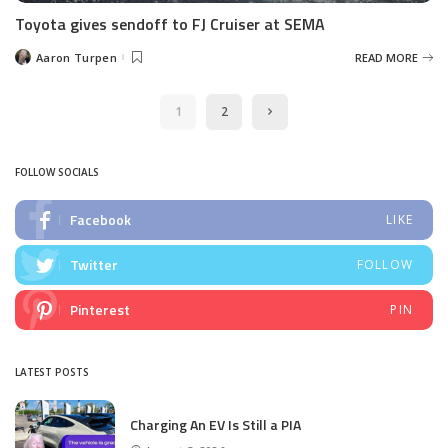
Toyota gives sendoff to FJ Cruiser at SEMA
Aaron Turpen
READ MORE
Posted
by
1
2
FOLLOW SOCIALS
Facebook
LIKE
Twitter
FOLLOW
Pinterest
PIN
LATEST POSTS
Charging An EV Is Still a PIA