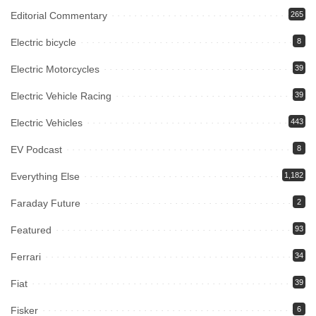
Editorial Commentary
265
Electric bicycle
8
Electric Motorcycles
39
Electric Vehicle Racing
39
Electric Vehicles
443
EV Podcast
8
Everything Else
1,182
Faraday Future
2
Featured
93
Ferrari
34
Fiat
39
Fisker
6