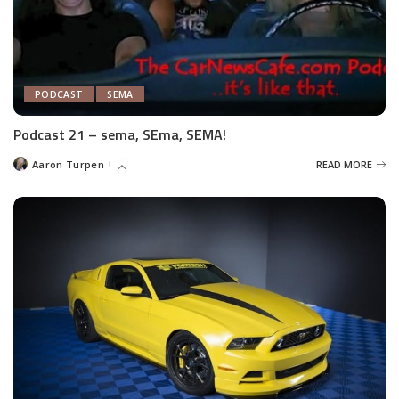
PODCAST
SEMA
Podcast 21 – sema, SEma, SEMA!
Aaron Turpen
READ MORE
Posted
by