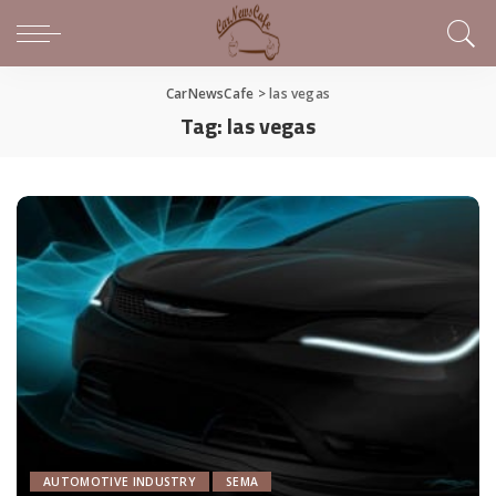
CarNewsCafe
>
las vegas
Tag:
las vegas
AUTOMOTIVE INDUSTRY
SEMA