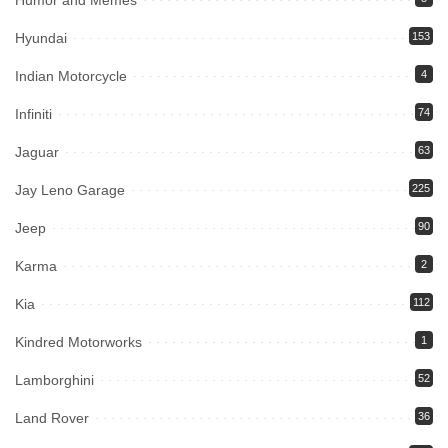
Humor and Memes
Hyundai
153
Indian Motorcycle
4
Infiniti
74
Jaguar
63
Jay Leno Garage
225
Jeep
90
Karma
2
Kia
112
Kindred Motorworks
1
Lamborghini
52
Land Rover
36