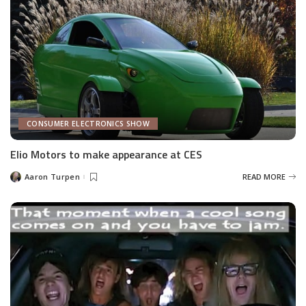
CONSUMER ELECTRONICS SHOW
Elio Motors to make appearance at CES
Aaron Turpen
READ MORE
Posted
by