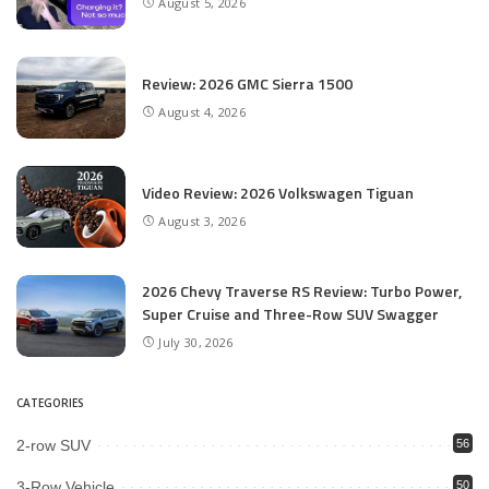
August 5, 2026
Review: 2026 GMC Sierra 1500
August 4, 2026
Video Review: 2026 Volkswagen Tiguan
August 3, 2026
2026 Chevy Traverse RS Review: Turbo Power,
Super Cruise and Three-Row SUV Swagger
July 30, 2026
CATEGORIES
2-row SUV
56
3-Row Vehicle
50