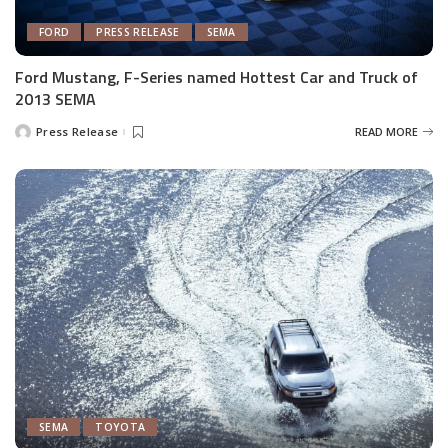
FORD
PRESS RELEASE
SEMA
Ford Mustang, F-Series named Hottest Car and Truck of
2013 SEMA
Press Release
READ MORE
Posted
by
SEMA
TOYOTA