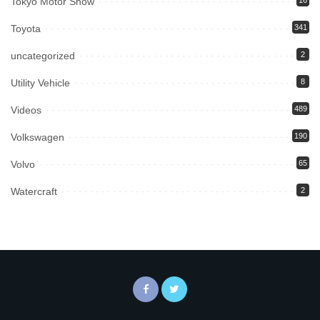
Tokyo Motor Show
16
Toyota
341
uncategorized
2
Utility Vehicle
8
Videos
489
Volkswagen
190
Volvo
65
Watercraft
2