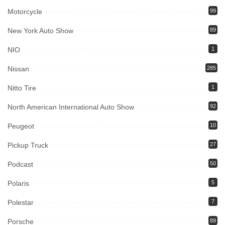
Motorcycle
99
New York Auto Show
89
NIO
1
Nissan
285
Nitto Tire
1
North American International Auto Show
92
Peugeot
10
Pickup Truck
27
Podcast
50
Polaris
5
Polestar
7
Porsche
89