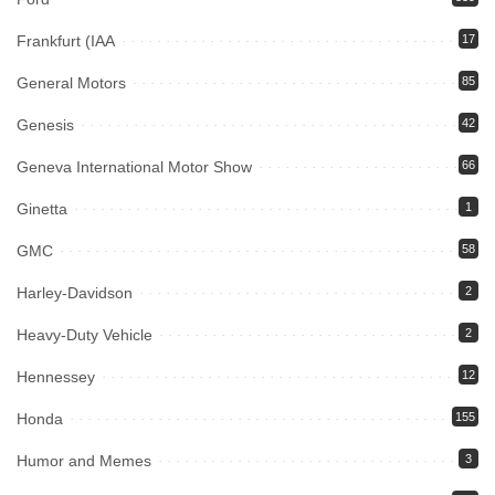
Frankfurt (IAA
17
General Motors
85
Genesis
42
Geneva International Motor Show
66
Ginetta
1
GMC
58
Harley-Davidson
2
Heavy-Duty Vehicle
2
Hennessey
12
Honda
155
Humor and Memes
3