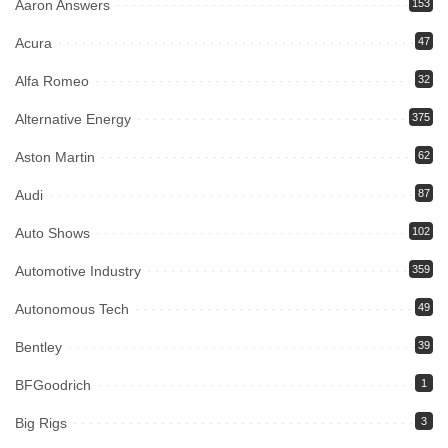
Aaron Answers
153
Acura
47
Alfa Romeo
32
Alternative Energy
375
Aston Martin
62
Audi
87
Auto Shows
102
Automotive Industry
359
Autonomous Tech
49
Bentley
39
BFGoodrich
1
Big Rigs
3