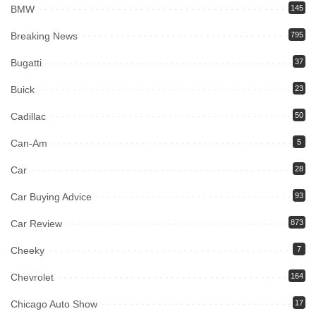
BMW
145
Breaking News
795
Bugatti
37
Buick
23
Cadillac
50
Can-Am
5
Car
28
Car Buying Advice
93
Car Review
873
Cheeky
7
Chevrolet
164
Chicago Auto Show
17