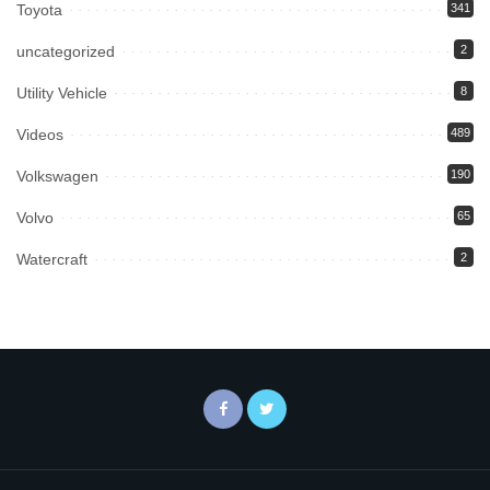
Toyota
341
uncategorized
2
Utility Vehicle
8
Videos
489
Volkswagen
190
Volvo
65
Watercraft
2