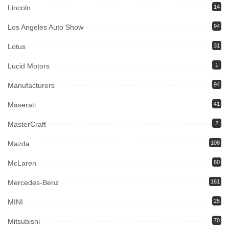
Lincoln
14
Los Angeles Auto Show
94
Lotus
31
Lucid Motors
1
Manufacturers
94
Maserati
41
MasterCraft
2
Mazda
108
McLaren
80
Mercedes-Benz
161
MINI
25
Mitsubishi
70