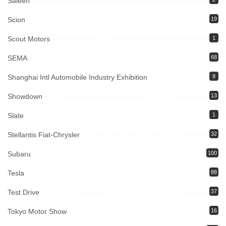
Saleen
Scion
19
Scout Motors
1
SEMA
68
Shanghai Intl Automobile Industry Exhibition
8
Showdown
13
Slate
1
Stellantis Fiat-Chrysler
32
Subaru
100
Tesla
88
Test Drive
37
Tokyo Motor Show
16