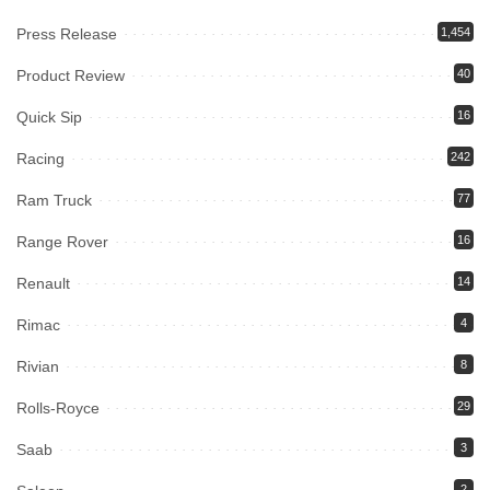
Press Release
1,454
Product Review
40
Quick Sip
16
Racing
242
Ram Truck
77
Range Rover
16
Renault
14
Rimac
4
Rivian
8
Rolls-Royce
29
Saab
3
2