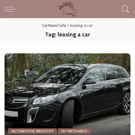
CarNewsCafe
>
leasing a car
Tag:
leasing a car
AUTOMOTIVE INDUSTRY
DIY MECHANICS