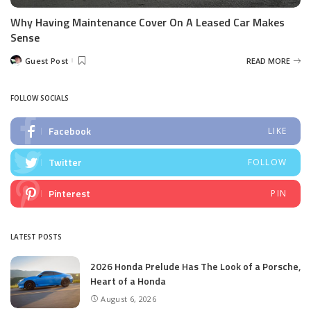
Why Having Maintenance Cover On A Leased Car Makes
Sense
Guest Post
READ MORE
Posted
by
FOLLOW SOCIALS
Facebook
LIKE
Twitter
FOLLOW
Pinterest
PIN
LATEST POSTS
2026 Honda Prelude Has The Look of a Porsche,
Heart of a Honda
August 6, 2026