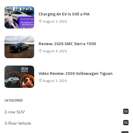
Charging An EV Is Still a PIA
August 5, 2026
Review: 2026 GMC Sierra 1500
August 4, 2026
Video Review: 2026 Volkswagen Tiguan
August 3, 2026
CATEGORIES
2-row SUV
56
3-Row Vehicle
50