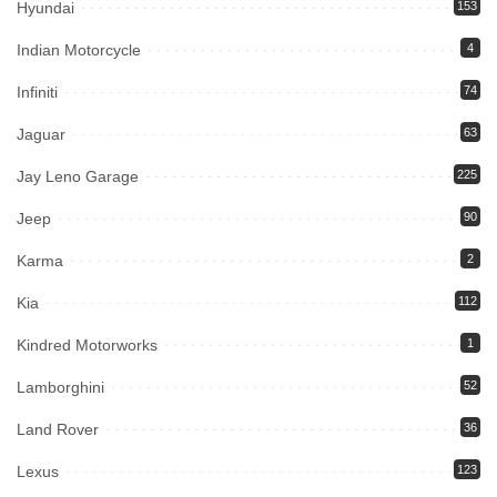
Hyundai
153
Indian Motorcycle
4
Infiniti
74
Jaguar
63
Jay Leno Garage
225
Jeep
90
Karma
2
Kia
112
Kindred Motorworks
1
Lamborghini
52
Land Rover
36
Lexus
123