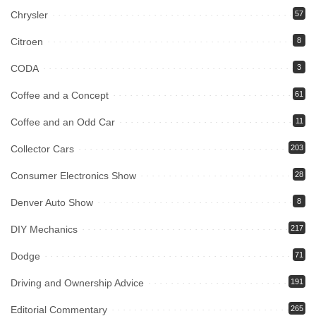
Chrysler
57
Citroen
8
CODA
3
Coffee and a Concept
61
Coffee and an Odd Car
11
Collector Cars
203
Consumer Electronics Show
28
Denver Auto Show
8
DIY Mechanics
217
Dodge
71
Driving and Ownership Advice
191
Editorial Commentary
265