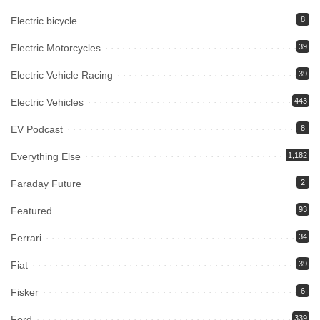
Electric bicycle
8
Electric Motorcycles
39
Electric Vehicle Racing
39
Electric Vehicles
443
EV Podcast
8
Everything Else
1,182
Faraday Future
2
Featured
93
Ferrari
34
Fiat
39
Fisker
6
Ford
339