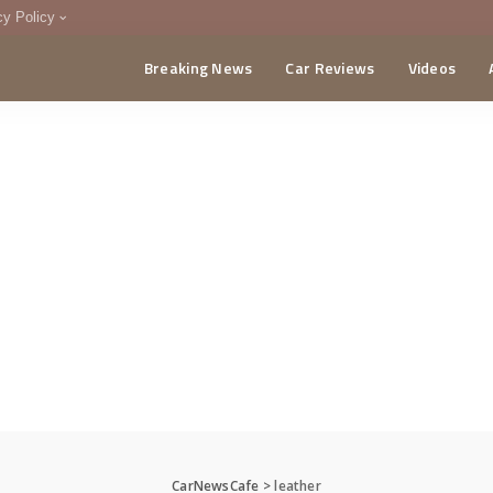
cy Policy
Breaking News
Car Reviews
Videos
menting Policy
CA
CarNewsCafe
>
leather