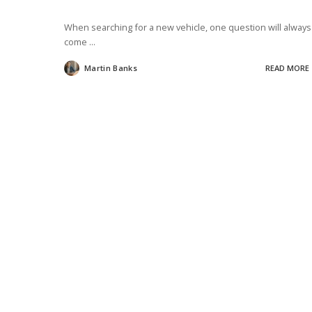
When searching for a new vehicle, one question will always
come
...
Martin Banks
READ MORE
Posted
by