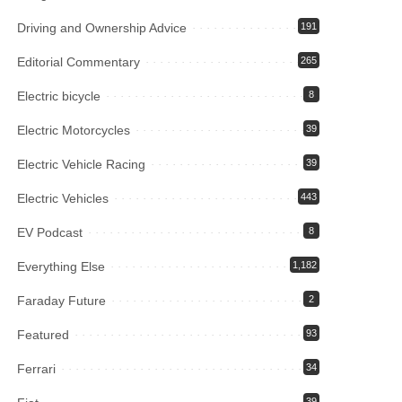
Driving and Ownership Advice
191
Editorial Commentary
265
Electric bicycle
8
Electric Motorcycles
39
Electric Vehicle Racing
39
Electric Vehicles
443
EV Podcast
8
Everything Else
1,182
Faraday Future
2
Featured
93
Ferrari
34
39