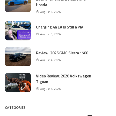
Honda
August 6, 2026
Charging An EV Is Still a PIA
August 5, 2026
Review: 2026 GMC Sierra 1500
August 4, 2026
Video Review: 2026 Volkswagen
Tiguan
August 3, 2026
CATEGORIES