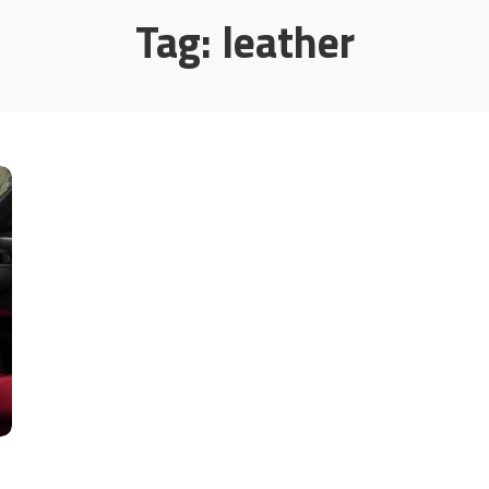
Tag:
leather