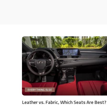
EVERYTHING ELSE
Leather vs. Fabric, Which Seats Are Best?