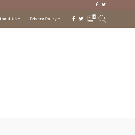
0
About Us
Privacy Policy