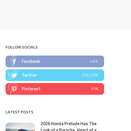
FOLLOW SOCIALS
Facebook
LIKE
Twitter
FOLLOW
Pinterest
PIN
LATEST POSTS
2026 Honda Prelude Has The
Look of a Porsche, Heart of a