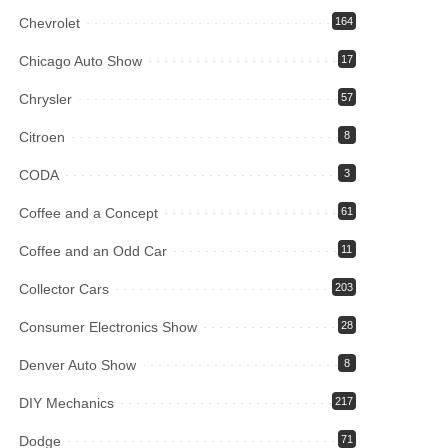
Chevrolet
164
Chicago Auto Show
17
Chrysler
57
Citroen
8
CODA
3
Coffee and a Concept
61
Coffee and an Odd Car
11
Collector Cars
203
Consumer Electronics Show
28
Denver Auto Show
8
DIY Mechanics
217
Dodge
71