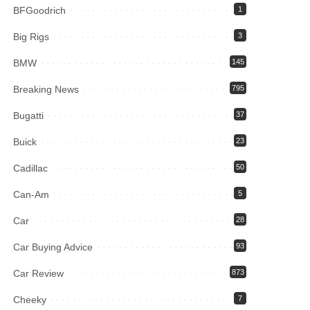
BFGoodrich
1
Big Rigs
3
BMW
145
Breaking News
795
Bugatti
37
Buick
23
Cadillac
50
Can-Am
5
Car
28
Car Buying Advice
93
Car Review
873
Cheeky
7