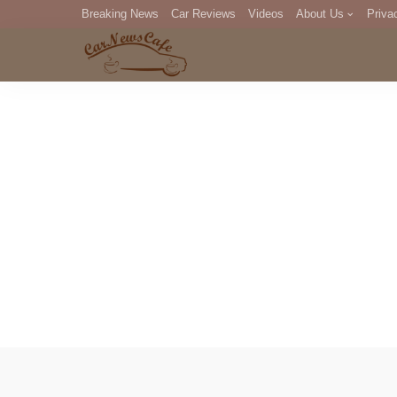
Breaking News
Car Reviews
Videos
About Us
Priva
Editorial Staff
Com
DM