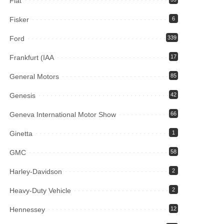
Fiat
Fisker
6
Ford
339
Frankfurt (IAA
17
General Motors
85
Genesis
42
Geneva International Motor Show
66
Ginetta
1
GMC
58
Harley-Davidson
2
Heavy-Duty Vehicle
2
Hennessey
12