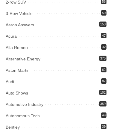
2-row SUV
56
3-Row Vehicle
50
Aaron Answers
153
Acura
47
Alfa Romeo
32
Alternative Energy
375
Aston Martin
62
Audi
87
Auto Shows
102
Automotive Industry
359
Autonomous Tech
49
Bentley
39