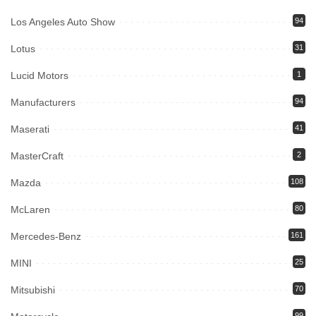
Los Angeles Auto Show
94
Lotus
31
Lucid Motors
1
Manufacturers
94
Maserati
41
MasterCraft
2
Mazda
108
McLaren
80
Mercedes-Benz
161
MINI
25
Mitsubishi
70
99