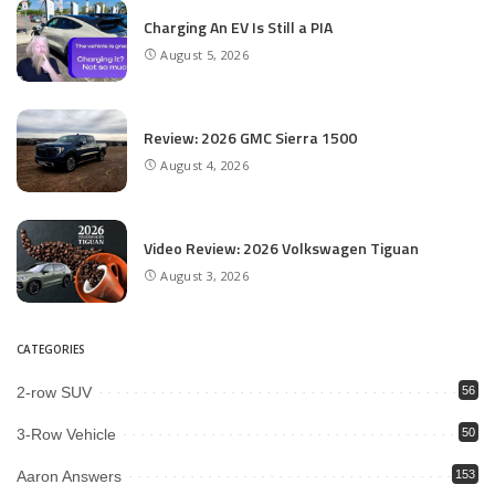
Charging An EV Is Still a PIA
August 5, 2026
Review: 2026 GMC Sierra 1500
August 4, 2026
Video Review: 2026 Volkswagen Tiguan
August 3, 2026
CATEGORIES
2-row SUV
56
3-Row Vehicle
50
Aaron Answers
153