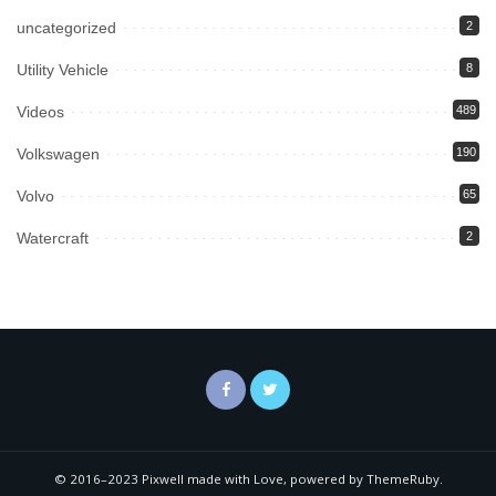
uncategorized
2
Utility Vehicle
8
Videos
489
Volkswagen
190
Volvo
65
Watercraft
2
© 2016–2023 Pixwell made with Love, powered by ThemeRuby.