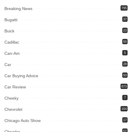
Breaking News
795
Bugatti
37
Buick
23
Cadillac
50
Can-Am
5
Car
28
Car Buying Advice
93
Car Review
873
Cheeky
7
Chevrolet
164
Chicago Auto Show
17
Chrysler
57