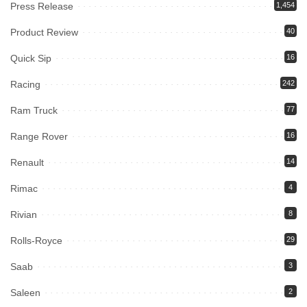
Press Release
1,454
Product Review
40
Quick Sip
16
Racing
242
Ram Truck
77
Range Rover
16
Renault
14
Rimac
4
Rivian
8
Rolls-Royce
29
Saab
3
Saleen
2