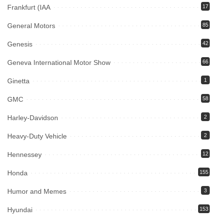
Frankfurt (IAA
17
General Motors
85
Genesis
42
Geneva International Motor Show
66
Ginetta
1
GMC
58
Harley-Davidson
2
Heavy-Duty Vehicle
2
Hennessey
12
Honda
155
Humor and Memes
3
Hyundai
153