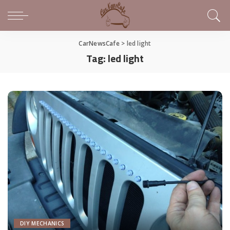
CarNewsCafe
>
led light
Tag:
led light
DIY MECHANICS