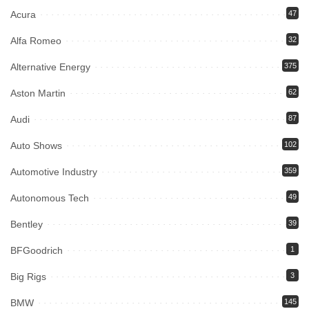
Acura
47
Alfa Romeo
32
Alternative Energy
375
Aston Martin
62
Audi
87
Auto Shows
102
Automotive Industry
359
Autonomous Tech
49
Bentley
39
BFGoodrich
1
Big Rigs
3
BMW
145