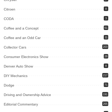
Citroen
8
CODA
3
Coffee and a Concept
61
Coffee and an Odd Car
11
Collector Cars
203
Consumer Electronics Show
28
Denver Auto Show
8
DIY Mechanics
217
Dodge
71
Driving and Ownership Advice
191
Editorial Commentary
265