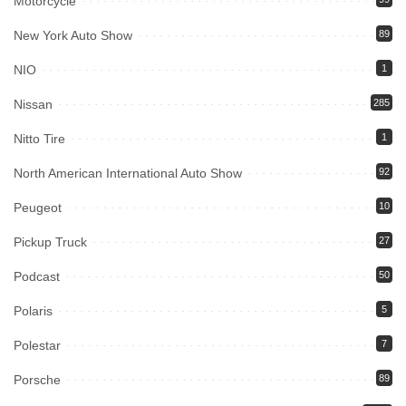
Motorcycle
New York Auto Show
89
NIO
1
Nissan
285
Nitto Tire
1
North American International Auto Show
92
Peugeot
10
Pickup Truck
27
Podcast
50
Polaris
5
Polestar
7
Porsche
89