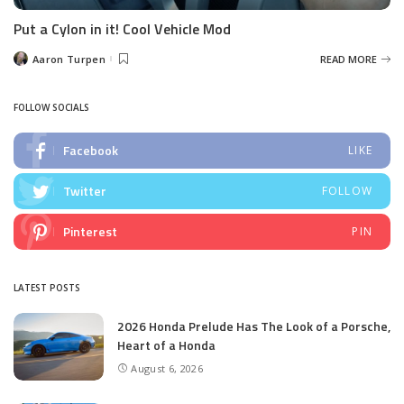
Put a Cylon in it! Cool Vehicle Mod
Aaron Turpen
READ MORE
Posted
by
FOLLOW SOCIALS
Facebook
LIKE
Twitter
FOLLOW
Pinterest
PIN
LATEST POSTS
2026 Honda Prelude Has The Look of a Porsche,
Heart of a Honda
August 6, 2026