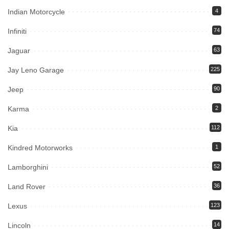
Indian Motorcycle
4
Infiniti
74
Jaguar
63
Jay Leno Garage
225
Jeep
90
Karma
2
Kia
112
Kindred Motorworks
1
Lamborghini
52
Land Rover
36
Lexus
123
Lincoln
14