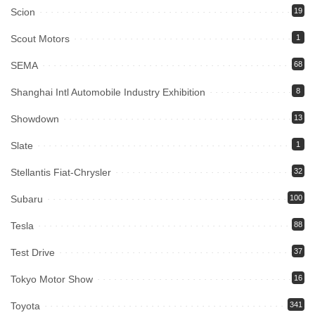
Scion
19
Scout Motors
1
SEMA
68
Shanghai Intl Automobile Industry Exhibition
8
Showdown
13
Slate
1
Stellantis Fiat-Chrysler
32
Subaru
100
Tesla
88
Test Drive
37
Tokyo Motor Show
16
Toyota
341