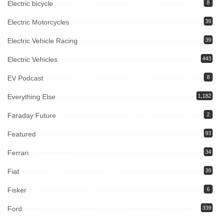
Electric bicycle
8
Electric Motorcycles
39
Electric Vehicle Racing
39
Electric Vehicles
443
EV Podcast
8
Everything Else
1,182
Faraday Future
2
Featured
93
Ferrari
34
Fiat
39
Fisker
6
Ford
339