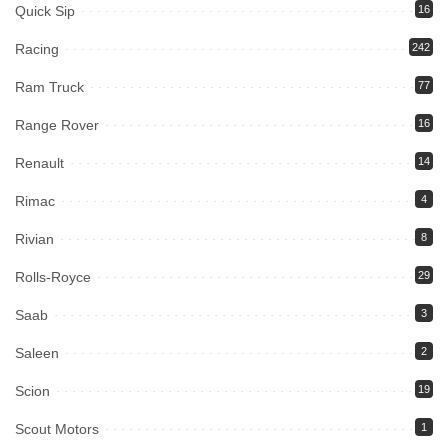
Quick Sip
16
Racing
242
Ram Truck
77
Range Rover
16
Renault
14
Rimac
4
Rivian
8
Rolls-Royce
29
Saab
3
Saleen
2
Scion
19
Scout Motors
1