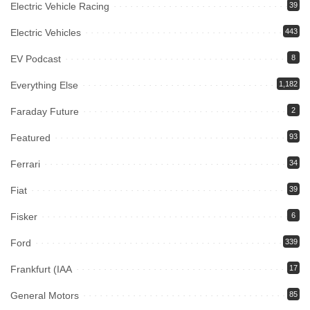
Electric Vehicle Racing
39
Electric Vehicles
443
EV Podcast
8
Everything Else
1,182
Faraday Future
2
Featured
93
Ferrari
34
Fiat
39
Fisker
6
Ford
339
Frankfurt (IAA
17
General Motors
85