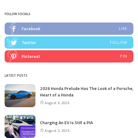
by
FOLLOW SOCIALS
Facebook
LIKE
Twitter
FOLLOW
Pinterest
PIN
LATEST POSTS
2026 Honda Prelude Has The Look of a Porsche,
Heart of a Honda
August 6, 2026
Charging An EV Is Still a PIA
August 5, 2026