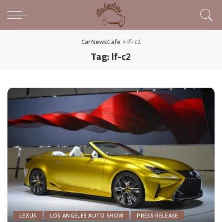
CarNewsCafe
>
lf-c2
Tag:
lf-c2
LEXUS
LOS ANGELES AUTO SHOW
PRESS RELEASE