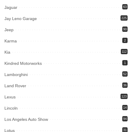
Jaguar
63
Jay Leno Garage
225
Jeep
90
Karma
2
Kia
112
Kindred Motorworks
1
Lamborghini
52
Land Rover
36
Lexus
123
Lincoln
14
Los Angeles Auto Show
94
Lotus
31