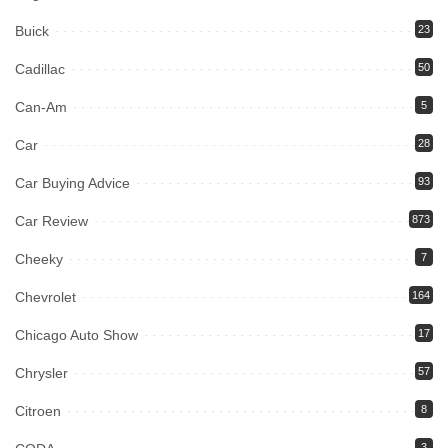
Buick
23
Cadillac
50
Can-Am
5
Car
28
Car Buying Advice
93
Car Review
873
Cheeky
7
Chevrolet
164
Chicago Auto Show
17
Chrysler
57
Citroen
8
3