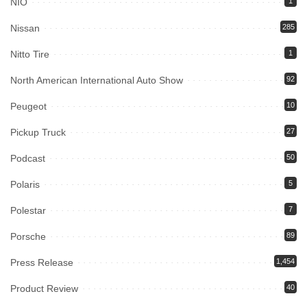
NIO
1
Nissan
285
Nitto Tire
1
North American International Auto Show
92
Peugeot
10
Pickup Truck
27
Podcast
50
Polaris
5
Polestar
7
Porsche
89
Press Release
1,454
Product Review
40