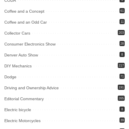
CODA
Coffee and a Concept
61
Coffee and an Odd Car
11
Collector Cars
203
Consumer Electronics Show
28
Denver Auto Show
8
DIY Mechanics
217
Dodge
71
Driving and Ownership Advice
191
Editorial Commentary
265
Electric bicycle
8
Electric Motorcycles
39