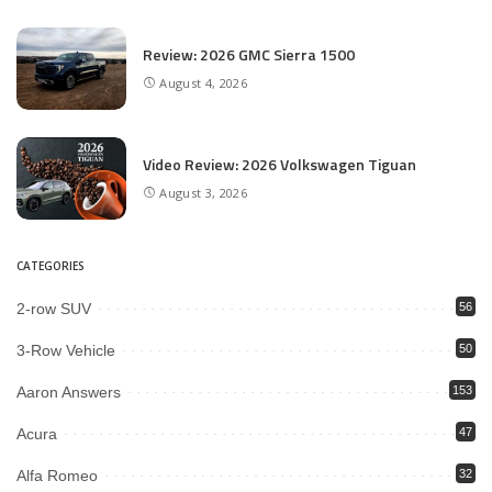
Review: 2026 GMC Sierra 1500
August 4, 2026
Video Review: 2026 Volkswagen Tiguan
August 3, 2026
CATEGORIES
2-row SUV
56
3-Row Vehicle
50
Aaron Answers
153
Acura
47
Alfa Romeo
32