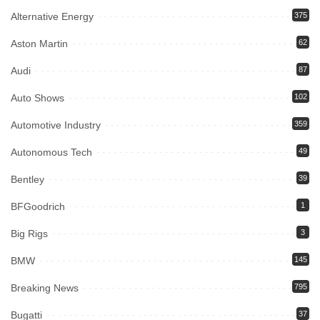
Alternative Energy
375
Aston Martin
62
Audi
87
Auto Shows
102
Automotive Industry
359
Autonomous Tech
49
Bentley
39
BFGoodrich
1
Big Rigs
3
BMW
145
Breaking News
795
Bugatti
37