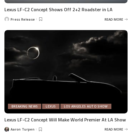
Lexus LF-C2 Concept Shows Off 2+2 Roadster in LA
Press Release
READ MORE
Posted
by
BREAKING NEWS
LEXUS
LOS ANGELES AUTO SHOW
Lexus LF-C2 Concept Will Make World Premier At LA Show
Aaron Turpen
READ MORE
Posted