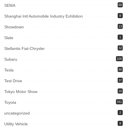
SEMA
68
Shanghai Intl Automobile Industry Exhibition
8
Showdown
13
Slate
1
Stellantis Fiat-Chrysler
32
Subaru
100
Tesla
88
Test Drive
37
Tokyo Motor Show
16
Toyota
341
uncategorized
2
Utility Vehicle
8