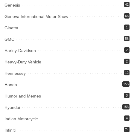
Genesis
42
Geneva International Motor Show
66
Ginetta
1
GMC
58
Harley-Davidson
2
Heavy-Duty Vehicle
2
Hennessey
12
Honda
155
Humor and Memes
3
Hyundai
153
Indian Motorcycle
4
Infiniti
74