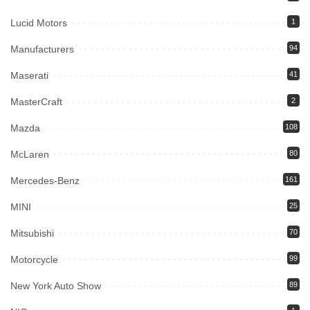
Lucid Motors
1
Manufacturers
94
Maserati
41
MasterCraft
2
Mazda
108
McLaren
80
Mercedes-Benz
161
MINI
25
Mitsubishi
70
Motorcycle
99
New York Auto Show
89