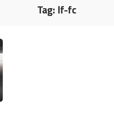
Tag:
lf-fc