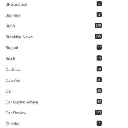
BFGoodrich
1
Big Rigs
3
BMW
145
Breaking News
795
Bugatti
37
Buick
23
Cadillac
50
Can-Am
5
Car
28
Car Buying Advice
93
Car Review
873
Cheeky
7