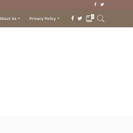
0
About Us
Privacy Policy