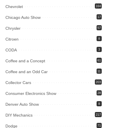
Chevrolet
164
Chicago Auto Show
17
Chrysler
57
Citroen
8
CODA
3
Coffee and a Concept
61
Coffee and an Odd Car
11
Collector Cars
203
Consumer Electronics Show
28
Denver Auto Show
8
DIY Mechanics
217
Dodge
71