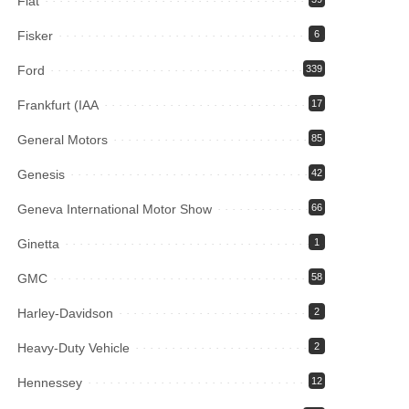
Fiat
Fisker
6
Ford
339
Frankfurt (IAA
17
General Motors
85
Genesis
42
Geneva International Motor Show
66
Ginetta
1
GMC
58
Harley-Davidson
2
Heavy-Duty Vehicle
2
Hennessey
12