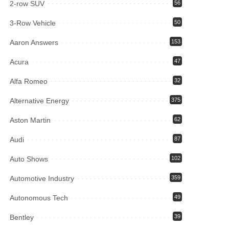
2-row SUV
56
3-Row Vehicle
50
Aaron Answers
153
Acura
47
Alfa Romeo
32
Alternative Energy
375
Aston Martin
62
Audi
87
Auto Shows
102
Automotive Industry
359
Autonomous Tech
49
Bentley
39