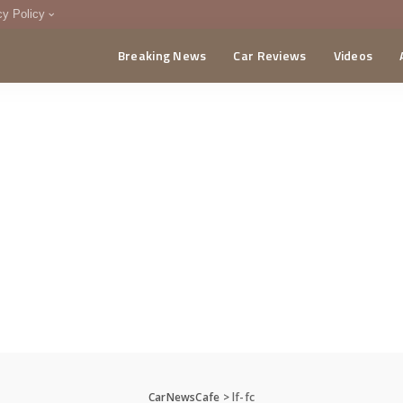
cy Policy
Breaking News
Car Reviews
Videos
menting Policy
CA
CarNewsCafe
>
lf-fc