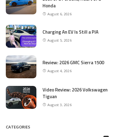
Honda
August 6, 2026
Charging An EV Is Still a PIA
August 5, 2026
Review: 2026 GMC Sierra 1500
August 4, 2026
Video Review: 2026 Volkswagen
Tiguan
August 3, 2026
CATEGORIES