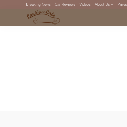
Breaking News
Car Reviews
Videos
About Us
Priva
Editorial Staff
Com
DM