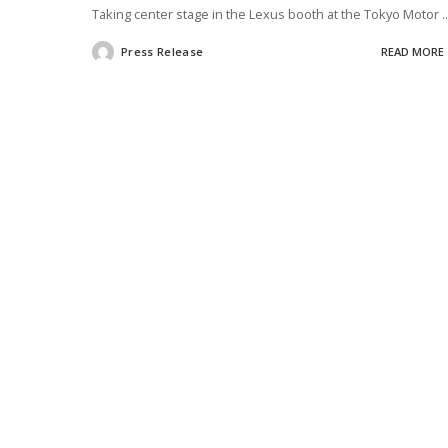
Taking center stage in the Lexus booth at the Tokyo Motor
..
Press Release
READ MORE
Posted
by