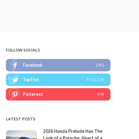
FOLLOW SOCIALS
Facebook
LIKE
Twitter
FOLLOW
Pinterest
PIN
LATEST POSTS
2026 Honda Prelude Has The
Look of a Porsche, Heart of a