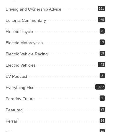
Driving and Ownership Advice
191
Editorial Commentary
265
Electric bicycle
8
Electric Motorcycles
39
Electric Vehicle Racing
39
Electric Vehicles
443
EV Podcast
8
Everything Else
1,182
Faraday Future
2
Featured
93
Ferrari
34
39