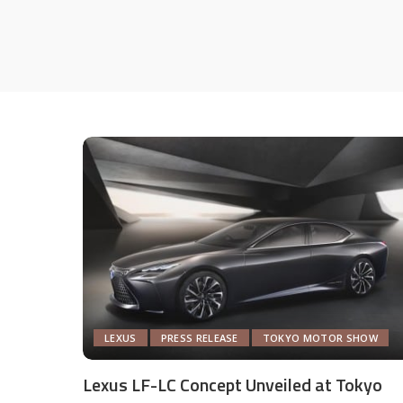
LEXUS
PRESS RELEASE
TOKYO MOTOR SHOW
Lexus LF-LC Concept Unveiled at Tokyo