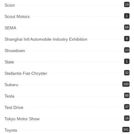
Scion
19
Scout Motors
1
SEMA
68
Shanghai Intl Automobile Industry Exhibition
8
Showdown
13
Slate
1
Stellantis Fiat-Chrysler
32
Subaru
100
Tesla
88
Test Drive
37
Tokyo Motor Show
16
Toyota
341