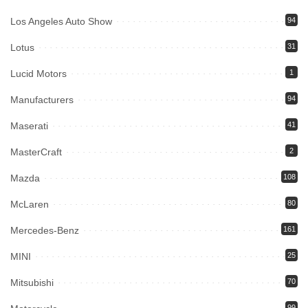
Los Angeles Auto Show
94
Lotus
31
Lucid Motors
1
Manufacturers
94
Maserati
41
MasterCraft
2
Mazda
108
McLaren
80
Mercedes-Benz
161
MINI
25
Mitsubishi
70
99