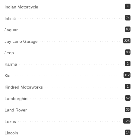
Indian Motorcycle
4
Infiniti
74
Jaguar
63
Jay Leno Garage
225
Jeep
90
Karma
2
Kia
112
Kindred Motorworks
1
Lamborghini
52
Land Rover
36
Lexus
123
Lincoln
14