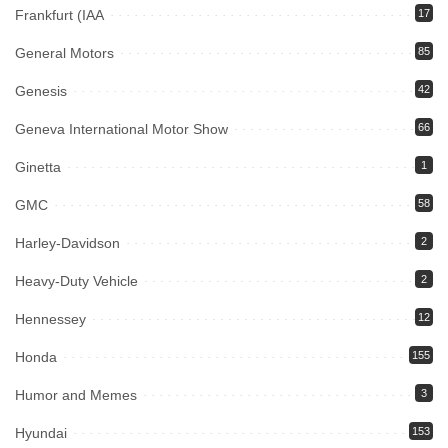
Frankfurt (IAA
17
General Motors
85
Genesis
42
Geneva International Motor Show
66
Ginetta
1
GMC
58
Harley-Davidson
2
Heavy-Duty Vehicle
2
Hennessey
12
Honda
155
Humor and Memes
3
Hyundai
153