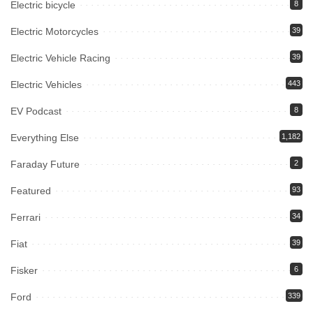
Electric bicycle
8
Electric Motorcycles
39
Electric Vehicle Racing
39
Electric Vehicles
443
EV Podcast
8
Everything Else
1,182
Faraday Future
2
Featured
93
Ferrari
34
Fiat
39
Fisker
6
Ford
339