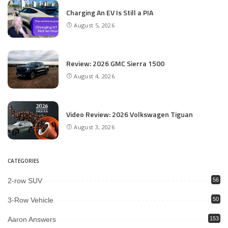
Charging An EV Is Still a PIA
August 5, 2026
Review: 2026 GMC Sierra 1500
August 4, 2026
Video Review: 2026 Volkswagen Tiguan
August 3, 2026
CATEGORIES
2-row SUV
56
3-Row Vehicle
50
Aaron Answers
153