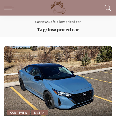
CarNewsCafe
>
low priced car
Tag:
low priced car
CAR REVIEW
NISSAN