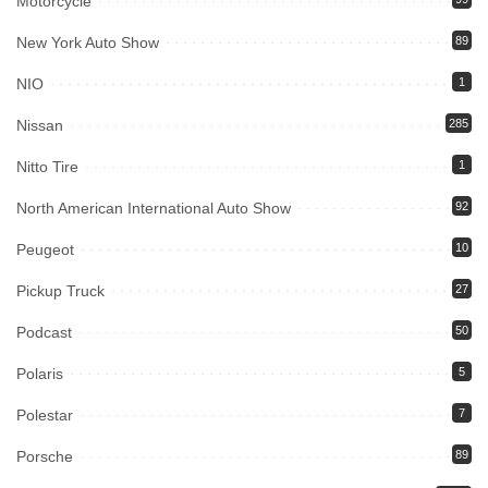
Motorcycle
New York Auto Show
89
NIO
1
Nissan
285
Nitto Tire
1
North American International Auto Show
92
Peugeot
10
Pickup Truck
27
Podcast
50
Polaris
5
Polestar
7
Porsche
89