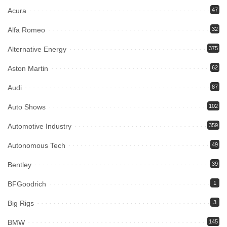
Acura
47
Alfa Romeo
32
Alternative Energy
375
Aston Martin
62
Audi
87
Auto Shows
102
Automotive Industry
359
Autonomous Tech
49
Bentley
39
BFGoodrich
1
Big Rigs
3
BMW
145