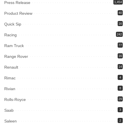
Press Release
1,454
Product Review
40
Quick Sip
16
Racing
242
Ram Truck
77
Range Rover
16
Renault
14
Rimac
4
Rivian
8
Rolls-Royce
29
Saab
3
Saleen
2