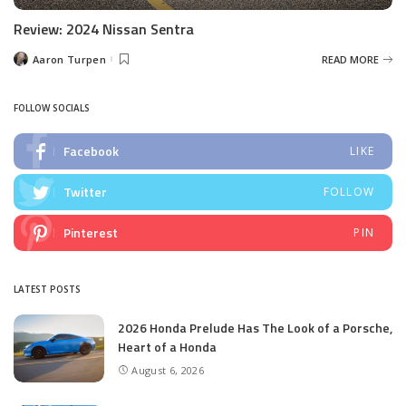
Review: 2024 Nissan Sentra
Aaron Turpen
READ MORE
Posted
by
FOLLOW SOCIALS
Facebook
LIKE
Twitter
FOLLOW
Pinterest
PIN
LATEST POSTS
2026 Honda Prelude Has The Look of a Porsche,
Heart of a Honda
August 6, 2026