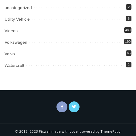
uncategorized
2
Utility Vehicle
8
Videos
489
Volkswagen
190
Volvo
65
Watercraft
2
© 2016–2023 Pixwell made with Love, powered by ThemeRuby.