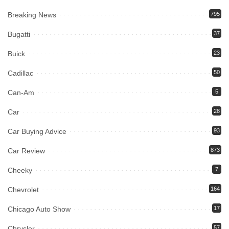
Breaking News
795
Bugatti
37
Buick
23
Cadillac
50
Can-Am
5
Car
28
Car Buying Advice
93
Car Review
873
Cheeky
7
Chevrolet
164
Chicago Auto Show
17
Chrysler
57