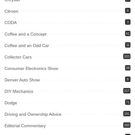
Citroen
8
CODA
3
Coffee and a Concept
61
Coffee and an Odd Car
11
Collector Cars
203
Consumer Electronics Show
28
Denver Auto Show
8
DIY Mechanics
217
Dodge
71
Driving and Ownership Advice
191
Editorial Commentary
265