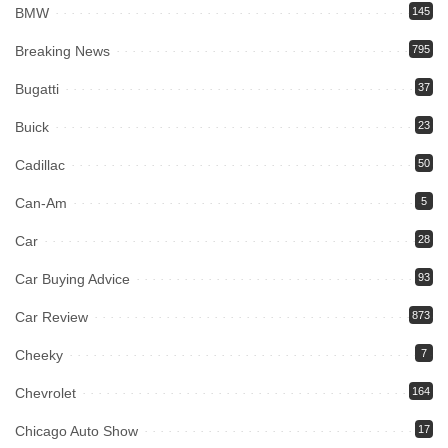
BMW
145
Breaking News
795
Bugatti
37
Buick
23
Cadillac
50
Can-Am
5
Car
28
Car Buying Advice
93
Car Review
873
Cheeky
7
Chevrolet
164
Chicago Auto Show
17