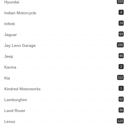
Hyundai
153
Indian Motorcycle
4
Infiniti
74
Jaguar
63
Jay Leno Garage
225
Jeep
90
Karma
2
Kia
112
Kindred Motorworks
1
Lamborghini
52
Land Rover
36
Lexus
123