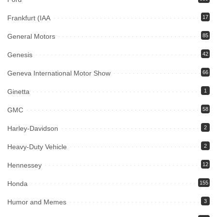
Frankfurt (IAA
17
General Motors
85
Genesis
42
Geneva International Motor Show
66
Ginetta
1
GMC
58
Harley-Davidson
2
Heavy-Duty Vehicle
2
Hennessey
12
Honda
155
Humor and Memes
3