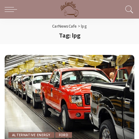
CarNewsCafe
>
lpg
Tag:
lpg
ALTERNATIVE ENERGY
FORD