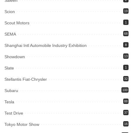
Saleen
Scion
19
Scout Motors
1
SEMA
68
Shanghai Intl Automobile Industry Exhibition
8
Showdown
13
Slate
1
Stellantis Fiat-Chrysler
32
Subaru
100
Tesla
88
Test Drive
37
Tokyo Motor Show
16