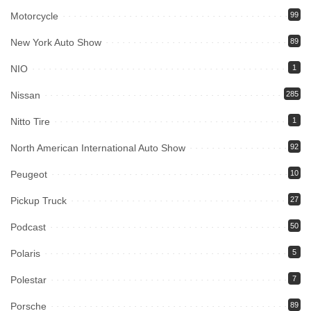
Motorcycle
99
New York Auto Show
89
NIO
1
Nissan
285
Nitto Tire
1
North American International Auto Show
92
Peugeot
10
Pickup Truck
27
Podcast
50
Polaris
5
Polestar
7
Porsche
89