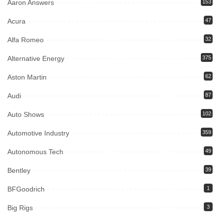
Aaron Answers
153
Acura
47
Alfa Romeo
32
Alternative Energy
375
Aston Martin
62
Audi
87
Auto Shows
102
Automotive Industry
359
Autonomous Tech
49
Bentley
39
BFGoodrich
1
Big Rigs
3