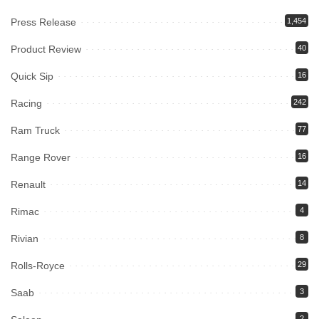
Press Release
1,454
Product Review
40
Quick Sip
16
Racing
242
Ram Truck
77
Range Rover
16
Renault
14
Rimac
4
Rivian
8
Rolls-Royce
29
Saab
3
2