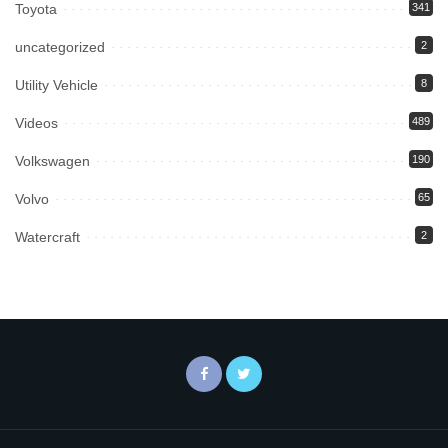
Toyota
341
uncategorized
2
Utility Vehicle
8
Videos
489
Volkswagen
190
Volvo
65
Watercraft
2