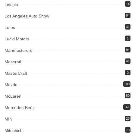
Lincoln
14
Los Angeles Auto Show
94
Lotus
31
Lucid Motors
1
Manufacturers
94
Maserati
41
MasterCraft
2
Mazda
108
McLaren
80
Mercedes-Benz
161
MINI
25
Mitsubishi
70