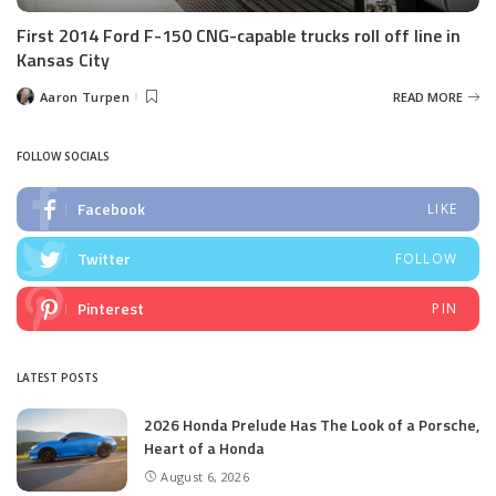
First 2014 Ford F-150 CNG-capable trucks roll off line in
Kansas City
Aaron Turpen
READ MORE
Posted
by
FOLLOW SOCIALS
Facebook
LIKE
Twitter
FOLLOW
Pinterest
PIN
LATEST POSTS
2026 Honda Prelude Has The Look of a Porsche,
Heart of a Honda
August 6, 2026