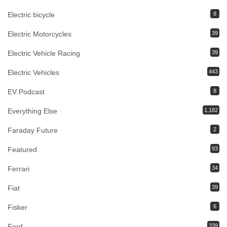
Electric bicycle
8
Electric Motorcycles
39
Electric Vehicle Racing
39
Electric Vehicles
443
EV Podcast
8
Everything Else
1,182
Faraday Future
2
Featured
93
Ferrari
34
Fiat
39
Fisker
6
Ford
339