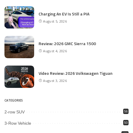
Charging An EV Is Still a PIA
August 5, 2026
Review: 2026 GMC Sierra 1500
August 4, 2026
Video Review: 2026 Volkswagen Tiguan
August 3, 2026
CATEGORIES
2-row SUV
56
3-Row Vehicle
50