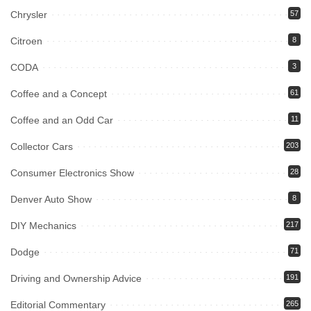
Chrysler
57
Citroen
8
CODA
3
Coffee and a Concept
61
Coffee and an Odd Car
11
Collector Cars
203
Consumer Electronics Show
28
Denver Auto Show
8
DIY Mechanics
217
Dodge
71
Driving and Ownership Advice
191
Editorial Commentary
265