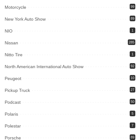
Motorcycle
99
New York Auto Show
89
NIO
1
Nissan
285
Nitto Tire
1
North American International Auto Show
92
Peugeot
10
Pickup Truck
27
Podcast
50
Polaris
5
Polestar
7
Porsche
89