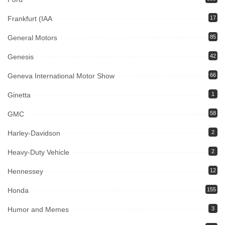
Frankfurt (IAA
17
General Motors
85
Genesis
42
Geneva International Motor Show
66
Ginetta
1
GMC
58
Harley-Davidson
2
Heavy-Duty Vehicle
2
Hennessey
12
Honda
155
Humor and Memes
3