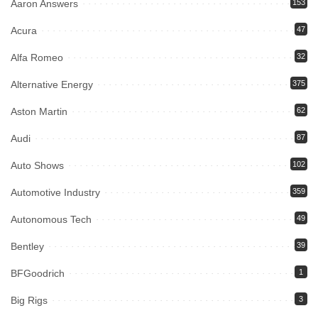
Aaron Answers
153
Acura
47
Alfa Romeo
32
Alternative Energy
375
Aston Martin
62
Audi
87
Auto Shows
102
Automotive Industry
359
Autonomous Tech
49
Bentley
39
BFGoodrich
1
Big Rigs
3