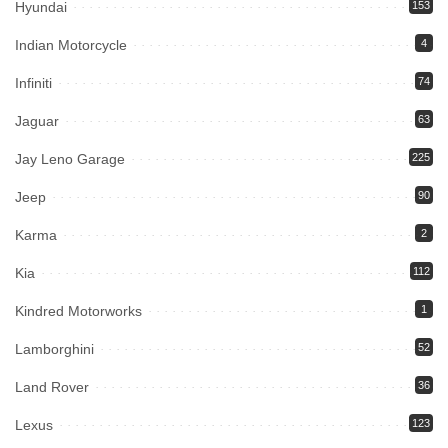
Hyundai
153
Indian Motorcycle
4
Infiniti
74
Jaguar
63
Jay Leno Garage
225
Jeep
90
Karma
2
Kia
112
Kindred Motorworks
1
Lamborghini
52
Land Rover
36
Lexus
123