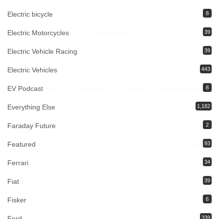
Electric bicycle
8
Electric Motorcycles
39
Electric Vehicle Racing
39
Electric Vehicles
443
EV Podcast
8
Everything Else
1,182
Faraday Future
2
Featured
93
Ferrari
34
Fiat
39
Fisker
6
Ford
339