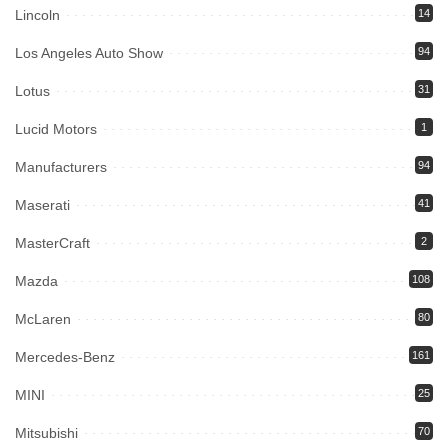
Lincoln
14
Los Angeles Auto Show
94
Lotus
31
Lucid Motors
1
Manufacturers
94
Maserati
41
MasterCraft
2
Mazda
108
McLaren
80
Mercedes-Benz
161
MINI
25
Mitsubishi
70