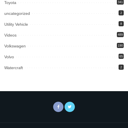
Toyota
341
uncategorized
2
Utility Vehicle
8
Videos
489
Volkswagen
190
Volvo
65
Watercraft
2