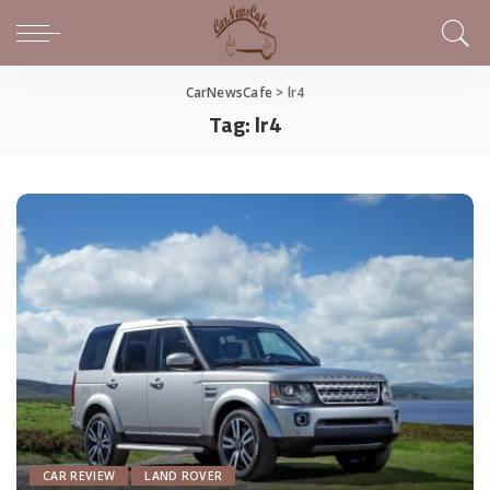
CarNewsCafe
>
lr4
Tag:
lr4
CAR REVIEW
LAND ROVER