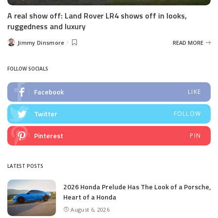
A real show off: Land Rover LR4 shows off in looks,
ruggedness and luxury
Jimmy Dinsmore
READ MORE
Posted
by
FOLLOW SOCIALS
Facebook
LIKE
Twitter
FOLLOW
Pinterest
PIN
LATEST POSTS
2026 Honda Prelude Has The Look of a Porsche,
Heart of a Honda
August 6, 2026