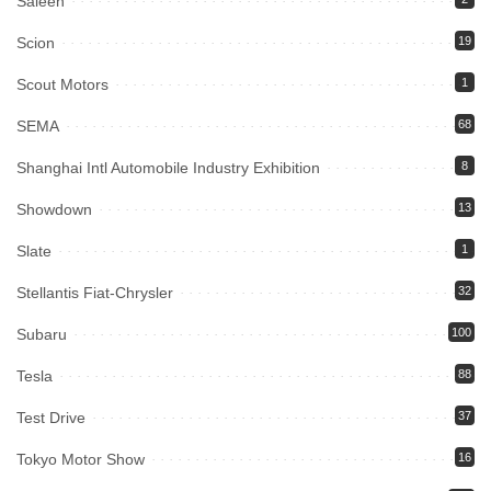
Saleen
Scion
19
Scout Motors
1
SEMA
68
Shanghai Intl Automobile Industry Exhibition
8
Showdown
13
Slate
1
Stellantis Fiat-Chrysler
32
Subaru
100
Tesla
88
Test Drive
37
Tokyo Motor Show
16