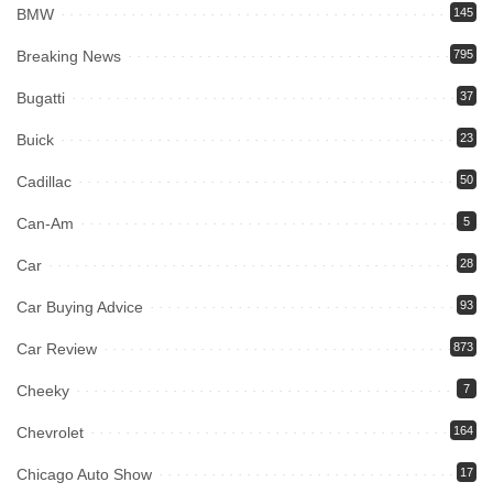
BMW
145
Breaking News
795
Bugatti
37
Buick
23
Cadillac
50
Can-Am
5
Car
28
Car Buying Advice
93
Car Review
873
Cheeky
7
Chevrolet
164
Chicago Auto Show
17