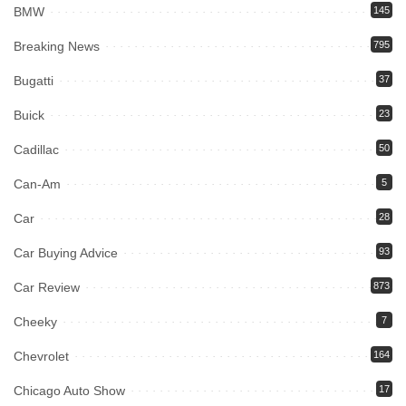
BMW
145
Breaking News
795
Bugatti
37
Buick
23
Cadillac
50
Can-Am
5
Car
28
Car Buying Advice
93
Car Review
873
Cheeky
7
Chevrolet
164
Chicago Auto Show
17