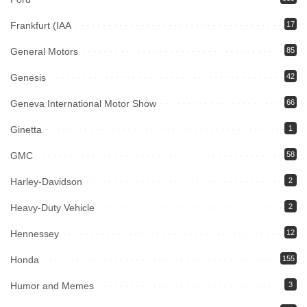
Frankfurt (IAA
17
General Motors
85
Genesis
42
Geneva International Motor Show
66
Ginetta
1
GMC
58
Harley-Davidson
2
Heavy-Duty Vehicle
2
Hennessey
12
Honda
155
Humor and Memes
3