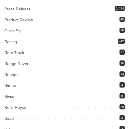
Press Release
1,454
Product Review
40
Quick Sip
16
Racing
242
Ram Truck
77
Range Rover
16
Renault
14
Rimac
4
Rivian
8
Rolls-Royce
29
Saab
3
2