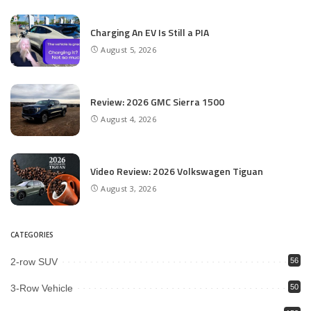
Charging An EV Is Still a PIA
August 5, 2026
Review: 2026 GMC Sierra 1500
August 4, 2026
Video Review: 2026 Volkswagen Tiguan
August 3, 2026
CATEGORIES
2-row SUV
56
3-Row Vehicle
50