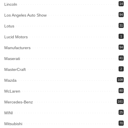
Lincoln
14
Los Angeles Auto Show
94
Lotus
31
Lucid Motors
1
Manufacturers
94
Maserati
41
MasterCraft
2
Mazda
108
McLaren
80
Mercedes-Benz
161
MINI
25
Mitsubishi
70