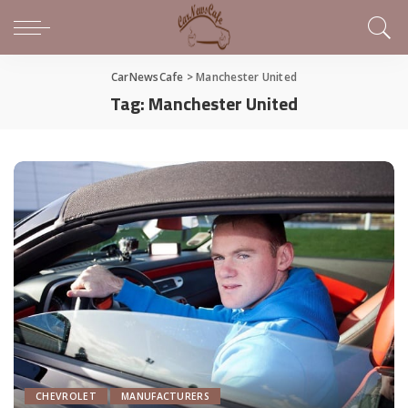
CarNewsCafe
>
Manchester United
Tag:
Manchester United
CHEVROLET
MANUFACTURERS