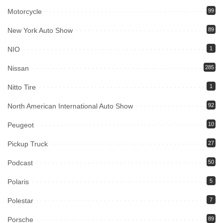
Motorcycle
99
New York Auto Show
89
NIO
1
Nissan
285
Nitto Tire
1
North American International Auto Show
92
Peugeot
10
Pickup Truck
27
Podcast
50
Polaris
5
Polestar
7
Porsche
89