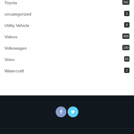
Toyota
341
uncategorized
2
Utility Vehicle
8
Videos
489
Volkswagen
190
Volvo
65
Watercraft
2