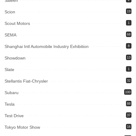
Saleen
Scion
19
Scout Motors
1
SEMA
68
Shanghai Intl Automobile Industry Exhibition
8
Showdown
13
Slate
1
Stellantis Fiat-Chrysler
32
Subaru
100
Tesla
88
Test Drive
37
Tokyo Motor Show
16