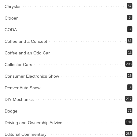
Chrysler
57
Citroen
8
CODA
3
Coffee and a Concept
61
Coffee and an Odd Car
11
Collector Cars
203
Consumer Electronics Show
28
Denver Auto Show
8
DIY Mechanics
217
Dodge
71
Driving and Ownership Advice
191
Editorial Commentary
265