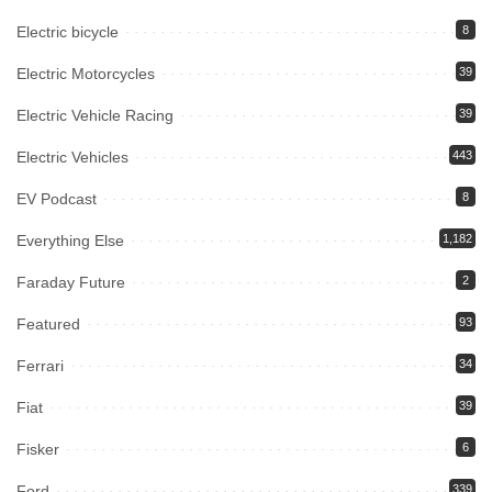
Electric bicycle
8
Electric Motorcycles
39
Electric Vehicle Racing
39
Electric Vehicles
443
EV Podcast
8
Everything Else
1,182
Faraday Future
2
Featured
93
Ferrari
34
Fiat
39
Fisker
6
Ford
339