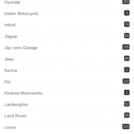
Hyundai
153
Indian Motorcycle
4
Infiniti
74
Jaguar
63
Jay Leno Garage
225
Jeep
90
Karma
2
Kia
112
Kindred Motorworks
1
Lamborghini
52
Land Rover
36
Lexus
123