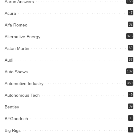
Aaron Answers
153
Acura
47
Alfa Romeo
32
Alternative Energy
375
Aston Martin
62
Audi
87
Auto Shows
102
Automotive Industry
359
Autonomous Tech
49
Bentley
39
BFGoodrich
1
Big Rigs
3