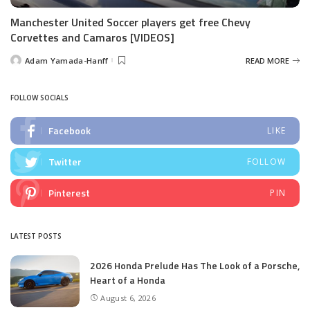
Manchester United Soccer players get free Chevy
Corvettes and Camaros [VIDEOS]
Adam Yamada-Hanff
READ MORE
Posted
by
FOLLOW SOCIALS
Facebook
LIKE
Twitter
FOLLOW
Pinterest
PIN
LATEST POSTS
2026 Honda Prelude Has The Look of a Porsche,
Heart of a Honda
August 6, 2026