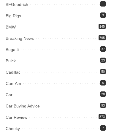
BFGoodrich
1
Big Rigs
3
BMW
145
Breaking News
795
Bugatti
37
Buick
23
Cadillac
50
Can-Am
5
Car
28
Car Buying Advice
93
Car Review
873
Cheeky
7