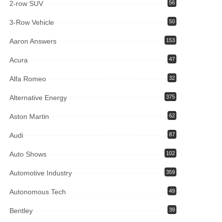
2-row SUV
56
3-Row Vehicle
50
Aaron Answers
153
Acura
47
Alfa Romeo
32
Alternative Energy
375
Aston Martin
62
Audi
87
Auto Shows
102
Automotive Industry
359
Autonomous Tech
49
Bentley
39