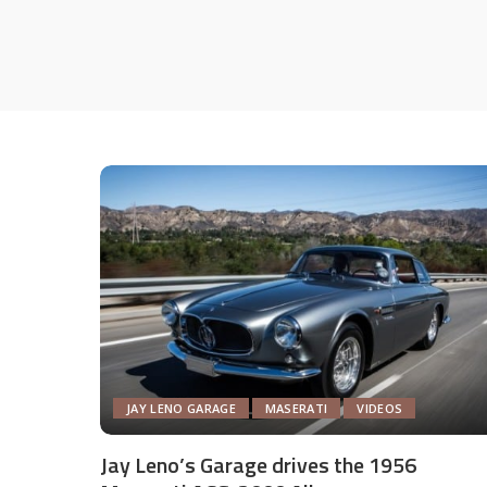
JAY LENO GARAGE
MASERATI
VIDEOS
Jay Leno’s Garage drives the 1956