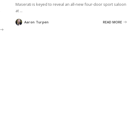
Maserati is keyed to reveal an all-new four-door sport saloon
at
...
Aaron Turpen
READ MORE
Posted
by