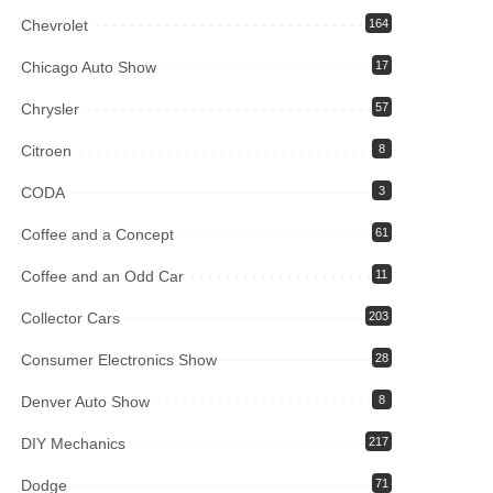
Chevrolet
164
Chicago Auto Show
17
Chrysler
57
Citroen
8
CODA
3
Coffee and a Concept
61
Coffee and an Odd Car
11
Collector Cars
203
Consumer Electronics Show
28
Denver Auto Show
8
DIY Mechanics
217
Dodge
71