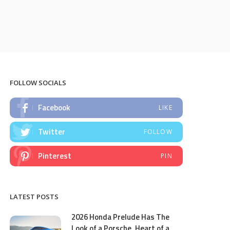
FOLLOW SOCIALS
Facebook
LIKE
Twitter
FOLLOW
Pinterest
PIN
LATEST POSTS
2026 Honda Prelude Has The
Look of a Porsche, Heart of a