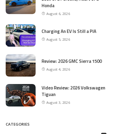
Honda
August 6, 2026
Charging An EV Is Still a PIA
August 5, 2026
Review: 2026 GMC Sierra 1500
August 4, 2026
Video Review: 2026 Volkswagen
Tiguan
August 3, 2026
CATEGORIES