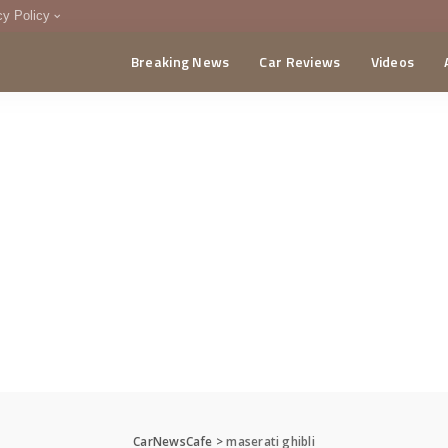
cy Policy
Breaking News
Car Reviews
Videos
menting Policy
CA
CarNewsCafe
>
maserati ghibli