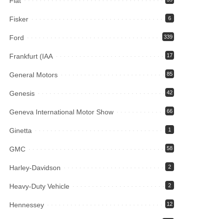
Fiat
Fisker
6
Ford
339
Frankfurt (IAA
17
General Motors
85
Genesis
42
Geneva International Motor Show
66
Ginetta
1
GMC
58
Harley-Davidson
2
Heavy-Duty Vehicle
2
Hennessey
12