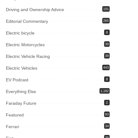
Driving and Ownership Advice
191
Editorial Commentary
265
Electric bicycle
8
Electric Motorcycles
39
Electric Vehicle Racing
39
Electric Vehicles
443
EV Podcast
8
Everything Else
1,182
Faraday Future
2
Featured
93
Ferrari
34
39