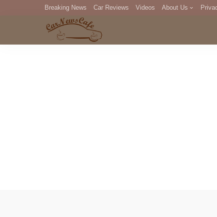
Breaking News
Car Reviews
Videos
About Us
Priva
Editorial Staff
Com
DM