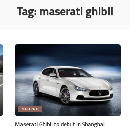
Tag:
maserati ghibli
MASERATI
Maserati Ghibli to debut in Shanghai