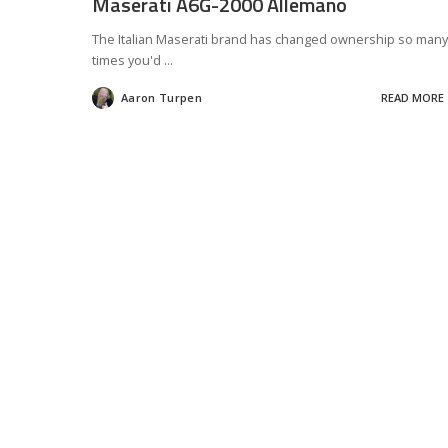
Maserati A6G-2000 Allemano
The Italian Maserati brand has changed ownership so many
times you'd
...
Aaron Turpen
READ MORE
Posted
by