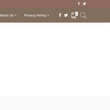
0
About Us
Privacy Policy