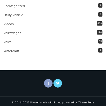
uncategorized
2
Utility Vehicle
8
Videos
489
Volkswagen
190
Volvo
65
Watercraft
2
© 2016–2023 Pixwell made with Love, powered by ThemeRuby.