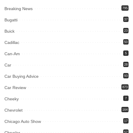
Breaking News
795
Bugatti
37
Buick
23
Cadillac
50
Can-Am
5
Car
28
Car Buying Advice
93
Car Review
873
Cheeky
7
Chevrolet
164
Chicago Auto Show
17
Chrysler
57