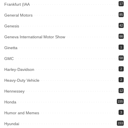
Frankfurt (IAA
17
General Motors
85
Genesis
42
Geneva International Motor Show
66
Ginetta
1
GMC
58
Harley-Davidson
2
Heavy-Duty Vehicle
2
Hennessey
12
Honda
155
Humor and Memes
3
Hyundai
153