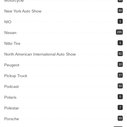
Motorcycle
New York Auto Show
89
NIO
1
Nissan
285
Nitto Tire
1
North American International Auto Show
92
Peugeot
10
Pickup Truck
27
Podcast
50
Polaris
5
Polestar
7
Porsche
89