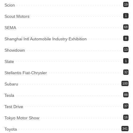
Scion
19
Scout Motors
1
SEMA
68
Shanghai Intl Automobile Industry Exhibition
8
Showdown
13
Slate
1
Stellantis Fiat-Chrysler
32
Subaru
100
Tesla
88
Test Drive
37
Tokyo Motor Show
16
Toyota
341