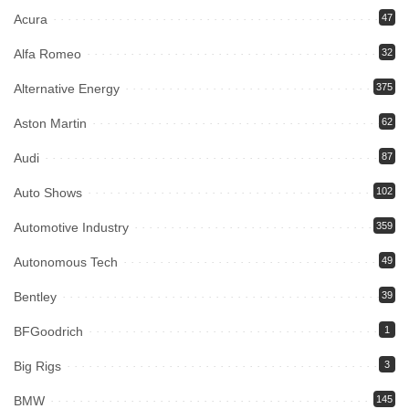
Acura
47
Alfa Romeo
32
Alternative Energy
375
Aston Martin
62
Audi
87
Auto Shows
102
Automotive Industry
359
Autonomous Tech
49
Bentley
39
BFGoodrich
1
Big Rigs
3
BMW
145