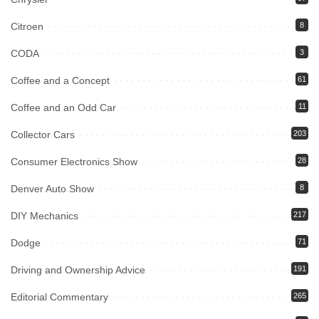
Citroen
8
CODA
3
Coffee and a Concept
61
Coffee and an Odd Car
11
Collector Cars
203
Consumer Electronics Show
28
Denver Auto Show
8
DIY Mechanics
217
Dodge
71
Driving and Ownership Advice
191
Editorial Commentary
265