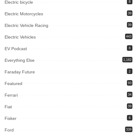
Electric bicycle
8
Electric Motorcycles
39
Electric Vehicle Racing
39
Electric Vehicles
443
EV Podcast
8
Everything Else
1,182
Faraday Future
2
Featured
93
Ferrari
34
Fiat
39
Fisker
6
Ford
339