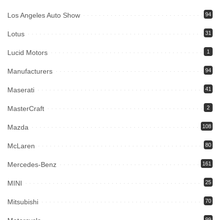
Los Angeles Auto Show
94
Lotus
31
Lucid Motors
1
Manufacturers
94
Maserati
41
MasterCraft
2
Mazda
108
McLaren
80
Mercedes-Benz
161
MINI
25
Mitsubishi
70
99