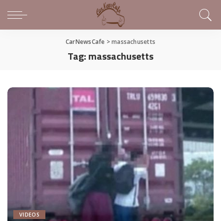
CarNewsCafe
>
massachusetts
Tag:
massachusetts
VIDEOS