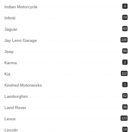
Indian Motorcycle
4
Infiniti
74
Jaguar
63
Jay Leno Garage
225
Jeep
90
Karma
2
Kia
112
Kindred Motorworks
1
Lamborghini
52
Land Rover
36
Lexus
123
Lincoln
14