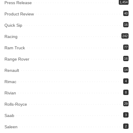
Press Release
1,454
Product Review
40
Quick Sip
16
Racing
242
Ram Truck
77
Range Rover
16
Renault
14
Rimac
4
Rivian
8
Rolls-Royce
29
Saab
3
Saleen
2