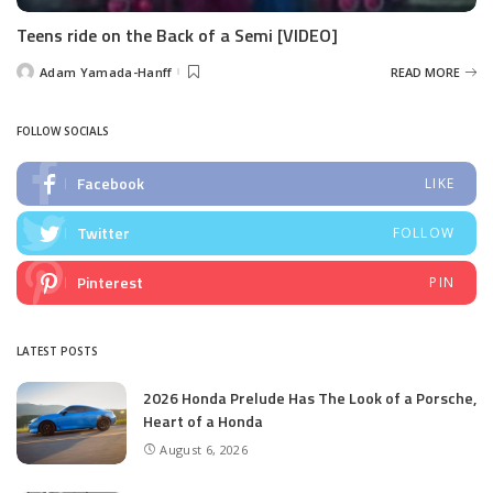
Teens ride on the Back of a Semi [VIDEO]
Adam Yamada-Hanff
READ MORE
Posted
by
FOLLOW SOCIALS
Facebook
LIKE
Twitter
FOLLOW
Pinterest
PIN
LATEST POSTS
2026 Honda Prelude Has The Look of a Porsche,
Heart of a Honda
August 6, 2026