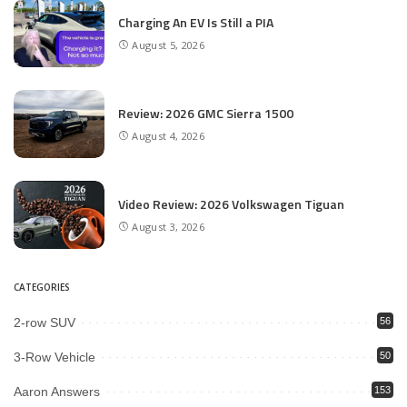
Charging An EV Is Still a PIA
August 5, 2026
Review: 2026 GMC Sierra 1500
August 4, 2026
Video Review: 2026 Volkswagen Tiguan
August 3, 2026
CATEGORIES
2-row SUV
56
3-Row Vehicle
50
Aaron Answers
153