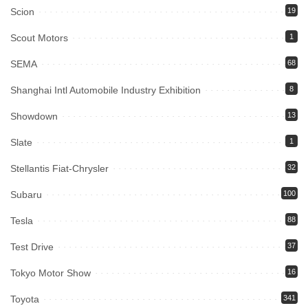
Scion
19
Scout Motors
1
SEMA
68
Shanghai Intl Automobile Industry Exhibition
8
Showdown
13
Slate
1
Stellantis Fiat-Chrysler
32
Subaru
100
Tesla
88
Test Drive
37
Tokyo Motor Show
16
Toyota
341