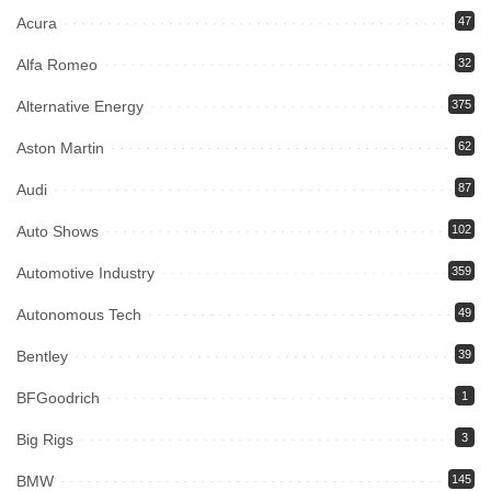
Acura
47
Alfa Romeo
32
Alternative Energy
375
Aston Martin
62
Audi
87
Auto Shows
102
Automotive Industry
359
Autonomous Tech
49
Bentley
39
BFGoodrich
1
Big Rigs
3
BMW
145