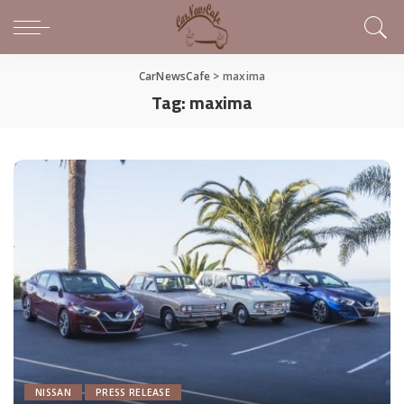
CarNewsCafe
>
maxima
Tag:
maxima
NISSAN
PRESS RELEASE