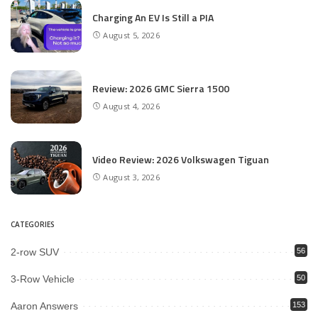
Charging An EV Is Still a PIA
August 5, 2026
Review: 2026 GMC Sierra 1500
August 4, 2026
Video Review: 2026 Volkswagen Tiguan
August 3, 2026
CATEGORIES
2-row SUV
56
3-Row Vehicle
50
Aaron Answers
153