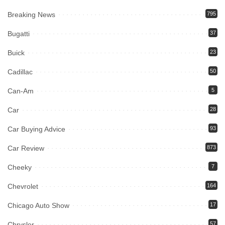
Breaking News
795
Bugatti
37
Buick
23
Cadillac
50
Can-Am
5
Car
28
Car Buying Advice
93
Car Review
873
Cheeky
7
Chevrolet
164
Chicago Auto Show
17
Chrysler
57