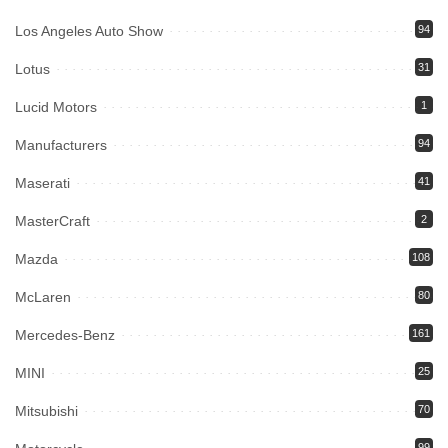
Los Angeles Auto Show
94
Lotus
31
Lucid Motors
1
Manufacturers
94
Maserati
41
MasterCraft
2
Mazda
108
McLaren
80
Mercedes-Benz
161
MINI
25
Mitsubishi
70
99