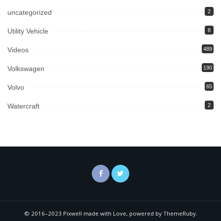
uncategorized
2
Utility Vehicle
8
Videos
489
Volkswagen
190
Volvo
65
Watercraft
2
© 2016–2023 Pixwell made with Love, powered by ThemeRuby.