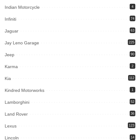
Indian Motorcycle
4
Infiniti
74
Jaguar
63
Jay Leno Garage
225
Jeep
90
Karma
2
Kia
112
Kindred Motorworks
1
Lamborghini
52
Land Rover
36
Lexus
123
Lincoln
14