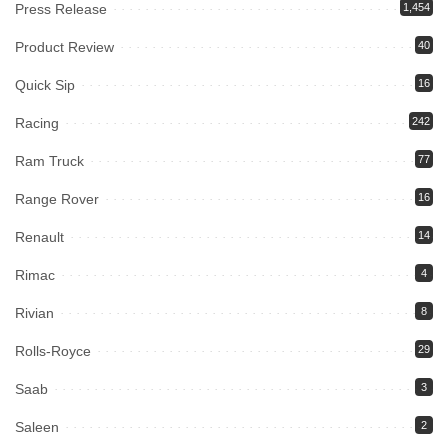
Press Release
1,454
Product Review
40
Quick Sip
16
Racing
242
Ram Truck
77
Range Rover
16
Renault
14
Rimac
4
Rivian
8
Rolls-Royce
29
Saab
3
Saleen
2