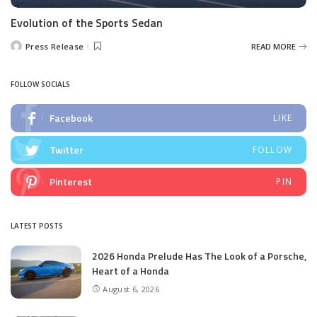
Evolution of the Sports Sedan
Press Release
READ MORE
Posted
by
FOLLOW SOCIALS
Facebook
LIKE
Twitter
FOLLOW
Pinterest
PIN
LATEST POSTS
2026 Honda Prelude Has The Look of a Porsche,
Heart of a Honda
August 6, 2026