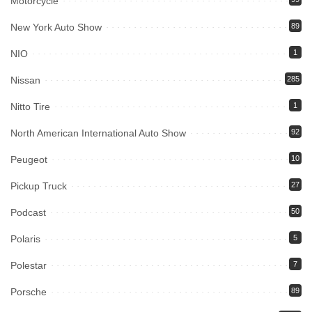
Motorcycle
New York Auto Show
89
NIO
1
Nissan
285
Nitto Tire
1
North American International Auto Show
92
Peugeot
10
Pickup Truck
27
Podcast
50
Polaris
5
Polestar
7
Porsche
89