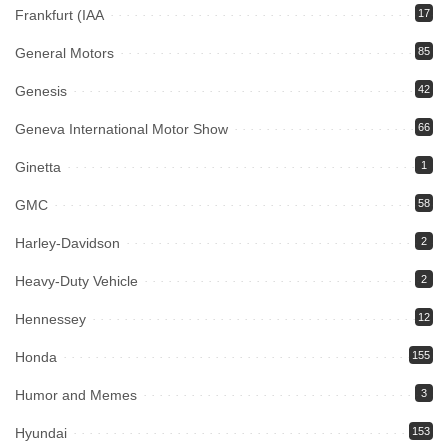
Frankfurt (IAA
17
General Motors
85
Genesis
42
Geneva International Motor Show
66
Ginetta
1
GMC
58
Harley-Davidson
2
Heavy-Duty Vehicle
2
Hennessey
12
Honda
155
Humor and Memes
3
Hyundai
153