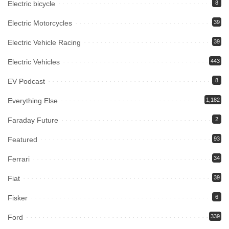
Electric bicycle
8
Electric Motorcycles
39
Electric Vehicle Racing
39
Electric Vehicles
443
EV Podcast
8
Everything Else
1,182
Faraday Future
2
Featured
93
Ferrari
34
Fiat
39
Fisker
6
Ford
339