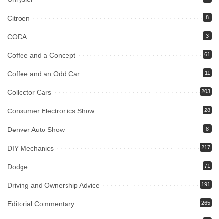
Citroen
8
CODA
3
Coffee and a Concept
61
Coffee and an Odd Car
11
Collector Cars
203
Consumer Electronics Show
28
Denver Auto Show
8
DIY Mechanics
217
Dodge
71
Driving and Ownership Advice
191
Editorial Commentary
265