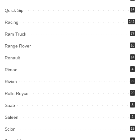
Quick Sip
16
Racing
242
Ram Truck
77
Range Rover
16
Renault
14
Rimac
4
Rivian
8
Rolls-Royce
29
Saab
3
Saleen
2
Scion
19