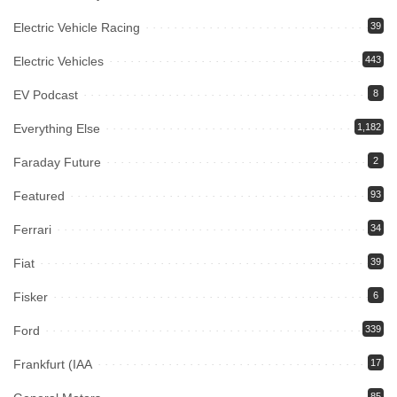
Electric Vehicle Racing
39
Electric Vehicles
443
EV Podcast
8
Everything Else
1,182
Faraday Future
2
Featured
93
Ferrari
34
Fiat
39
Fisker
6
Ford
339
Frankfurt (IAA
17
85