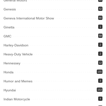
General Motors
Genesis
42
Geneva International Motor Show
66
Ginetta
1
GMC
58
Harley-Davidson
2
Heavy-Duty Vehicle
2
Hennessey
12
Honda
155
Humor and Memes
3
Hyundai
153
Indian Motorcycle
4