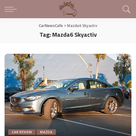
CarNewsCafe
>
Mazda6 Skyactiv
Tag:
Mazda6 Skyactiv
CAR REVIEW
MAZDA