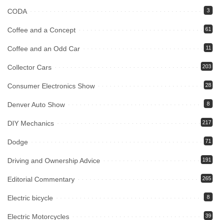
CODA
3
Coffee and a Concept
61
Coffee and an Odd Car
11
Collector Cars
203
Consumer Electronics Show
28
Denver Auto Show
8
DIY Mechanics
217
Dodge
71
Driving and Ownership Advice
191
Editorial Commentary
265
Electric bicycle
8
Electric Motorcycles
39