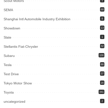
Scout Motors
1
SEMA
68
Shanghai Intl Automobile Industry Exhibition
8
Showdown
13
Slate
1
Stellantis Fiat-Chrysler
32
Subaru
100
Tesla
88
Test Drive
37
Tokyo Motor Show
16
Toyota
341
uncategorized
2