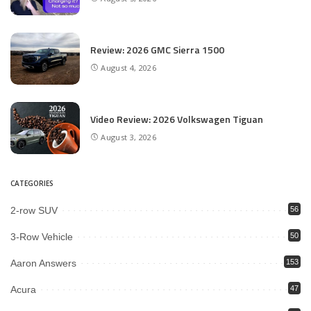
Review: 2026 GMC Sierra 1500
August 4, 2026
Video Review: 2026 Volkswagen Tiguan
August 3, 2026
CATEGORIES
2-row SUV
56
3-Row Vehicle
50
Aaron Answers
153
Acura
47