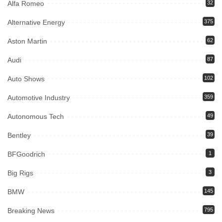
Alfa Romeo
32
Alternative Energy
375
Aston Martin
62
Audi
87
Auto Shows
102
Automotive Industry
359
Autonomous Tech
49
Bentley
39
BFGoodrich
1
Big Rigs
3
BMW
145
Breaking News
795