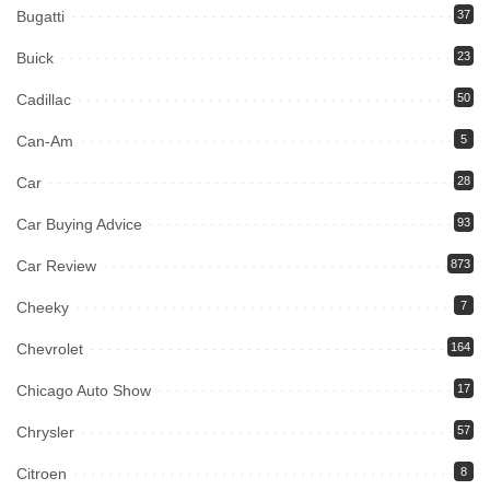
Bugatti
37
Buick
23
Cadillac
50
Can-Am
5
Car
28
Car Buying Advice
93
Car Review
873
Cheeky
7
Chevrolet
164
Chicago Auto Show
17
Chrysler
57
Citroen
8