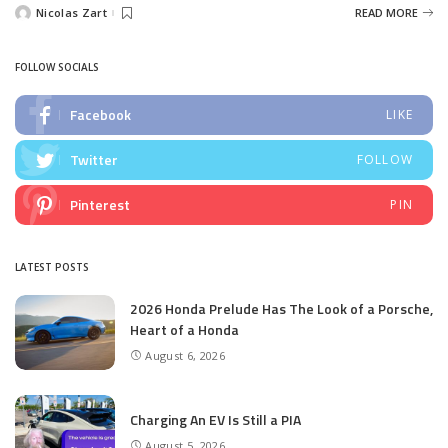
Nicolas Zart
READ MORE
Posted
by
FOLLOW SOCIALS
Facebook
LIKE
Twitter
FOLLOW
Pinterest
PIN
LATEST POSTS
2026 Honda Prelude Has The Look of a Porsche,
Heart of a Honda
August 6, 2026
Charging An EV Is Still a PIA
August 5, 2026