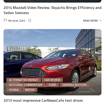
2014 Mazda6 Video Review, Skyactiv Brings Efficiency and
Sedan Sexiness
Nicolas Zart
READ MORE
Posted
by
ALTERNATIVE ENERGY
CAR REVIEW
EDITORIAL COMMENTARY
FORD
GENERAL MOTORS
HONDA
MAZDA
2013 most impressive CarNewsCafe test drives