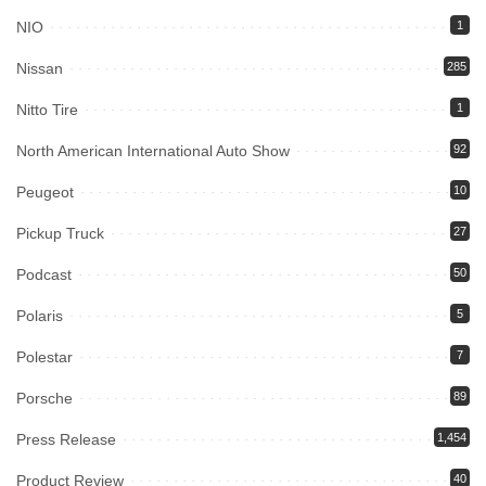
NIO
1
Nissan
285
Nitto Tire
1
North American International Auto Show
92
Peugeot
10
Pickup Truck
27
Podcast
50
Polaris
5
Polestar
7
Porsche
89
Press Release
1,454
Product Review
40