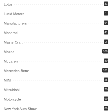
Lotus
31
Lucid Motors
1
Manufacturers
94
Maserati
41
MasterCraft
2
Mazda
108
McLaren
80
Mercedes-Benz
161
MINI
25
Mitsubishi
70
Motorcycle
99
New York Auto Show
89