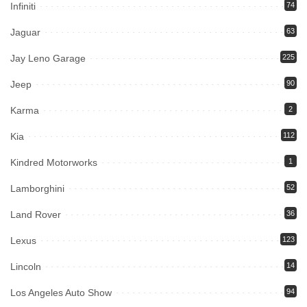
Infiniti
74
Jaguar
63
Jay Leno Garage
225
Jeep
90
Karma
2
Kia
112
Kindred Motorworks
1
Lamborghini
52
Land Rover
36
Lexus
123
Lincoln
14
Los Angeles Auto Show
94