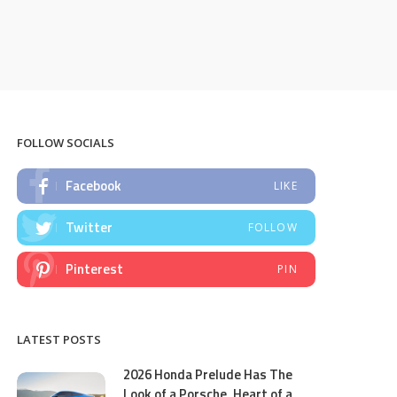
FOLLOW SOCIALS
Facebook
LIKE
Twitter
FOLLOW
Pinterest
PIN
LATEST POSTS
2026 Honda Prelude Has The
Look of a Porsche, Heart of a