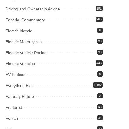
Driving and Ownership Advice
191
Editorial Commentary
265
Electric bicycle
8
Electric Motorcycles
39
Electric Vehicle Racing
39
Electric Vehicles
443
EV Podcast
8
Everything Else
1,182
Faraday Future
2
Featured
93
Ferrari
34
39