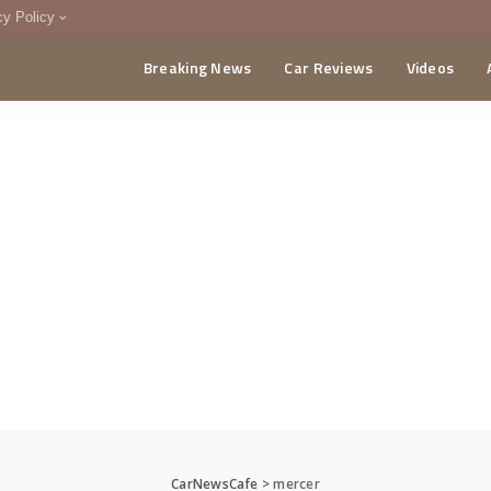
cy Policy
Breaking News
Car Reviews
Videos
menting Policy
CA
CarNewsCafe
>
mercer