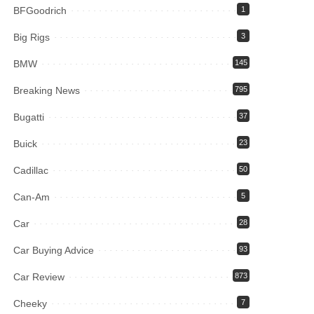
BFGoodrich
1
Big Rigs
3
BMW
145
Breaking News
795
Bugatti
37
Buick
23
Cadillac
50
Can-Am
5
Car
28
Car Buying Advice
93
Car Review
873
Cheeky
7