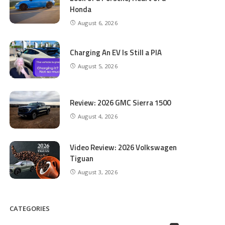
Honda
August 6, 2026
Charging An EV Is Still a PIA
August 5, 2026
Review: 2026 GMC Sierra 1500
August 4, 2026
Video Review: 2026 Volkswagen
Tiguan
August 3, 2026
CATEGORIES