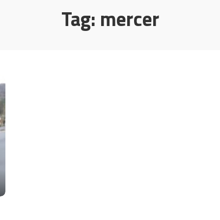
Tag:
mercer