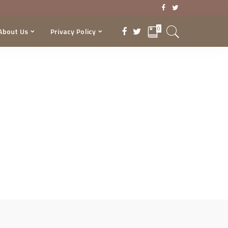
0
About Us
Privacy Policy