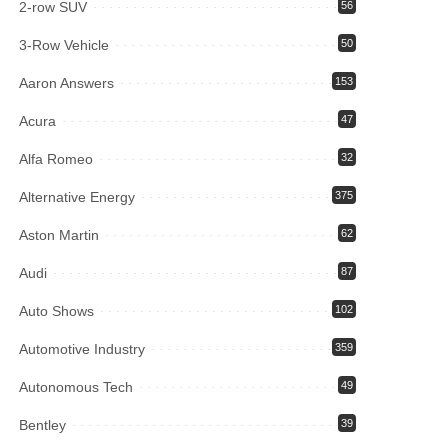
2-row SUV
56
3-Row Vehicle
50
Aaron Answers
153
Acura
47
Alfa Romeo
32
Alternative Energy
375
Aston Martin
62
Audi
87
Auto Shows
102
Automotive Industry
359
Autonomous Tech
49
Bentley
39