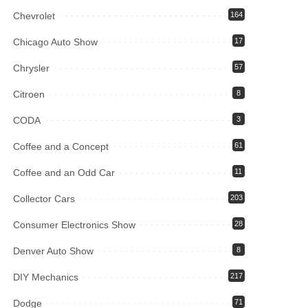
Chevrolet
164
Chicago Auto Show
17
Chrysler
57
Citroen
8
CODA
3
Coffee and a Concept
61
Coffee and an Odd Car
11
Collector Cars
203
Consumer Electronics Show
28
Denver Auto Show
8
DIY Mechanics
217
Dodge
71