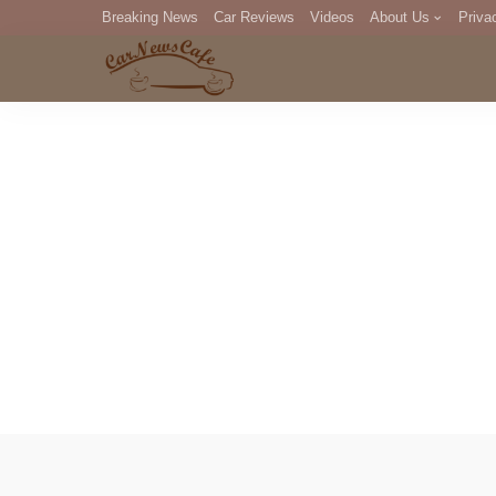
Breaking News
Car Reviews
Videos
About Us
Priva
Editorial Staff
Com
DM