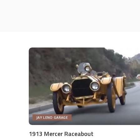
JAY LENO GARAGE
1913 Mercer Raceabout