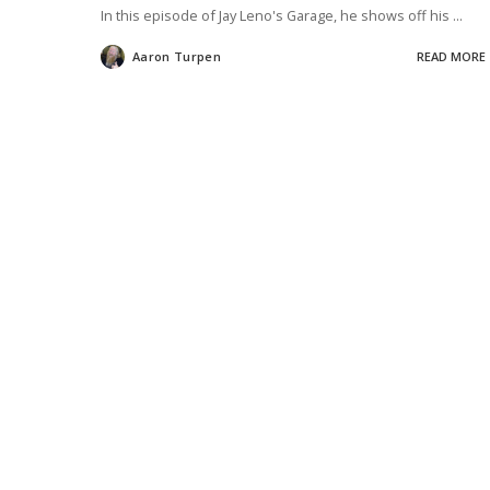
In this episode of Jay Leno's Garage, he shows off his
...
Aaron Turpen
READ MORE
Posted
by