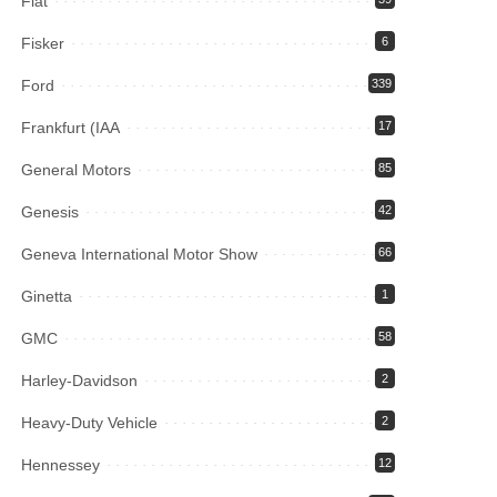
Fiat
Fisker
6
Ford
339
Frankfurt (IAA
17
General Motors
85
Genesis
42
Geneva International Motor Show
66
Ginetta
1
GMC
58
Harley-Davidson
2
Heavy-Duty Vehicle
2
Hennessey
12