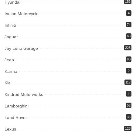
Hyundai
153
Indian Motorcycle
4
Infiniti
74
Jaguar
63
Jay Leno Garage
225
Jeep
90
Karma
2
Kia
112
Kindred Motorworks
1
Lamborghini
52
Land Rover
36
Lexus
123