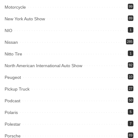
Motorcycle
99
New York Auto Show
89
NIO
1
Nissan
285
Nitto Tire
1
North American International Auto Show
92
Peugeot
10
Pickup Truck
27
Podcast
50
Polaris
5
Polestar
7
Porsche
89