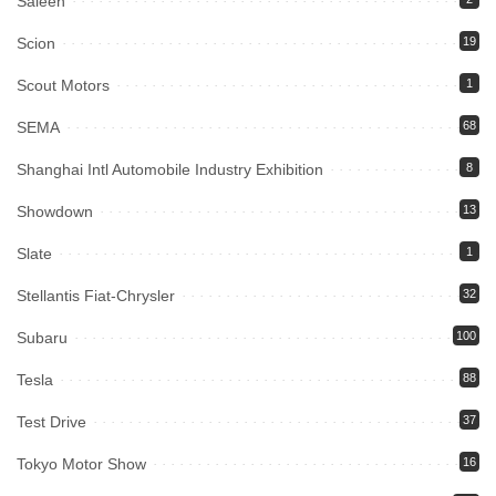
Saleen
Scion
19
Scout Motors
1
SEMA
68
Shanghai Intl Automobile Industry Exhibition
8
Showdown
13
Slate
1
Stellantis Fiat-Chrysler
32
Subaru
100
Tesla
88
Test Drive
37
Tokyo Motor Show
16