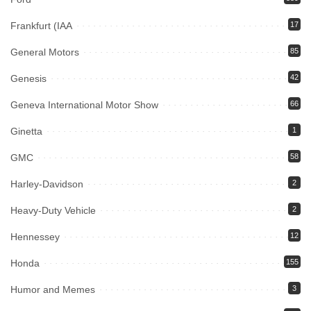
Frankfurt (IAA
17
General Motors
85
Genesis
42
Geneva International Motor Show
66
Ginetta
1
GMC
58
Harley-Davidson
2
Heavy-Duty Vehicle
2
Hennessey
12
Honda
155
Humor and Memes
3