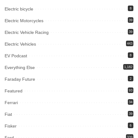
Electric bicycle
8
Electric Motorcycles
39
Electric Vehicle Racing
39
Electric Vehicles
443
EV Podcast
8
Everything Else
1,182
Faraday Future
2
Featured
93
Ferrari
34
Fiat
39
Fisker
6
Ford
339