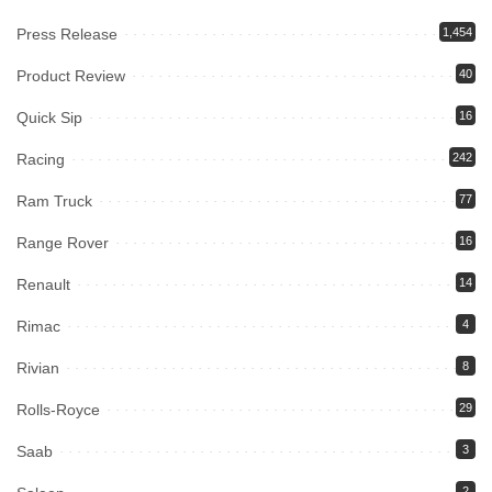
Press Release
1,454
Product Review
40
Quick Sip
16
Racing
242
Ram Truck
77
Range Rover
16
Renault
14
Rimac
4
Rivian
8
Rolls-Royce
29
Saab
3
2