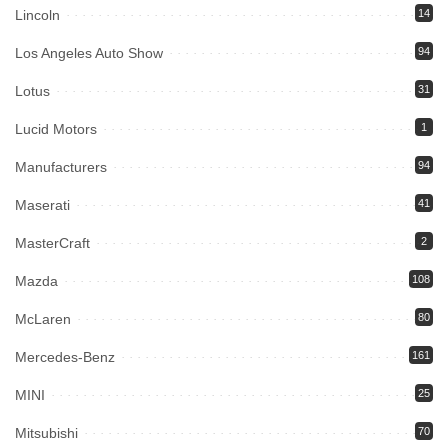
Lincoln
14
Los Angeles Auto Show
94
Lotus
31
Lucid Motors
1
Manufacturers
94
Maserati
41
MasterCraft
2
Mazda
108
McLaren
80
Mercedes-Benz
161
MINI
25
Mitsubishi
70