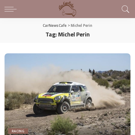
CarNewsCafe
>
Michel Perin
Tag:
Michel Perin
RACING