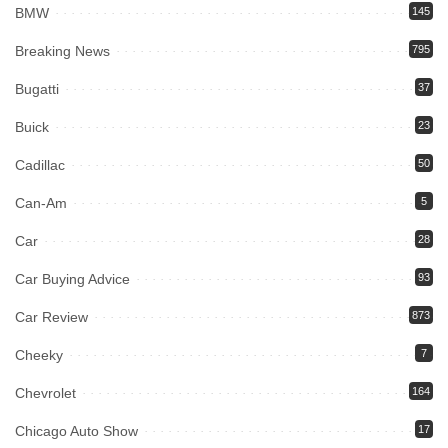
BMW
145
Breaking News
795
Bugatti
37
Buick
23
Cadillac
50
Can-Am
5
Car
28
Car Buying Advice
93
Car Review
873
Cheeky
7
Chevrolet
164
Chicago Auto Show
17