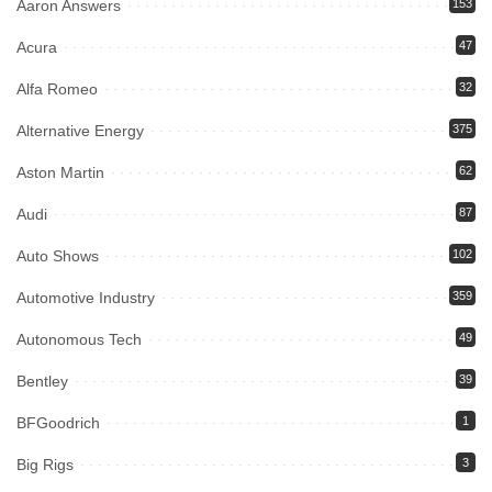
Aaron Answers
153
Acura
47
Alfa Romeo
32
Alternative Energy
375
Aston Martin
62
Audi
87
Auto Shows
102
Automotive Industry
359
Autonomous Tech
49
Bentley
39
BFGoodrich
1
Big Rigs
3