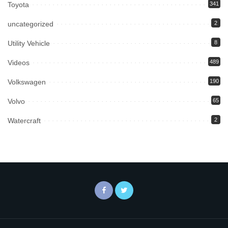
Toyota
341
uncategorized
2
Utility Vehicle
8
Videos
489
Volkswagen
190
Volvo
65
Watercraft
2