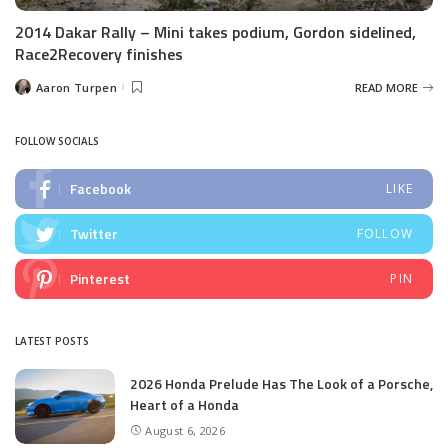
2014 Dakar Rally – Mini takes podium, Gordon sidelined,
Race2Recovery finishes
Aaron Turpen
READ MORE
Posted
by
FOLLOW SOCIALS
Facebook
LIKE
Twitter
FOLLOW
Pinterest
PIN
LATEST POSTS
2026 Honda Prelude Has The Look of a Porsche,
Heart of a Honda
August 6, 2026