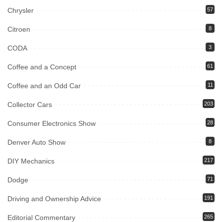
Chrysler
57
Citroen
8
CODA
3
Coffee and a Concept
61
Coffee and an Odd Car
11
Collector Cars
203
Consumer Electronics Show
28
Denver Auto Show
8
DIY Mechanics
217
Dodge
71
Driving and Ownership Advice
191
Editorial Commentary
265