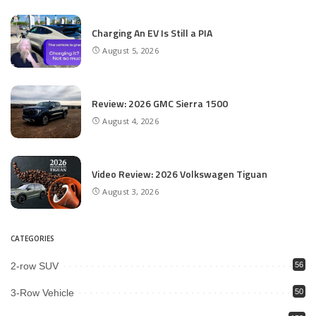
Charging An EV Is Still a PIA
August 5, 2026
Review: 2026 GMC Sierra 1500
August 4, 2026
Video Review: 2026 Volkswagen Tiguan
August 3, 2026
CATEGORIES
2-row SUV
56
3-Row Vehicle
50