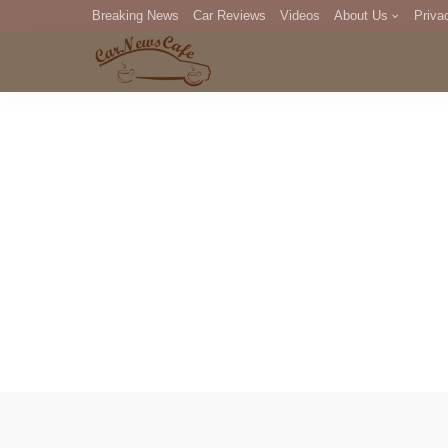
Breaking News
Car Reviews
Videos
About Us
Priva
Editorial Staff
Com
DM