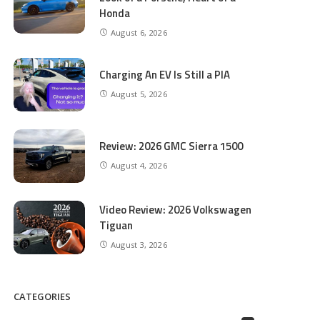
Honda
August 6, 2026
Charging An EV Is Still a PIA
August 5, 2026
Review: 2026 GMC Sierra 1500
August 4, 2026
Video Review: 2026 Volkswagen
Tiguan
August 3, 2026
CATEGORIES