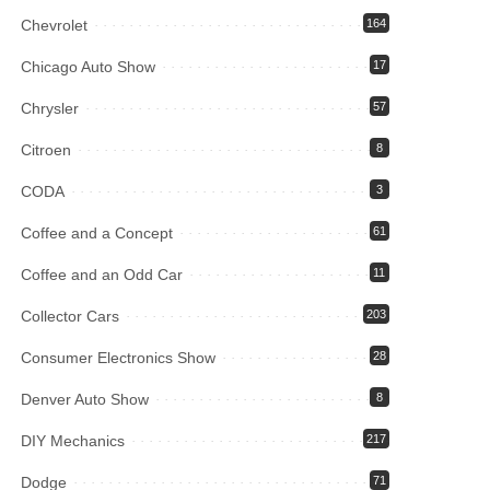
Chevrolet
164
Chicago Auto Show
17
Chrysler
57
Citroen
8
CODA
3
Coffee and a Concept
61
Coffee and an Odd Car
11
Collector Cars
203
Consumer Electronics Show
28
Denver Auto Show
8
DIY Mechanics
217
Dodge
71