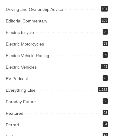
Driving and Ownership Advice
191
Editorial Commentary
265
Electric bicycle
8
Electric Motorcycles
39
Electric Vehicle Racing
39
Electric Vehicles
443
EV Podcast
8
Everything Else
1,182
Faraday Future
2
Featured
93
Ferrari
34
39