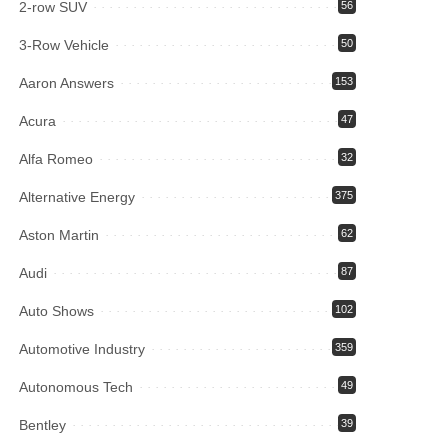
2-row SUV
56
3-Row Vehicle
50
Aaron Answers
153
Acura
47
Alfa Romeo
32
Alternative Energy
375
Aston Martin
62
Audi
87
Auto Shows
102
Automotive Industry
359
Autonomous Tech
49
Bentley
39