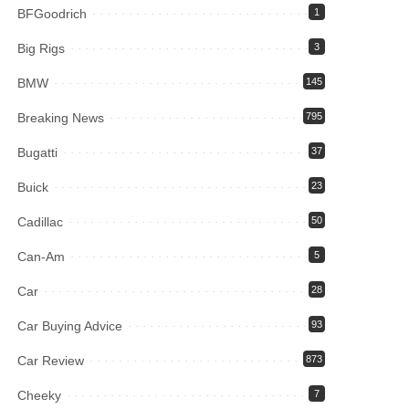
BFGoodrich
1
Big Rigs
3
BMW
145
Breaking News
795
Bugatti
37
Buick
23
Cadillac
50
Can-Am
5
Car
28
Car Buying Advice
93
Car Review
873
Cheeky
7