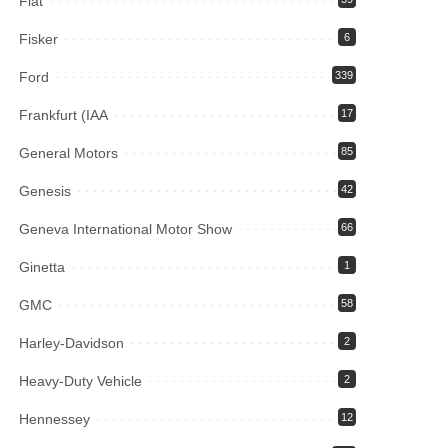
Fiat
Fisker
6
Ford
339
Frankfurt (IAA
17
General Motors
85
Genesis
42
Geneva International Motor Show
66
Ginetta
1
GMC
58
Harley-Davidson
2
Heavy-Duty Vehicle
2
Hennessey
12