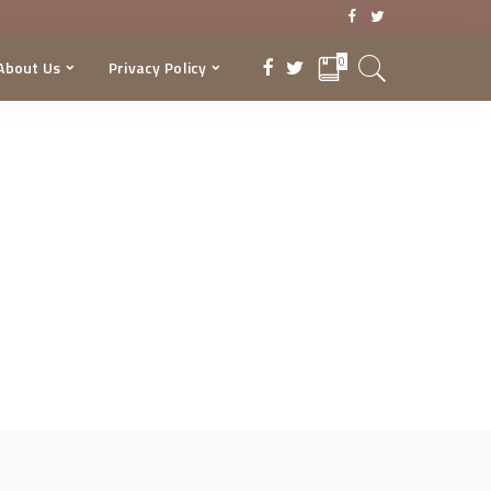
0
About Us
Privacy Policy