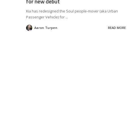
for new debut
Kia has redesigned the Soul people-mover (aka Urban
Passenger Vehicle) for
...
Aaron Turpen
READ MORE
Posted
by