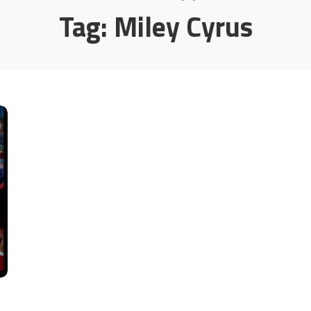
Tag:
Miley Cyrus