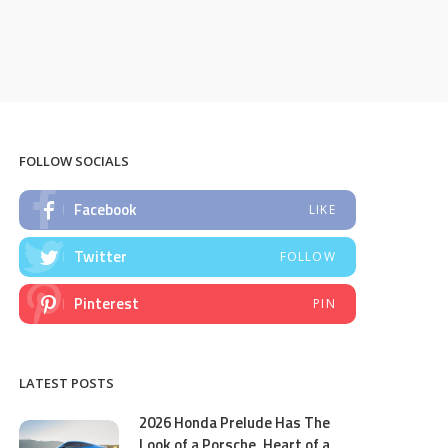
FOLLOW SOCIALS
Facebook
LIKE
Twitter
FOLLOW
Pinterest
PIN
LATEST POSTS
2026 Honda Prelude Has The
Look of a Porsche, Heart of a