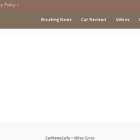
cy Policy
Breaking News
Car Reviews
Videos
menting Policy
CA
CarNewsCafe
>
Miley Cyrus