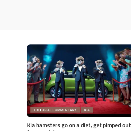
EDITORIAL COMMENTARY
KIA
Kia hamsters go on a diet, get pimped out