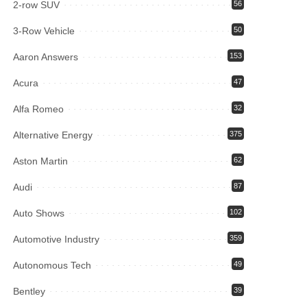
2-row SUV
56
3-Row Vehicle
50
Aaron Answers
153
Acura
47
Alfa Romeo
32
Alternative Energy
375
Aston Martin
62
Audi
87
Auto Shows
102
Automotive Industry
359
Autonomous Tech
49
Bentley
39