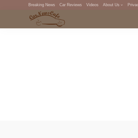
Breaking News
Car Reviews
Videos
About Us
Priva
Editorial Staff
Com
DM