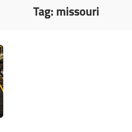
Tag:
missouri