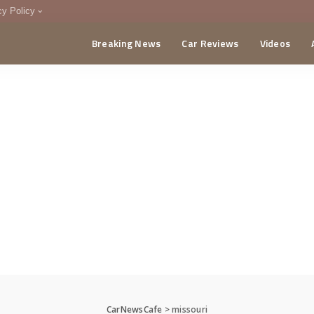
cy Policy
Breaking News
Car Reviews
Videos
menting Policy
CA
CarNewsCafe
>
missouri