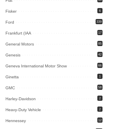
Fiat
Fisker
6
Ford
339
Frankfurt (IAA
17
General Motors
85
Genesis
42
Geneva International Motor Show
66
Ginetta
1
GMC
58
Harley-Davidson
2
Heavy-Duty Vehicle
2
Hennessey
12