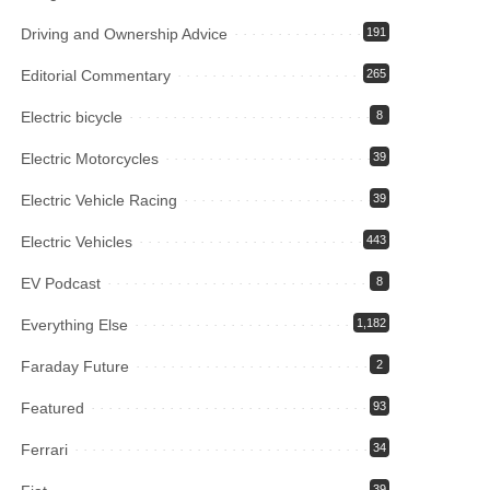
Driving and Ownership Advice
191
Editorial Commentary
265
Electric bicycle
8
Electric Motorcycles
39
Electric Vehicle Racing
39
Electric Vehicles
443
EV Podcast
8
Everything Else
1,182
Faraday Future
2
Featured
93
Ferrari
34
39