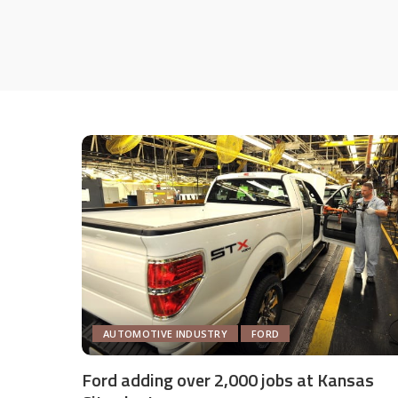
AUTOMOTIVE INDUSTRY
FORD
Ford adding over 2,000 jobs at Kansas