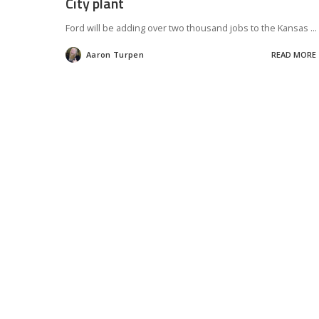
City plant
Ford will be adding over two thousand jobs to the Kansas
...
Aaron Turpen
READ MORE
Posted
by