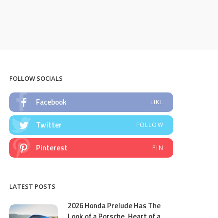
FOLLOW SOCIALS
Facebook
LIKE
Twitter
FOLLOW
Pinterest
PIN
LATEST POSTS
2026 Honda Prelude Has The
Look of a Porsche, Heart of a