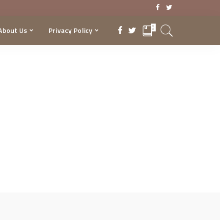
0
About Us
Privacy Policy