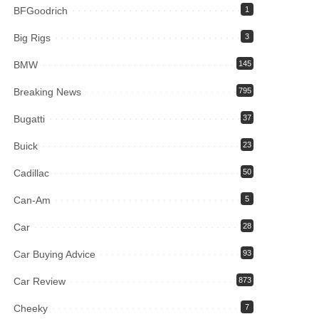
BFGoodrich
1
Big Rigs
3
BMW
145
Breaking News
795
Bugatti
37
Buick
23
Cadillac
50
Can-Am
5
Car
28
Car Buying Advice
93
Car Review
873
Cheeky
7