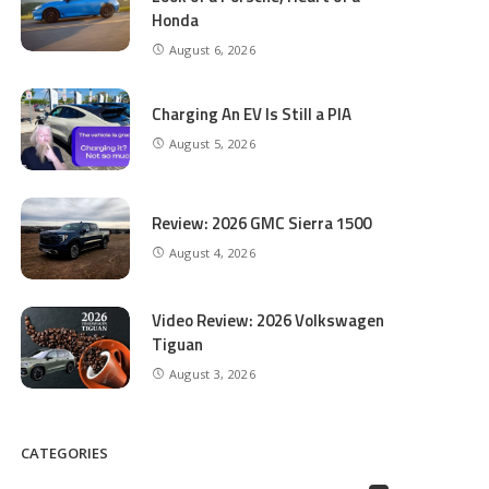
Honda
August 6, 2026
Charging An EV Is Still a PIA
August 5, 2026
Review: 2026 GMC Sierra 1500
August 4, 2026
Video Review: 2026 Volkswagen
Tiguan
August 3, 2026
CATEGORIES