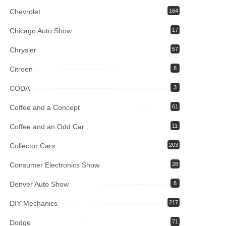
Chevrolet
164
Chicago Auto Show
17
Chrysler
57
Citroen
8
CODA
3
Coffee and a Concept
61
Coffee and an Odd Car
11
Collector Cars
203
Consumer Electronics Show
28
Denver Auto Show
8
DIY Mechanics
217
Dodge
71