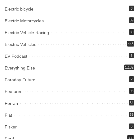
Electric bicycle
8
Electric Motorcycles
39
Electric Vehicle Racing
39
Electric Vehicles
443
EV Podcast
8
Everything Else
1,182
Faraday Future
2
Featured
93
Ferrari
34
Fiat
39
Fisker
6
Ford
339