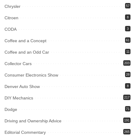
Chrysler
57
Citroen
8
CODA
3
Coffee and a Concept
61
Coffee and an Odd Car
11
Collector Cars
203
Consumer Electronics Show
28
Denver Auto Show
8
DIY Mechanics
217
Dodge
71
Driving and Ownership Advice
191
Editorial Commentary
265