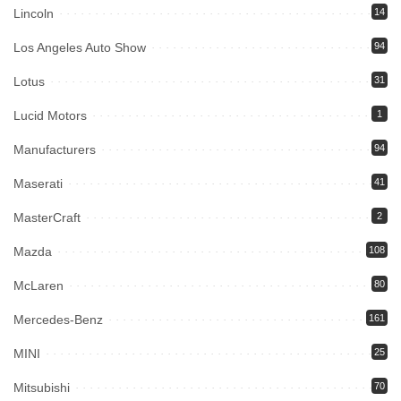
Lincoln
14
Los Angeles Auto Show
94
Lotus
31
Lucid Motors
1
Manufacturers
94
Maserati
41
MasterCraft
2
Mazda
108
McLaren
80
Mercedes-Benz
161
MINI
25
Mitsubishi
70