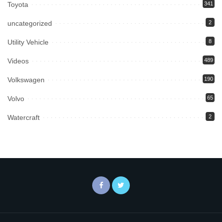
Toyota
341
uncategorized
2
Utility Vehicle
8
Videos
489
Volkswagen
190
Volvo
65
Watercraft
2