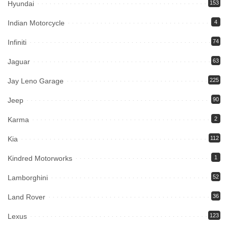
Hyundai
153
Indian Motorcycle
4
Infiniti
74
Jaguar
63
Jay Leno Garage
225
Jeep
90
Karma
2
Kia
112
Kindred Motorworks
1
Lamborghini
52
Land Rover
36
Lexus
123