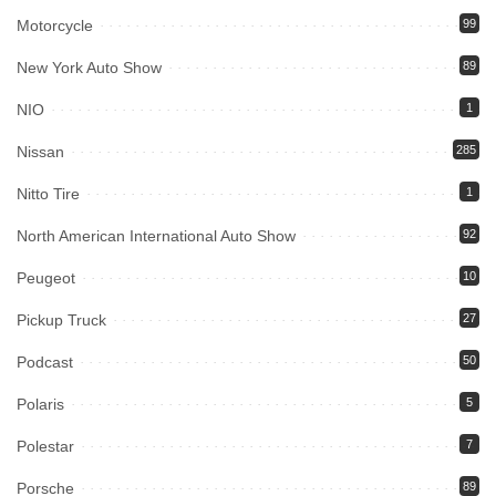
Motorcycle
99
New York Auto Show
89
NIO
1
Nissan
285
Nitto Tire
1
North American International Auto Show
92
Peugeot
10
Pickup Truck
27
Podcast
50
Polaris
5
Polestar
7
Porsche
89