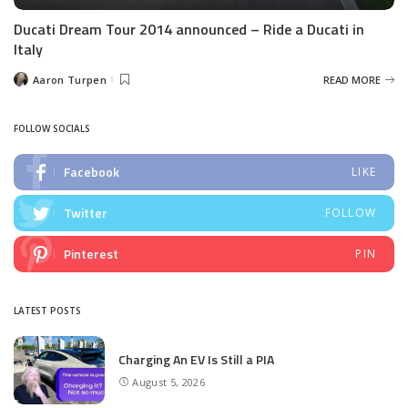
Ducati Dream Tour 2014 announced – Ride a Ducati in
Italy
Aaron Turpen
READ MORE
Posted
by
FOLLOW SOCIALS
Facebook
LIKE
Twitter
FOLLOW
Pinterest
PIN
LATEST POSTS
Charging An EV Is Still a PIA
August 5, 2026