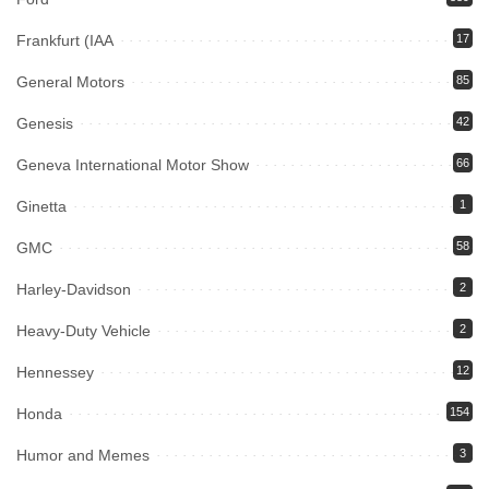
Frankfurt (IAA
17
General Motors
85
Genesis
42
Geneva International Motor Show
66
Ginetta
1
GMC
58
Harley-Davidson
2
Heavy-Duty Vehicle
2
Hennessey
12
Honda
154
Humor and Memes
3