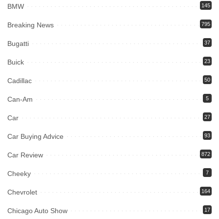
BMW
145
Breaking News
795
Bugatti
37
Buick
23
Cadillac
50
Can-Am
5
Car
27
Car Buying Advice
93
Car Review
872
Cheeky
7
Chevrolet
164
Chicago Auto Show
17