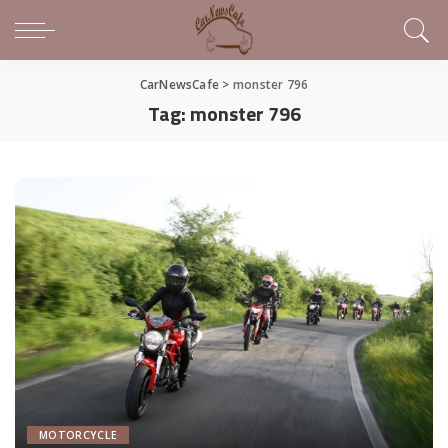
CarNewsCafe
>
monster 796
Tag:
monster 796
MOTORCYCLE