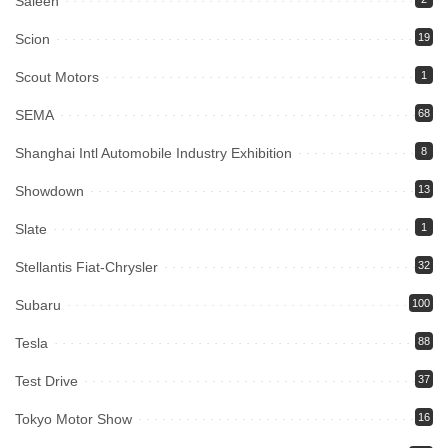
Saleen
Scion
19
Scout Motors
1
SEMA
68
Shanghai Intl Automobile Industry Exhibition
8
Showdown
13
Slate
1
Stellantis Fiat-Chrysler
32
Subaru
100
Tesla
88
Test Drive
37
Tokyo Motor Show
16