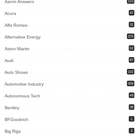
Aaron Answers
153
Acura
47
Alfa Romeo
32
Alternative Energy
375
Aston Martin
62
Audi
87
Auto Shows
102
Automotive Industry
359
Autonomous Tech
49
Bentley
39
BFGoodrich
1
Big Rigs
3