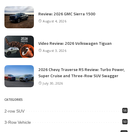
Review: 2026 GMC Sierra 1500
August 4, 2026
Video Review: 2026 Volkswagen Tiguan
August 3, 2026
2026 Chevy Traverse RS Review: Turbo Power,
Super Cruise and Three-Row SUV Swagger
July 30, 2026
CATEGORIES
2-row SUV
56
3-Row Vehicle
50