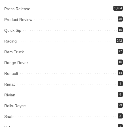
Press Release
1,454
Product Review
40
Quick Sip
16
Racing
242
Ram Truck
77
Range Rover
16
Renault
14
Rimac
4
Rivian
8
Rolls-Royce
29
Saab
3
2