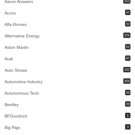
Aaron Answers
153
Acura
47
Alfa Romeo
32
Alternative Energy
375
Aston Martin
62
Audi
87
Auto Shows
102
Automotive Industry
359
Autonomous Tech
49
Bentley
39
BFGoodrich
1
Big Rigs
3