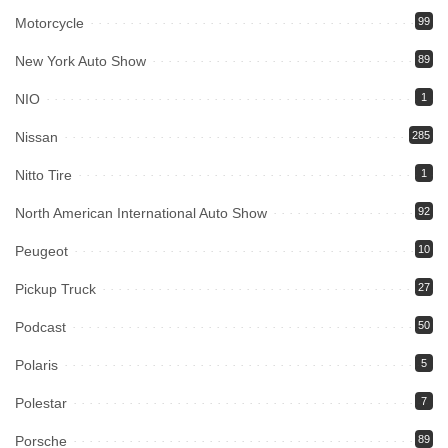
Motorcycle
99
New York Auto Show
89
NIO
1
Nissan
285
Nitto Tire
1
North American International Auto Show
92
Peugeot
10
Pickup Truck
27
Podcast
50
Polaris
5
Polestar
7
Porsche
89