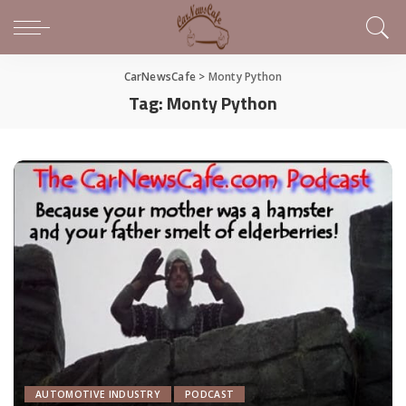
CarNewsCafe
>
Monty Python
Tag:
Monty Python
AUTOMOTIVE INDUSTRY
PODCAST