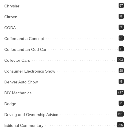
Chrysler
57
Citroen
8
CODA
3
Coffee and a Concept
61
Coffee and an Odd Car
11
Collector Cars
203
Consumer Electronics Show
28
Denver Auto Show
8
DIY Mechanics
217
Dodge
71
Driving and Ownership Advice
191
Editorial Commentary
265