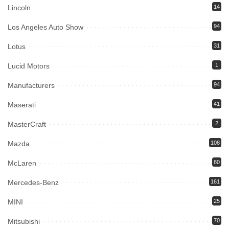
Lincoln
14
Los Angeles Auto Show
94
Lotus
31
Lucid Motors
1
Manufacturers
94
Maserati
41
MasterCraft
2
Mazda
108
McLaren
80
Mercedes-Benz
161
MINI
25
Mitsubishi
70