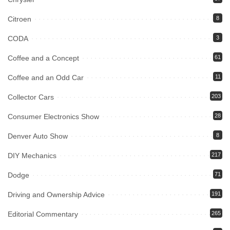
Citroen
8
CODA
3
Coffee and a Concept
61
Coffee and an Odd Car
11
Collector Cars
203
Consumer Electronics Show
28
Denver Auto Show
8
DIY Mechanics
217
Dodge
71
Driving and Ownership Advice
191
Editorial Commentary
265