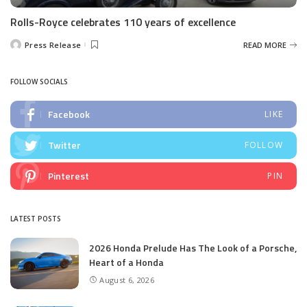
Rolls-Royce celebrates 110 years of excellence
Press Release
READ MORE
Posted
by
FOLLOW SOCIALS
Facebook
LIKE
Twitter
FOLLOW
Pinterest
PIN
LATEST POSTS
2026 Honda Prelude Has The Look of a Porsche,
Heart of a Honda
August 6, 2026