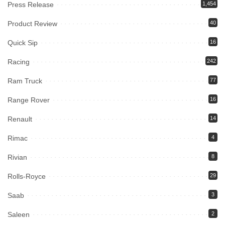
Press Release
1,454
Product Review
40
Quick Sip
16
Racing
242
Ram Truck
77
Range Rover
16
Renault
14
Rimac
4
Rivian
8
Rolls-Royce
29
Saab
3
Saleen
2