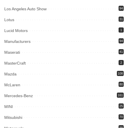
Los Angeles Auto Show
94
Lotus
31
Lucid Motors
1
Manufacturers
94
Maserati
41
MasterCraft
2
Mazda
108
McLaren
80
Mercedes-Benz
161
MINI
25
Mitsubishi
70
99