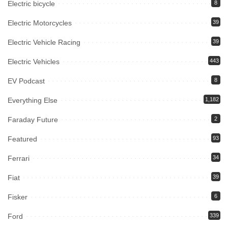
Electric bicycle
8
Electric Motorcycles
39
Electric Vehicle Racing
39
Electric Vehicles
443
EV Podcast
8
Everything Else
1,182
Faraday Future
2
Featured
93
Ferrari
34
Fiat
39
Fisker
6
Ford
339