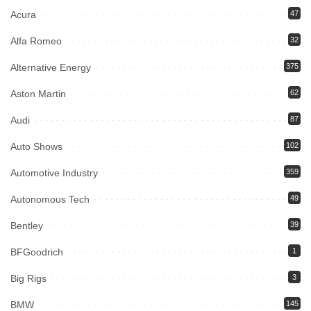
Acura
47
Alfa Romeo
32
Alternative Energy
375
Aston Martin
62
Audi
87
Auto Shows
102
Automotive Industry
359
Autonomous Tech
49
Bentley
39
BFGoodrich
1
Big Rigs
3
BMW
145