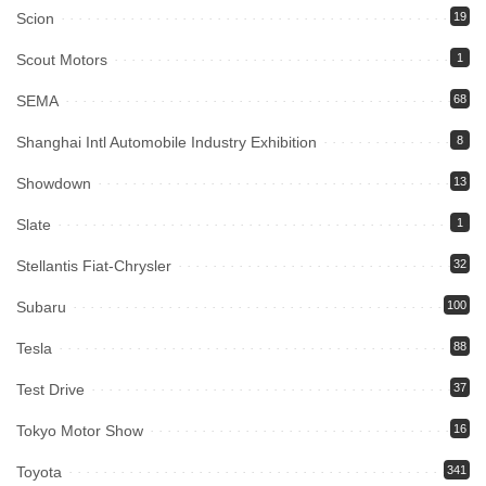
Scion
19
Scout Motors
1
SEMA
68
Shanghai Intl Automobile Industry Exhibition
8
Showdown
13
Slate
1
Stellantis Fiat-Chrysler
32
Subaru
100
Tesla
88
Test Drive
37
Tokyo Motor Show
16
Toyota
341