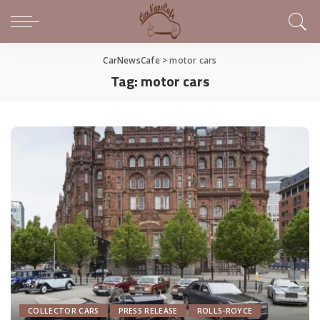
CarNewsCafe
>
motor cars
Tag:
motor cars
COLLECTOR CARS
PRESS RELEASE
ROLLS-ROYCE