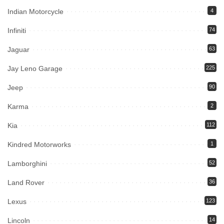
Indian Motorcycle
4
Infiniti
74
Jaguar
63
Jay Leno Garage
225
Jeep
90
Karma
2
Kia
112
Kindred Motorworks
1
Lamborghini
52
Land Rover
36
Lexus
123
Lincoln
14