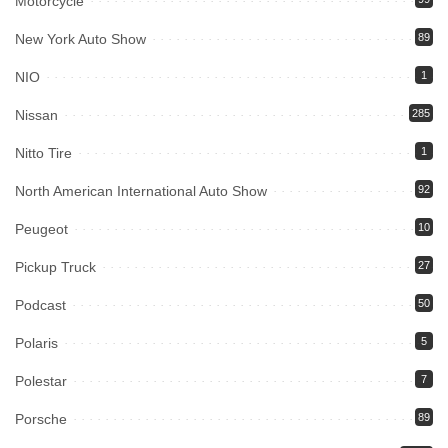
Motorcycle
New York Auto Show
89
NIO
1
Nissan
285
Nitto Tire
1
North American International Auto Show
92
Peugeot
10
Pickup Truck
27
Podcast
50
Polaris
5
Polestar
7
Porsche
89