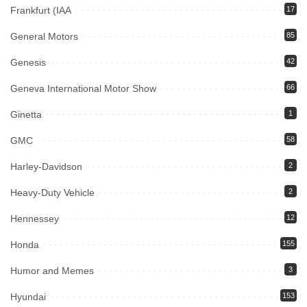
Frankfurt (IAA
17
General Motors
85
Genesis
42
Geneva International Motor Show
66
Ginetta
1
GMC
58
Harley-Davidson
2
Heavy-Duty Vehicle
2
Hennessey
12
Honda
155
Humor and Memes
3
Hyundai
153