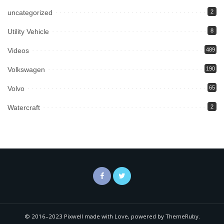
uncategorized
2
Utility Vehicle
8
Videos
489
Volkswagen
190
Volvo
65
Watercraft
2
© 2016–2023 Pixwell made with Love, powered by ThemeRuby.