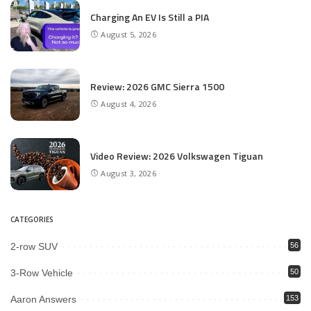
Charging An EV Is Still a PIA
August 5, 2026
Review: 2026 GMC Sierra 1500
August 4, 2026
Video Review: 2026 Volkswagen Tiguan
August 3, 2026
CATEGORIES
2-row SUV
56
3-Row Vehicle
50
Aaron Answers
153