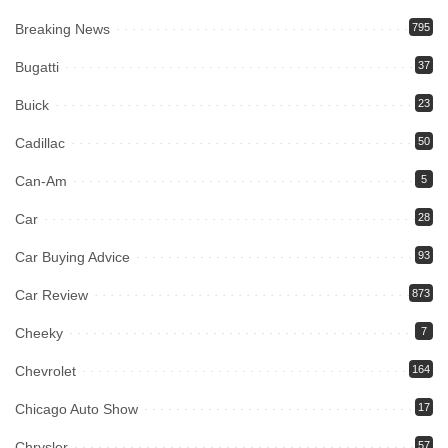
Breaking News
795
Bugatti
37
Buick
23
Cadillac
50
Can-Am
5
Car
28
Car Buying Advice
93
Car Review
873
Cheeky
7
Chevrolet
164
Chicago Auto Show
17
Chrysler
57