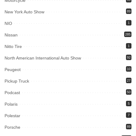
Motorcycle
New York Auto Show
89
NIO
1
Nissan
285
Nitto Tire
1
North American International Auto Show
92
Peugeot
10
Pickup Truck
27
Podcast
50
Polaris
5
Polestar
7
Porsche
89