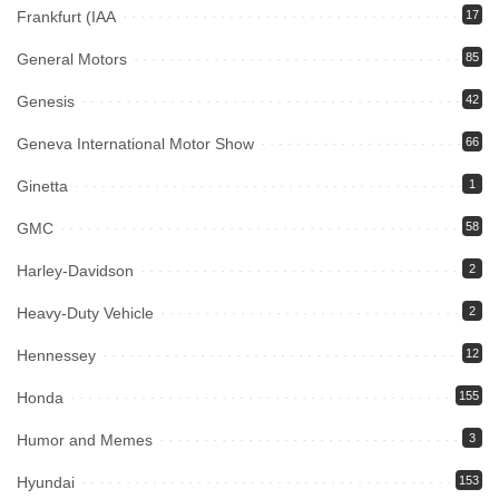
Frankfurt (IAA
17
General Motors
85
Genesis
42
Geneva International Motor Show
66
Ginetta
1
GMC
58
Harley-Davidson
2
Heavy-Duty Vehicle
2
Hennessey
12
Honda
155
Humor and Memes
3
Hyundai
153