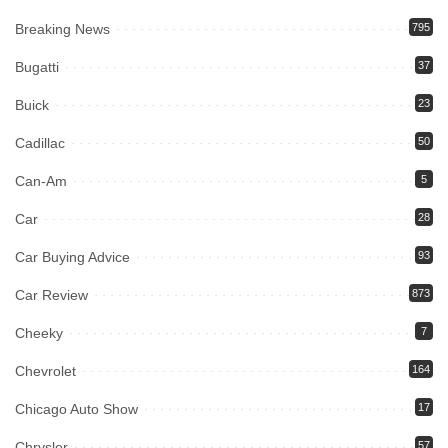
Breaking News
795
Bugatti
37
Buick
23
Cadillac
50
Can-Am
5
Car
28
Car Buying Advice
93
Car Review
873
Cheeky
7
Chevrolet
164
Chicago Auto Show
17
Chrysler
57