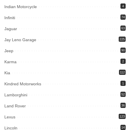
Indian Motorcycle
4
Infiniti
74
Jaguar
63
Jay Leno Garage
225
Jeep
90
Karma
2
Kia
112
Kindred Motorworks
1
Lamborghini
52
Land Rover
36
Lexus
123
Lincoln
14