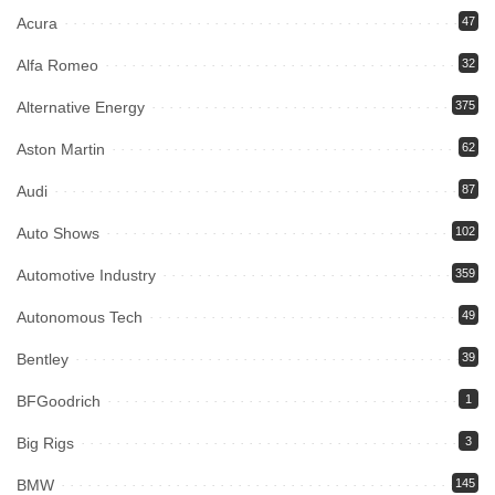
Acura
47
Alfa Romeo
32
Alternative Energy
375
Aston Martin
62
Audi
87
Auto Shows
102
Automotive Industry
359
Autonomous Tech
49
Bentley
39
BFGoodrich
1
Big Rigs
3
BMW
145