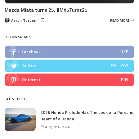
Mazda Miata turns 25, #MX5Turns25
Aaron Turpen
READ MORE
Posted
by
FOLLOW SOCIALS
Facebook
LIKE
Twitter
FOLLOW
Pinterest
PIN
LATEST POSTS
2026 Honda Prelude Has The Look of a Porsche,
Heart of a Honda
August 6, 2026