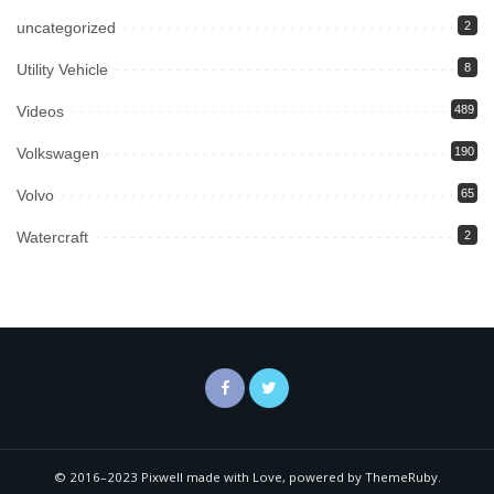
uncategorized
2
Utility Vehicle
8
Videos
489
Volkswagen
190
Volvo
65
Watercraft
2
© 2016–2023 Pixwell made with Love, powered by ThemeRuby.