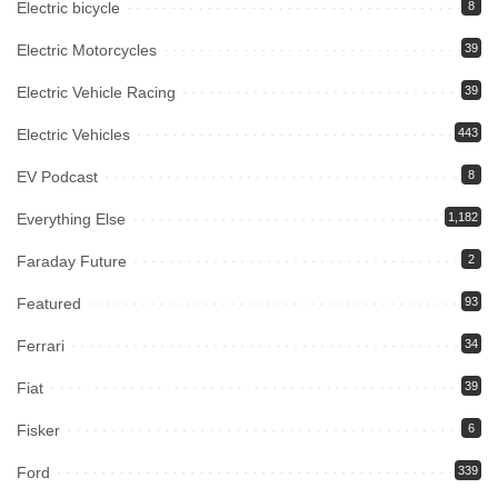
Electric bicycle
8
Electric Motorcycles
39
Electric Vehicle Racing
39
Electric Vehicles
443
EV Podcast
8
Everything Else
1,182
Faraday Future
2
Featured
93
Ferrari
34
Fiat
39
Fisker
6
Ford
339