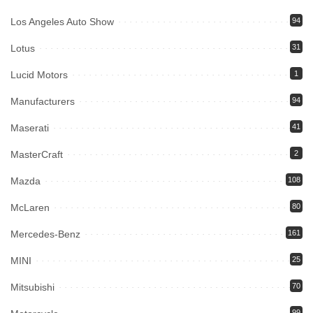
Los Angeles Auto Show
94
Lotus
31
Lucid Motors
1
Manufacturers
94
Maserati
41
MasterCraft
2
Mazda
108
McLaren
80
Mercedes-Benz
161
MINI
25
Mitsubishi
70
99