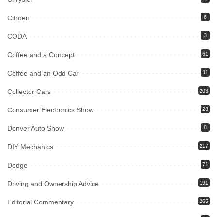
Citroen
8
CODA
3
Coffee and a Concept
61
Coffee and an Odd Car
11
Collector Cars
203
Consumer Electronics Show
28
Denver Auto Show
8
DIY Mechanics
217
Dodge
71
Driving and Ownership Advice
191
Editorial Commentary
265