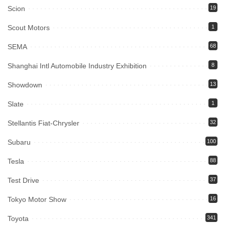
Scion
19
Scout Motors
1
SEMA
68
Shanghai Intl Automobile Industry Exhibition
8
Showdown
13
Slate
1
Stellantis Fiat-Chrysler
32
Subaru
100
Tesla
88
Test Drive
37
Tokyo Motor Show
16
Toyota
341