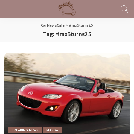
CarNewsCafe
>
#mx5turns25
Tag:
#mx5turns25
BREAKING NEWS
MAZDA