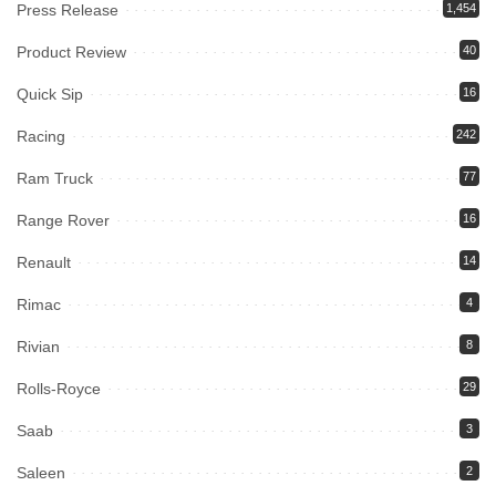
Press Release
1,454
Product Review
40
Quick Sip
16
Racing
242
Ram Truck
77
Range Rover
16
Renault
14
Rimac
4
Rivian
8
Rolls-Royce
29
Saab
3
Saleen
2