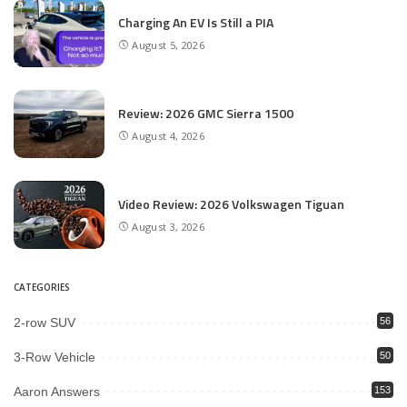
Charging An EV Is Still a PIA
August 5, 2026
Review: 2026 GMC Sierra 1500
August 4, 2026
Video Review: 2026 Volkswagen Tiguan
August 3, 2026
CATEGORIES
2-row SUV
56
3-Row Vehicle
50
Aaron Answers
153