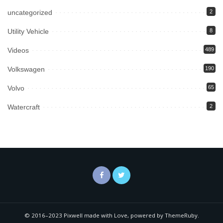
uncategorized
2
Utility Vehicle
8
Videos
489
Volkswagen
190
Volvo
65
Watercraft
2
© 2016–2023 Pixwell made with Love, powered by ThemeRuby.