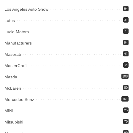
Los Angeles Auto Show
94
Lotus
31
Lucid Motors
1
Manufacturers
94
Maserati
41
MasterCraft
2
Mazda
108
McLaren
80
Mercedes-Benz
161
MINI
25
Mitsubishi
70
99