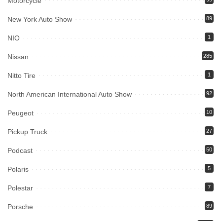
Motorcycle
New York Auto Show
89
NIO
1
Nissan
285
Nitto Tire
1
North American International Auto Show
92
Peugeot
10
Pickup Truck
27
Podcast
50
Polaris
5
Polestar
7
Porsche
89