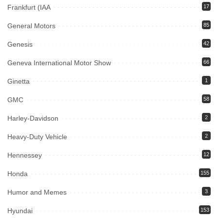
Frankfurt (IAA
17
General Motors
85
Genesis
42
Geneva International Motor Show
66
Ginetta
1
GMC
58
Harley-Davidson
2
Heavy-Duty Vehicle
2
Hennessey
12
Honda
155
Humor and Memes
3
Hyundai
153