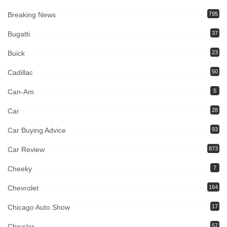
Breaking News
795
Bugatti
37
Buick
23
Cadillac
50
Can-Am
5
Car
28
Car Buying Advice
93
Car Review
873
Cheeky
7
Chevrolet
164
Chicago Auto Show
17
Chrysler
57