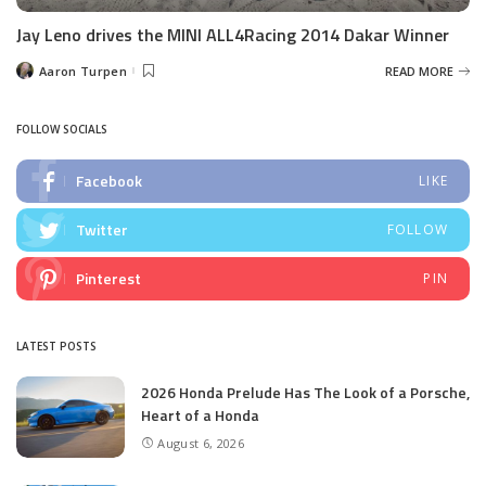
Jay Leno drives the MINI ALL4Racing 2014 Dakar Winner
Aaron Turpen
READ MORE
Posted
by
FOLLOW SOCIALS
Facebook
LIKE
Twitter
FOLLOW
Pinterest
PIN
LATEST POSTS
2026 Honda Prelude Has The Look of a Porsche,
Heart of a Honda
August 6, 2026