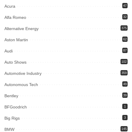
Acura
47
Alfa Romeo
32
Alternative Energy
375
Aston Martin
62
Audi
87
Auto Shows
102
Automotive Industry
359
Autonomous Tech
49
Bentley
39
BFGoodrich
1
Big Rigs
3
BMW
145