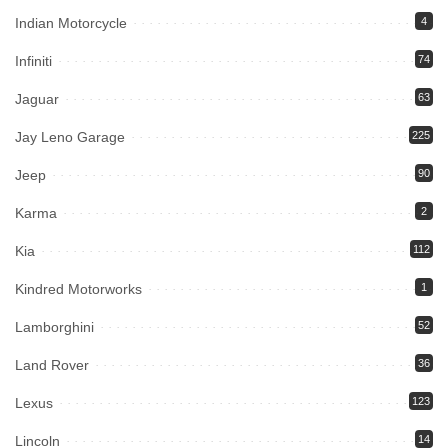
Indian Motorcycle
4
Infiniti
74
Jaguar
63
Jay Leno Garage
225
Jeep
90
Karma
2
Kia
112
Kindred Motorworks
1
Lamborghini
52
Land Rover
36
Lexus
123
Lincoln
14