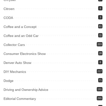
Citroen
8
CODA
3
Coffee and a Concept
61
Coffee and an Odd Car
11
Collector Cars
203
Consumer Electronics Show
28
Denver Auto Show
8
DIY Mechanics
217
Dodge
71
Driving and Ownership Advice
191
Editorial Commentary
265