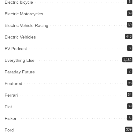
Electric bicycle
8
Electric Motorcycles
39
Electric Vehicle Racing
39
Electric Vehicles
443
EV Podcast
8
Everything Else
1,182
Faraday Future
2
Featured
93
Ferrari
34
Fiat
39
Fisker
6
Ford
339