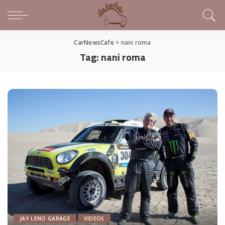
CarNewsCafe
>
nani roma
Tag:
nani roma
JAY LENO GARAGE
VIDEOS