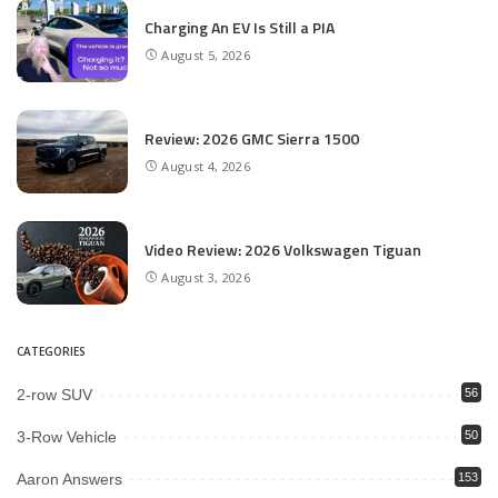
Charging An EV Is Still a PIA
August 5, 2026
Review: 2026 GMC Sierra 1500
August 4, 2026
Video Review: 2026 Volkswagen Tiguan
August 3, 2026
CATEGORIES
2-row SUV
56
3-Row Vehicle
50
Aaron Answers
153