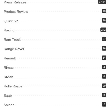
Press Release
1,454
Product Review
40
Quick Sip
16
Racing
242
Ram Truck
77
Range Rover
16
Renault
14
Rimac
4
Rivian
8
Rolls-Royce
29
Saab
3
Saleen
2