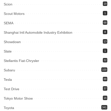
Scion
19
Scout Motors
1
SEMA
68
Shanghai Intl Automobile Industry Exhibition
8
Showdown
13
Slate
1
Stellantis Fiat-Chrysler
32
Subaru
100
Tesla
88
Test Drive
37
Tokyo Motor Show
16
Toyota
341