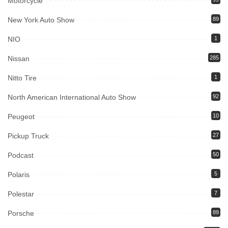
Motorcycle
New York Auto Show
89
NIO
1
Nissan
285
Nitto Tire
1
North American International Auto Show
92
Peugeot
10
Pickup Truck
27
Podcast
50
Polaris
5
Polestar
7
Porsche
89