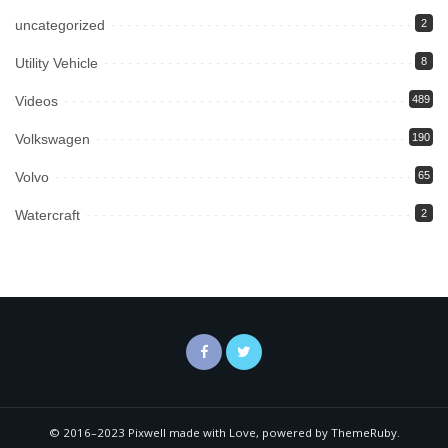
uncategorized
2
Utility Vehicle
8
Videos
489
Volkswagen
190
Volvo
65
Watercraft
2
© 2016–2023 Pixwell made with Love, powered by ThemeRuby.