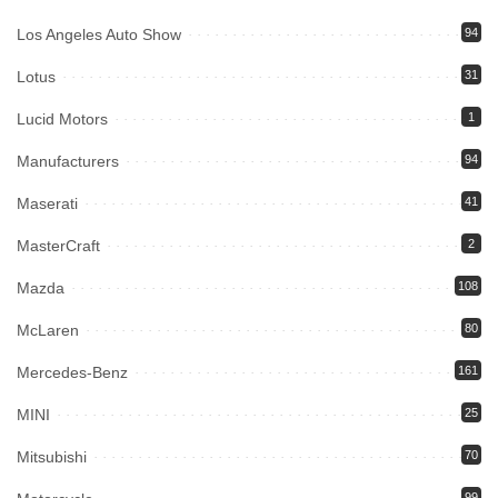
Los Angeles Auto Show
94
Lotus
31
Lucid Motors
1
Manufacturers
94
Maserati
41
MasterCraft
2
Mazda
108
McLaren
80
Mercedes-Benz
161
MINI
25
Mitsubishi
70
99