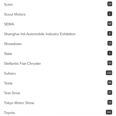
Scion
19
Scout Motors
1
SEMA
68
Shanghai Intl Automobile Industry Exhibition
8
Showdown
13
Slate
1
Stellantis Fiat-Chrysler
32
Subaru
100
Tesla
88
Test Drive
37
Tokyo Motor Show
16
Toyota
341