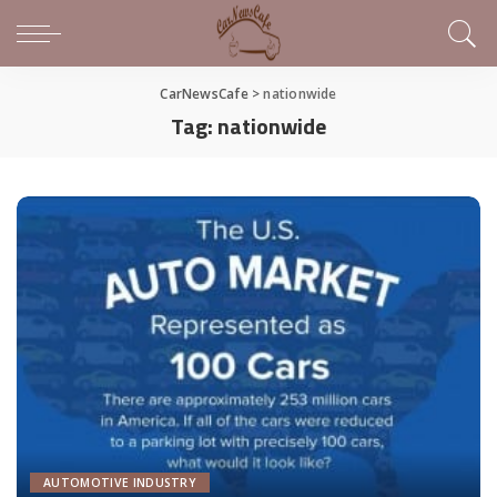
CarNewsCafe
>
nationwide
Tag:
nationwide
AUTOMOTIVE INDUSTRY