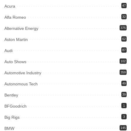
Acura
47
Alfa Romeo
32
Alternative Energy
375
Aston Martin
62
Audi
87
Auto Shows
102
Automotive Industry
359
Autonomous Tech
49
Bentley
39
BFGoodrich
1
Big Rigs
3
BMW
145