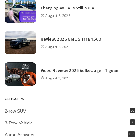
Charging An EV Is Still a PIA
August 5, 2026
Review: 2026 GMC Sierra 1500
August 4, 2026
Video Review: 2026 Volkswagen Tiguan
August 3, 2026
CATEGORIES
2-row SUV
56
3-Row Vehicle
50
Aaron Answers
153