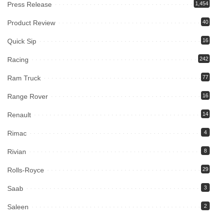
Press Release
1,454
Product Review
40
Quick Sip
16
Racing
242
Ram Truck
77
Range Rover
16
Renault
14
Rimac
4
Rivian
8
Rolls-Royce
29
Saab
3
Saleen
2