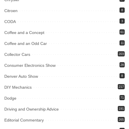
Citroen
8
CODA
3
Coffee and a Concept
61
Coffee and an Odd Car
11
Collector Cars
203
Consumer Electronics Show
28
Denver Auto Show
8
DIY Mechanics
217
Dodge
71
Driving and Ownership Advice
191
Editorial Commentary
265