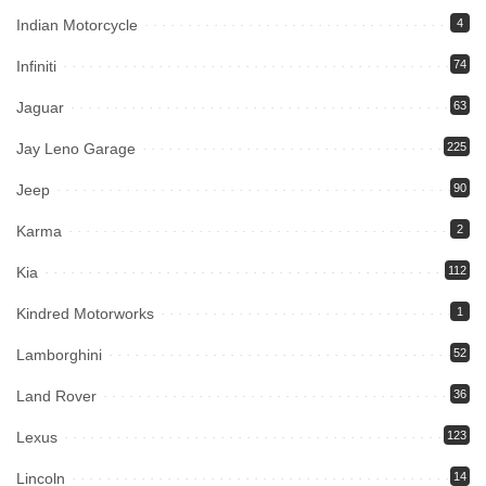
Indian Motorcycle
4
Infiniti
74
Jaguar
63
Jay Leno Garage
225
Jeep
90
Karma
2
Kia
112
Kindred Motorworks
1
Lamborghini
52
Land Rover
36
Lexus
123
Lincoln
14