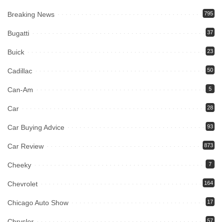
Breaking News
795
Bugatti
37
Buick
23
Cadillac
50
Can-Am
5
Car
28
Car Buying Advice
93
Car Review
873
Cheeky
7
Chevrolet
164
Chicago Auto Show
17
Chrysler
57