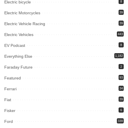
Electric bicycle
8
Electric Motorcycles
39
Electric Vehicle Racing
39
Electric Vehicles
443
EV Podcast
8
Everything Else
1,182
Faraday Future
2
Featured
93
Ferrari
34
Fiat
39
Fisker
6
Ford
339