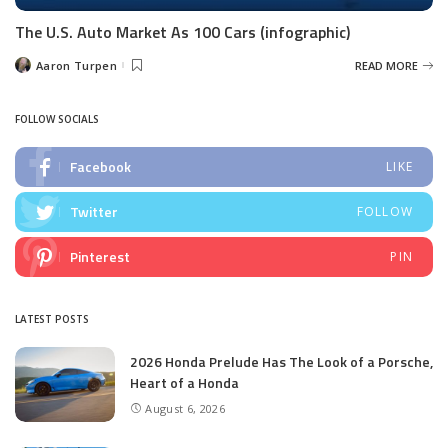
The U.S. Auto Market As 100 Cars (infographic)
Aaron Turpen
READ MORE
Posted
by
FOLLOW SOCIALS
Facebook
LIKE
Twitter
FOLLOW
Pinterest
PIN
LATEST POSTS
2026 Honda Prelude Has The Look of a Porsche,
Heart of a Honda
August 6, 2026