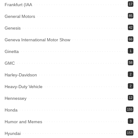
Frankfurt (IAA
17
General Motors
85
Genesis
42
Geneva International Motor Show
66
Ginetta
1
GMC
58
Harley-Davidson
2
Heavy-Duty Vehicle
2
Hennessey
12
Honda
155
Humor and Memes
3
Hyundai
153