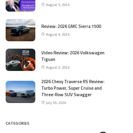
August 5, 2026
Review: 2026 GMC Sierra 1500
August 4, 2026
Video Review: 2026 Volkswagen
Tiguan
August 3, 2026
2026 Chevy Traverse RS Review:
Turbo Power, Super Cruise and
Three-Row SUV Swagger
July 30, 2026
CATEGORIES