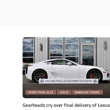
EVERYTHING ELSE
LEXUS
MANUFACTURERS
Gearheads cry over final delivery of Lexus