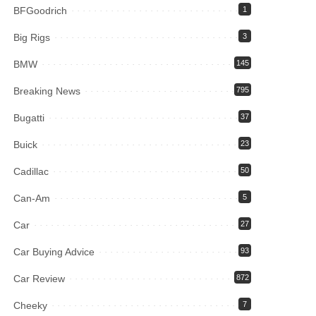
BFGoodrich
1
Big Rigs
3
BMW
145
Breaking News
795
Bugatti
37
Buick
23
Cadillac
50
Can-Am
5
Car
27
Car Buying Advice
93
Car Review
872
Cheeky
7