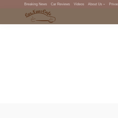
Breaking News
Car Reviews
Videos
About Us
Priva
Editorial Staff
Com
DM