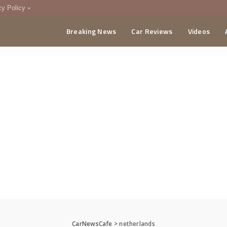
cy Policy
Breaking News
Car Reviews
Videos
menting Policy
CA
CarNewsCafe
>
netherlands