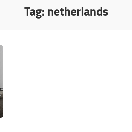
Tag:
netherlands