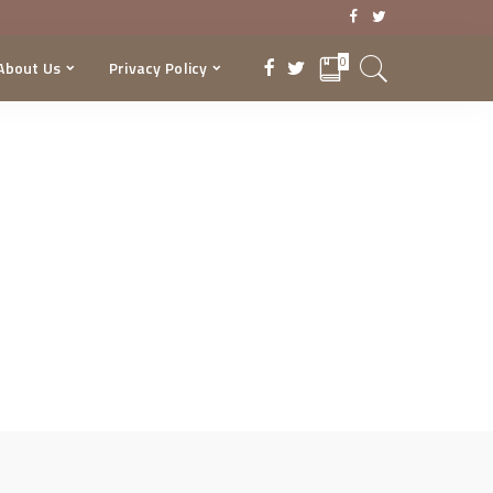
0
About Us
Privacy Policy