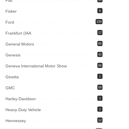
Fiat
Fisker
6
Ford
339
Frankfurt (IAA
17
General Motors
85
Genesis
42
Geneva International Motor Show
66
Ginetta
1
GMC
58
Harley-Davidson
2
Heavy-Duty Vehicle
2
Hennessey
12