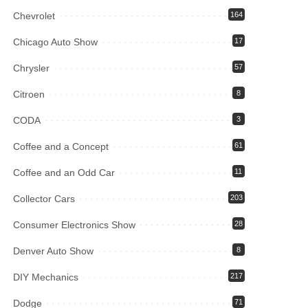
Chevrolet
164
Chicago Auto Show
17
Chrysler
57
Citroen
8
CODA
3
Coffee and a Concept
61
Coffee and an Odd Car
11
Collector Cars
203
Consumer Electronics Show
28
Denver Auto Show
8
DIY Mechanics
217
Dodge
71