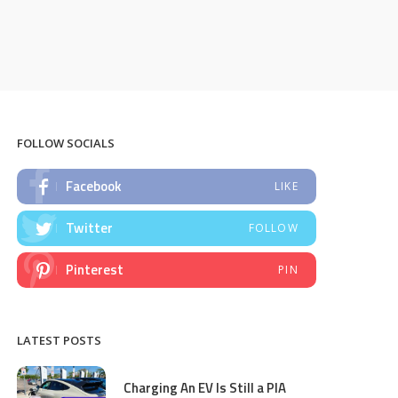
FOLLOW SOCIALS
Facebook
LIKE
Twitter
FOLLOW
Pinterest
PIN
LATEST POSTS
Charging An EV Is Still a PIA