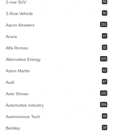
2-row SUV
56
3-Row Vehicle
50
Aaron Answers
153
Acura
47
Alfa Romeo
32
Alternative Energy
375
Aston Martin
62
Audi
87
Auto Shows
102
Automotive Industry
359
Autonomous Tech
49
Bentley
39