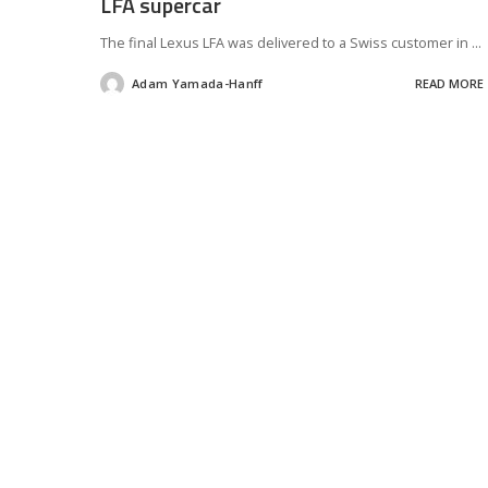
LFA supercar
The final Lexus LFA was delivered to a Swiss customer in
...
Adam Yamada-Hanff
READ MORE
Posted
by