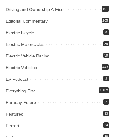
Driving and Ownership Advice
191
Editorial Commentary
265
Electric bicycle
8
Electric Motorcycles
39
Electric Vehicle Racing
39
Electric Vehicles
443
EV Podcast
8
Everything Else
1,182
Faraday Future
2
Featured
93
Ferrari
34
39