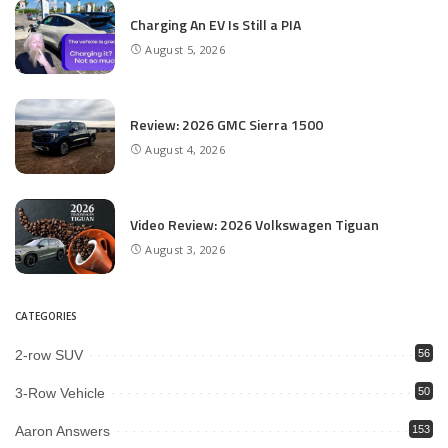
Charging An EV Is Still a PIA
August 5, 2026
Review: 2026 GMC Sierra 1500
August 4, 2026
Video Review: 2026 Volkswagen Tiguan
August 3, 2026
CATEGORIES
2-row SUV
56
3-Row Vehicle
50
Aaron Answers
153