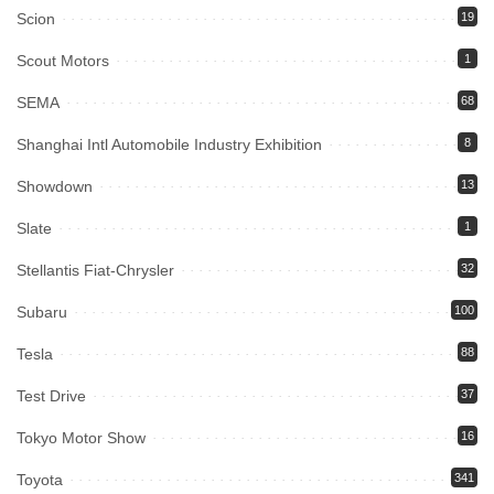
Scion
19
Scout Motors
1
SEMA
68
Shanghai Intl Automobile Industry Exhibition
8
Showdown
13
Slate
1
Stellantis Fiat-Chrysler
32
Subaru
100
Tesla
88
Test Drive
37
Tokyo Motor Show
16
Toyota
341