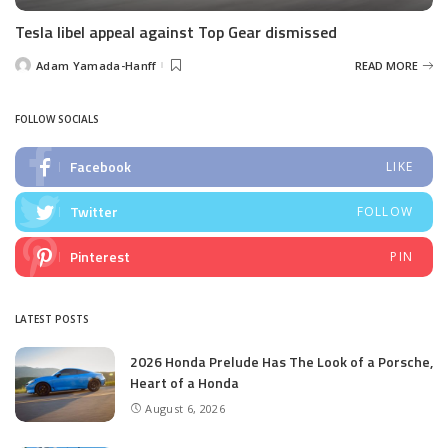
Tesla libel appeal against Top Gear dismissed
Adam Yamada-Hanff
READ MORE
Posted
by
FOLLOW SOCIALS
Facebook
LIKE
Twitter
FOLLOW
Pinterest
PIN
LATEST POSTS
2026 Honda Prelude Has The Look of a Porsche,
Heart of a Honda
August 6, 2026