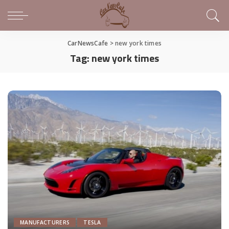
CarNewsCafe
>
new york times
Tag:
new york times
MANUFACTURERS
TESLA