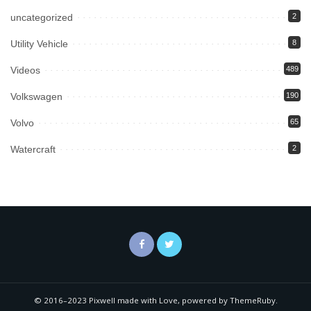
uncategorized
2
Utility Vehicle
8
Videos
489
Volkswagen
190
Volvo
65
Watercraft
2
© 2016–2023 Pixwell made with Love, powered by ThemeRuby.