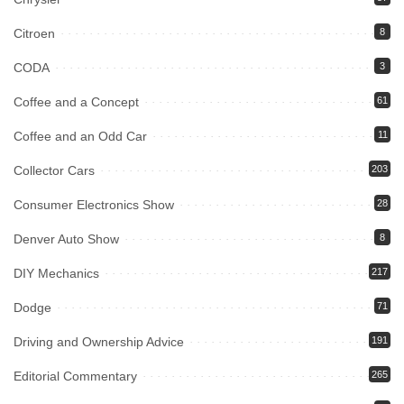
Citroen
8
CODA
3
Coffee and a Concept
61
Coffee and an Odd Car
11
Collector Cars
203
Consumer Electronics Show
28
Denver Auto Show
8
DIY Mechanics
217
Dodge
71
Driving and Ownership Advice
191
Editorial Commentary
265