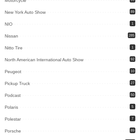
Motorcycle
New York Auto Show
89
NIO
1
Nissan
285
Nitto Tire
1
North American International Auto Show
92
Peugeot
10
Pickup Truck
27
Podcast
50
Polaris
5
Polestar
7
Porsche
89