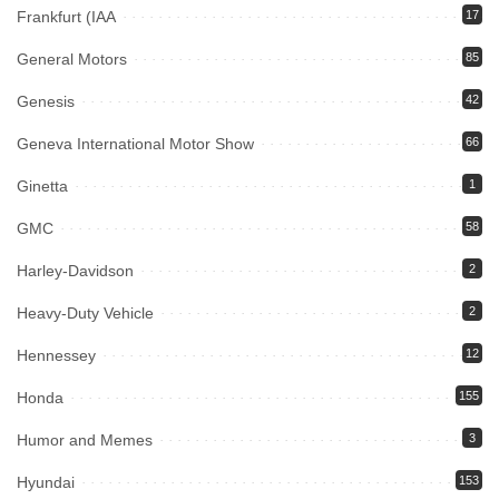
Frankfurt (IAA
17
General Motors
85
Genesis
42
Geneva International Motor Show
66
Ginetta
1
GMC
58
Harley-Davidson
2
Heavy-Duty Vehicle
2
Hennessey
12
Honda
155
Humor and Memes
3
Hyundai
153