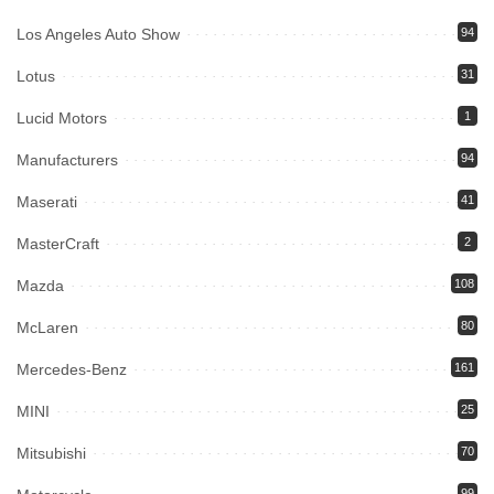
Los Angeles Auto Show
94
Lotus
31
Lucid Motors
1
Manufacturers
94
Maserati
41
MasterCraft
2
Mazda
108
McLaren
80
Mercedes-Benz
161
MINI
25
Mitsubishi
70
99