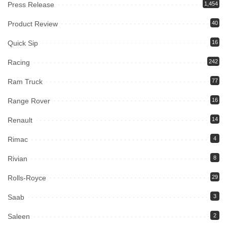
Press Release
1,454
Product Review
40
Quick Sip
16
Racing
242
Ram Truck
77
Range Rover
16
Renault
14
Rimac
4
Rivian
8
Rolls-Royce
29
Saab
3
Saleen
2