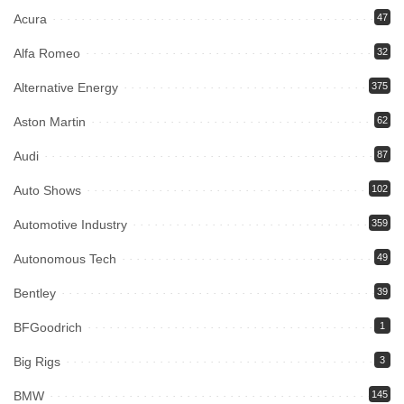
Acura
47
Alfa Romeo
32
Alternative Energy
375
Aston Martin
62
Audi
87
Auto Shows
102
Automotive Industry
359
Autonomous Tech
49
Bentley
39
BFGoodrich
1
Big Rigs
3
BMW
145