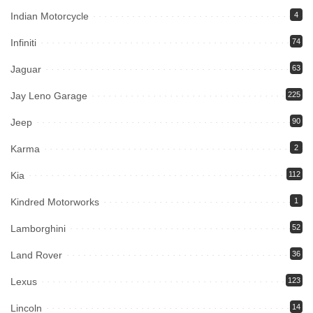
Indian Motorcycle
4
Infiniti
74
Jaguar
63
Jay Leno Garage
225
Jeep
90
Karma
2
Kia
112
Kindred Motorworks
1
Lamborghini
52
Land Rover
36
Lexus
123
Lincoln
14