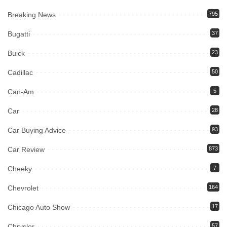
Breaking News
795
Bugatti
37
Buick
23
Cadillac
50
Can-Am
5
Car
28
Car Buying Advice
93
Car Review
873
Cheeky
7
Chevrolet
164
Chicago Auto Show
17
Chrysler
57