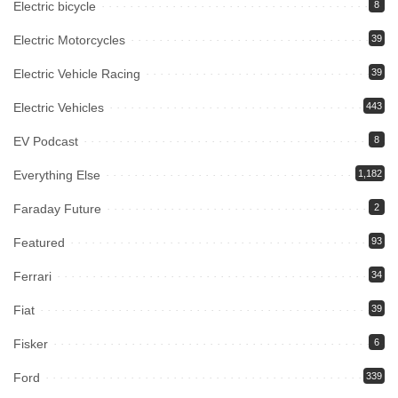
Electric bicycle
8
Electric Motorcycles
39
Electric Vehicle Racing
39
Electric Vehicles
443
EV Podcast
8
Everything Else
1,182
Faraday Future
2
Featured
93
Ferrari
34
Fiat
39
Fisker
6
Ford
339