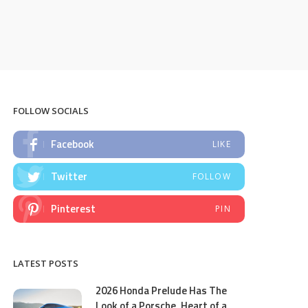
FOLLOW SOCIALS
Facebook
LIKE
Twitter
FOLLOW
Pinterest
PIN
LATEST POSTS
2026 Honda Prelude Has The
Look of a Porsche, Heart of a