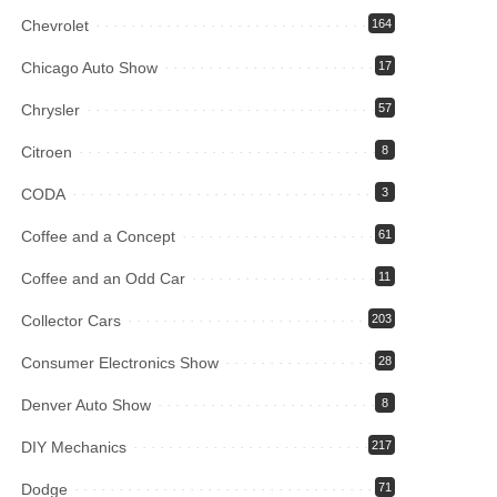
Chevrolet
164
Chicago Auto Show
17
Chrysler
57
Citroen
8
CODA
3
Coffee and a Concept
61
Coffee and an Odd Car
11
Collector Cars
203
Consumer Electronics Show
28
Denver Auto Show
8
DIY Mechanics
217
Dodge
71