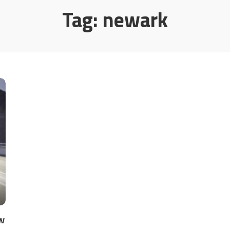
Tag:
newark
w