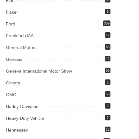
Fiat
Fisker
6
Ford
339
Frankfurt (IAA
17
General Motors
85
Genesis
42
Geneva International Motor Show
66
Ginetta
1
GMC
58
Harley-Davidson
2
Heavy-Duty Vehicle
2
Hennessey
12