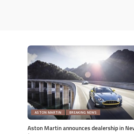
ASTON MARTIN
BREAKING NEWS
Aston Martin announces dealership in Ne