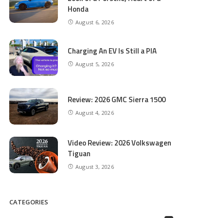
Honda
August 6, 2026
Charging An EV Is Still a PIA
August 5, 2026
Review: 2026 GMC Sierra 1500
August 4, 2026
Video Review: 2026 Volkswagen
Tiguan
August 3, 2026
CATEGORIES