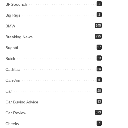
BFGoodrich
1
Big Rigs
3
BMW
145
Breaking News
795
Bugatti
37
Buick
23
Cadillac
50
Can-Am
5
Car
28
Car Buying Advice
93
Car Review
873
Cheeky
7