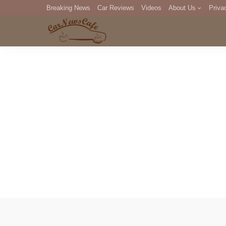
Breaking News
Car Reviews
Videos
About Us
Priva
Editorial Staff
Com
DM