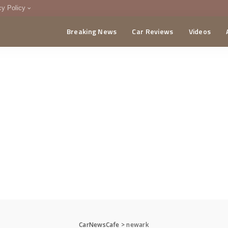
cy Policy
Breaking News
Car Reviews
Videos
menting Policy
CA
CarNewsCafe
>
newark