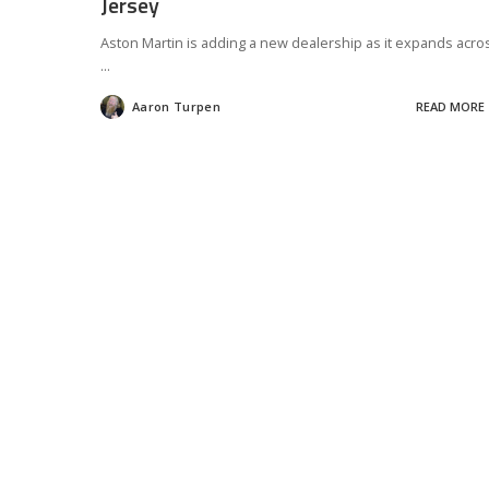
Jersey
Aston Martin is adding a new dealership as it expands acro
...
Aaron Turpen
READ MORE
Posted
by