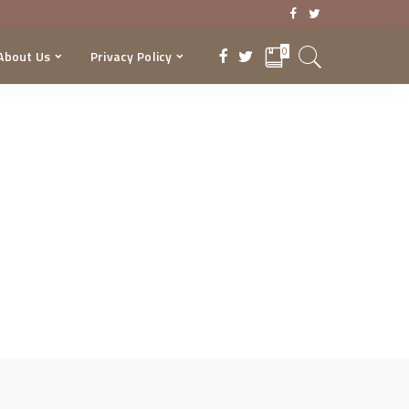
0
About Us
Privacy Policy