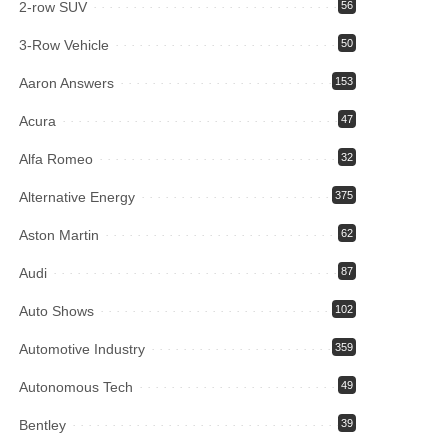
2-row SUV
56
3-Row Vehicle
50
Aaron Answers
153
Acura
47
Alfa Romeo
32
Alternative Energy
375
Aston Martin
62
Audi
87
Auto Shows
102
Automotive Industry
359
Autonomous Tech
49
Bentley
39