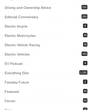
Driving and Ownership Advice
191
Editorial Commentary
265
Electric bicycle
8
Electric Motorcycles
39
Electric Vehicle Racing
39
Electric Vehicles
443
EV Podcast
8
Everything Else
1,182
Faraday Future
2
Featured
93
Ferrari
34
39