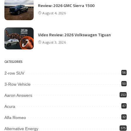
Review: 2026 GMC Sierra 1500
August 4, 2026
Video Review: 2026 Volkswagen Tiguan
August 3, 2026
CATEGORIES
2-row SUV
56
3-Row Vehicle
50
Aaron Answers
153
Acura
47
Alfa Romeo
32
Alternative Energy
375