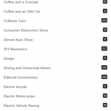
Coffee and a Concept
61
Coffee and an Odd Car
11
Collector Cars
203
Consumer Electronics Show
28
Denver Auto Show
8
DIY Mechanics
217
Dodge
71
Driving and Ownership Advice
191
Editorial Commentary
265
Electric bicycle
8
Electric Motorcycles
39
Electric Vehicle Racing
39