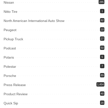
Nissan
285
Nitto Tire
1
North American International Auto Show
92
Peugeot
10
Pickup Truck
27
Podcast
50
Polaris
5
Polestar
7
Porsche
89
Press Release
1,454
Product Review
40
Quick Sip
16