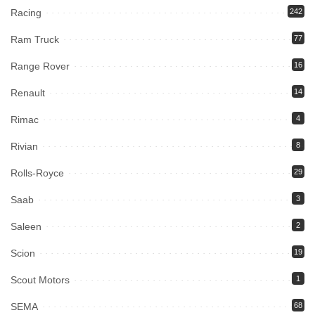
Racing
242
Ram Truck
77
Range Rover
16
Renault
14
Rimac
4
Rivian
8
Rolls-Royce
29
Saab
3
Saleen
2
Scion
19
Scout Motors
1
SEMA
68