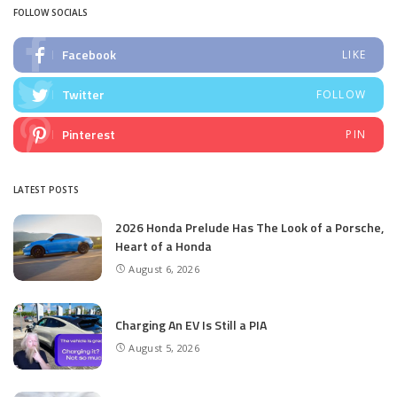
FOLLOW SOCIALS
Facebook
LIKE
Twitter
FOLLOW
Pinterest
PIN
LATEST POSTS
2026 Honda Prelude Has The Look of a Porsche,
Heart of a Honda
August 6, 2026
Charging An EV Is Still a PIA
August 5, 2026