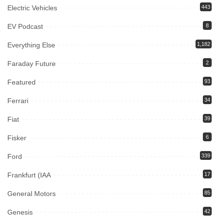
Electric Vehicles
443
EV Podcast
8
Everything Else
1,182
Faraday Future
2
Featured
93
Ferrari
34
Fiat
39
Fisker
6
Ford
339
Frankfurt (IAA
17
General Motors
85
Genesis
42