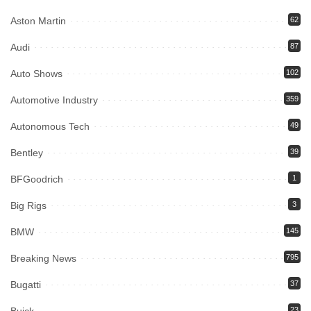
Aston Martin
62
Audi
87
Auto Shows
102
Automotive Industry
359
Autonomous Tech
49
Bentley
39
BFGoodrich
1
Big Rigs
3
BMW
145
Breaking News
795
Bugatti
37
23