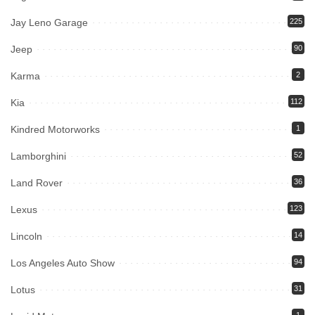
Jay Leno Garage
225
Jeep
90
Karma
2
Kia
112
Kindred Motorworks
1
Lamborghini
52
Land Rover
36
Lexus
123
Lincoln
14
Los Angeles Auto Show
94
Lotus
31