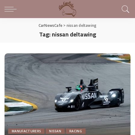
CarNewsCafe
>
nissan deltawing
Tag:
nissan deltawing
MANUFACTURERS
NISSAN
RACING