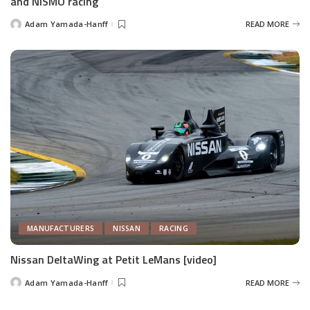
and NISMO racing
Adam Yamada-Hanff
READ MORE
Posted
by
MANUFACTURERS
NISSAN
RACING
Nissan DeltaWing at Petit LeMans [video]
Adam Yamada-Hanff
READ MORE
Posted
by