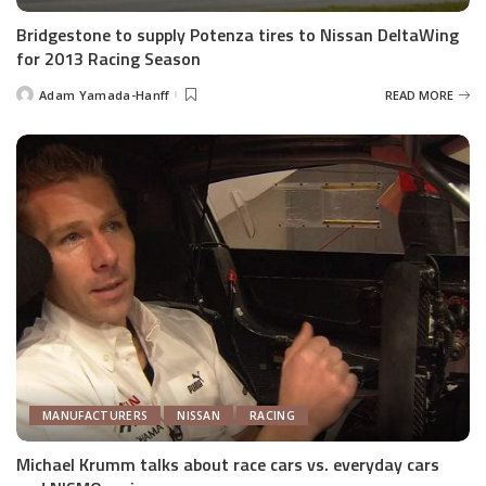
Bridgestone to supply Potenza tires to Nissan DeltaWing
for 2013 Racing Season
Adam Yamada-Hanff
READ MORE
Posted
by
MANUFACTURERS
NISSAN
RACING
Michael Krumm talks about race cars vs. everyday cars