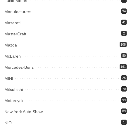
Lucid Motors
1
Manufacturers
94
Maserati
41
MasterCraft
2
Mazda
108
McLaren
80
Mercedes-Benz
161
MINI
25
Mitsubishi
70
Motorcycle
99
New York Auto Show
89
NIO
1