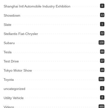
Shanghai Intl Automobile Industry Exhibition
8
Showdown
13
Slate
1
Stellantis Fiat-Chrysler
32
Subaru
100
Tesla
88
Test Drive
37
Tokyo Motor Show
16
Toyota
341
uncategorized
2
Utility Vehicle
8
Videos
489