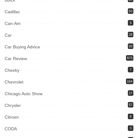
Buick
Cadillac
50
Can-Am
5
Car
28
Car Buying Advice
93
Car Review
873
Cheeky
7
Chevrolet
164
Chicago Auto Show
17
Chrysler
57
Citroen
8
CODA
3