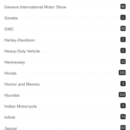
Geneva International Motor Show
66
Ginetta
1
GMC
58
Harley-Davidson
2
Heavy-Duty Vehicle
2
Hennessey
12
Honda
155
Humor and Memes
3
Hyundai
153
Indian Motorcycle
4
Infiniti
74
Jaguar
63