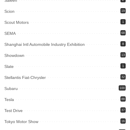
Saleen
Scion
19
Scout Motors
1
SEMA
68
Shanghai Intl Automobile Industry Exhibition
8
Showdown
13
Slate
1
Stellantis Fiat-Chrysler
32
Subaru
100
Tesla
88
Test Drive
37
Tokyo Motor Show
16