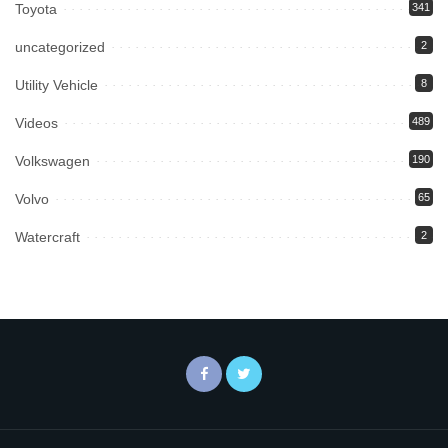
Toyota
341
uncategorized
2
Utility Vehicle
8
Videos
489
Volkswagen
190
Volvo
65
Watercraft
2