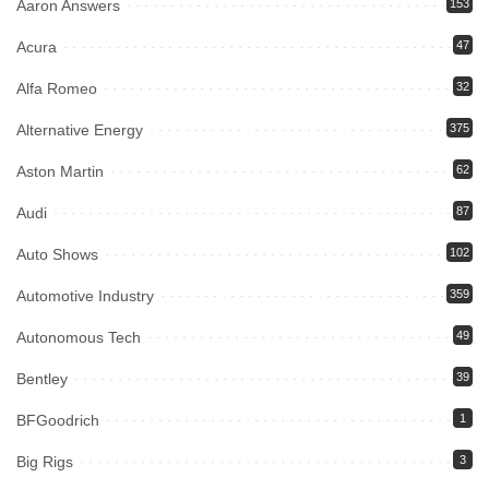
Aaron Answers
153
Acura
47
Alfa Romeo
32
Alternative Energy
375
Aston Martin
62
Audi
87
Auto Shows
102
Automotive Industry
359
Autonomous Tech
49
Bentley
39
BFGoodrich
1
Big Rigs
3