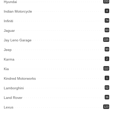
Hyundai
153
Indian Motorcycle
4
Infiniti
74
Jaguar
63
Jay Leno Garage
225
Jeep
90
Karma
2
Kia
112
Kindred Motorworks
1
Lamborghini
52
Land Rover
36
Lexus
123