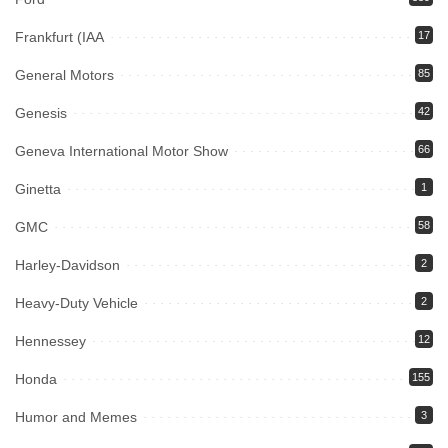
Frankfurt (IAA
17
General Motors
85
Genesis
42
Geneva International Motor Show
66
Ginetta
1
GMC
58
Harley-Davidson
2
Heavy-Duty Vehicle
2
Hennessey
12
Honda
155
Humor and Memes
3