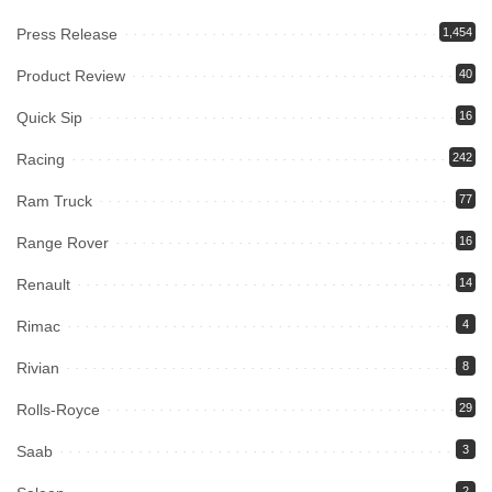
Press Release
1,454
Product Review
40
Quick Sip
16
Racing
242
Ram Truck
77
Range Rover
16
Renault
14
Rimac
4
Rivian
8
Rolls-Royce
29
Saab
3
2