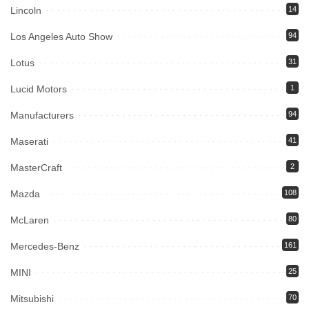
Lincoln
14
Los Angeles Auto Show
94
Lotus
31
Lucid Motors
1
Manufacturers
94
Maserati
41
MasterCraft
2
Mazda
108
McLaren
80
Mercedes-Benz
161
MINI
25
Mitsubishi
70