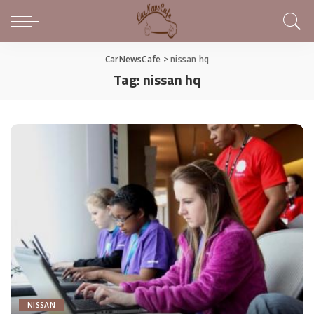
CarNewsCafe
>
nissan hq
Tag:
nissan hq
NISSAN