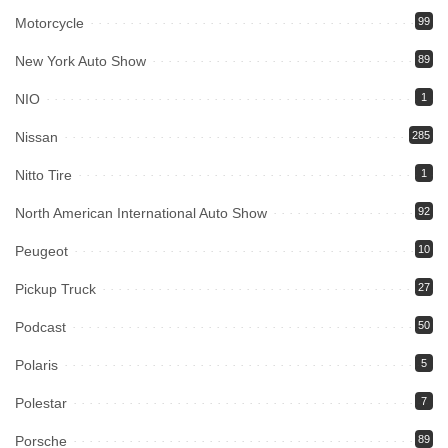
Motorcycle
99
New York Auto Show
89
NIO
1
Nissan
285
Nitto Tire
1
North American International Auto Show
92
Peugeot
10
Pickup Truck
27
Podcast
50
Polaris
5
Polestar
7
Porsche
89