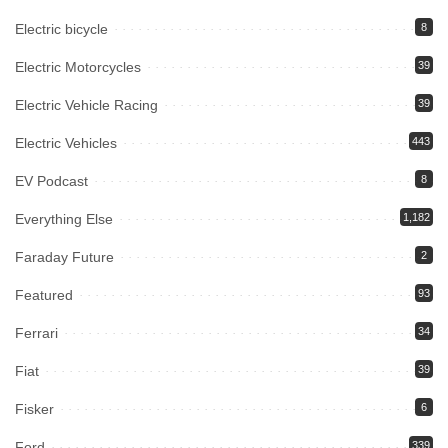
Electric bicycle
8
Electric Motorcycles
39
Electric Vehicle Racing
39
Electric Vehicles
443
EV Podcast
8
Everything Else
1,182
Faraday Future
2
Featured
93
Ferrari
34
Fiat
39
Fisker
6
Ford
339