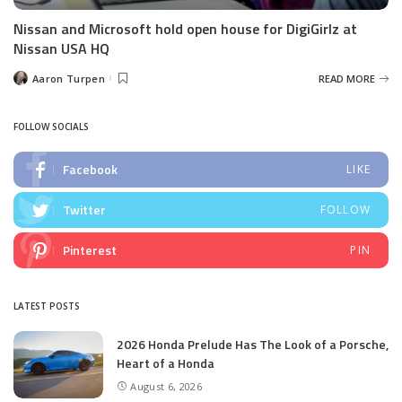
Nissan and Microsoft hold open house for DigiGirlz at
Nissan USA HQ
Aaron Turpen
READ MORE
Posted
by
FOLLOW SOCIALS
Facebook
LIKE
Twitter
FOLLOW
Pinterest
PIN
LATEST POSTS
2026 Honda Prelude Has The Look of a Porsche,
Heart of a Honda
August 6, 2026