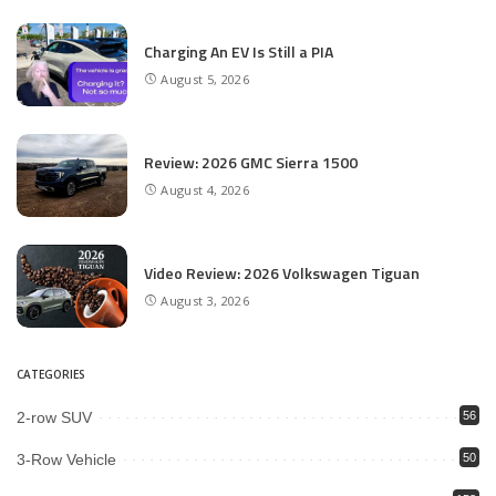
Charging An EV Is Still a PIA
August 5, 2026
Review: 2026 GMC Sierra 1500
August 4, 2026
Video Review: 2026 Volkswagen Tiguan
August 3, 2026
CATEGORIES
2-row SUV
56
3-Row Vehicle
50