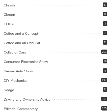
Chrysler
57
Citroen
8
CODA
3
Coffee and a Concept
61
Coffee and an Odd Car
11
Collector Cars
203
Consumer Electronics Show
28
Denver Auto Show
8
DIY Mechanics
217
Dodge
71
Driving and Ownership Advice
191
Editorial Commentary
265