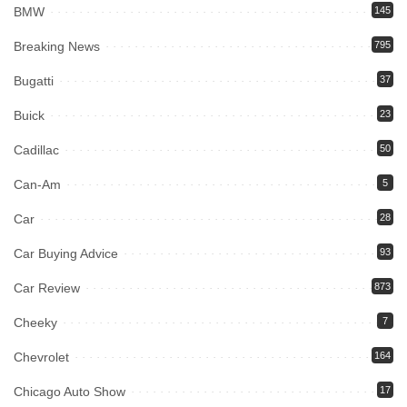
BMW
145
Breaking News
795
Bugatti
37
Buick
23
Cadillac
50
Can-Am
5
Car
28
Car Buying Advice
93
Car Review
873
Cheeky
7
Chevrolet
164
Chicago Auto Show
17