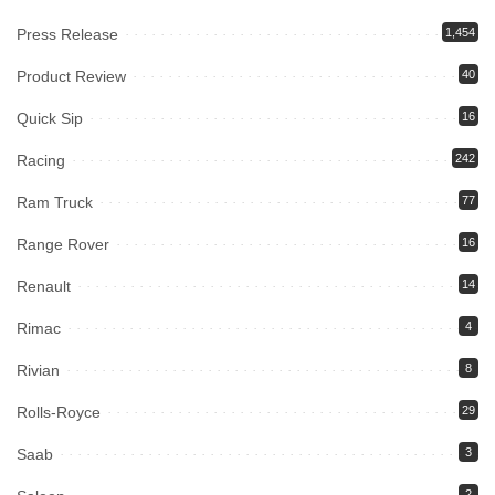
Press Release
1,454
Product Review
40
Quick Sip
16
Racing
242
Ram Truck
77
Range Rover
16
Renault
14
Rimac
4
Rivian
8
Rolls-Royce
29
Saab
3
2