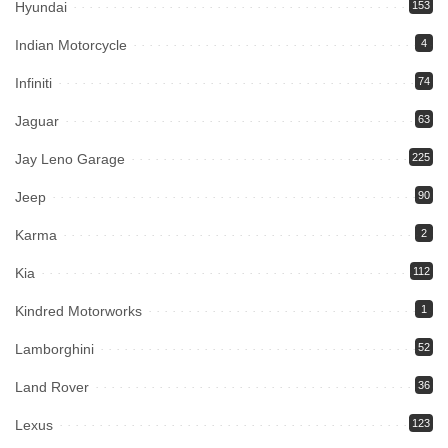
Hyundai
153
Indian Motorcycle
4
Infiniti
74
Jaguar
63
Jay Leno Garage
225
Jeep
90
Karma
2
Kia
112
Kindred Motorworks
1
Lamborghini
52
Land Rover
36
Lexus
123