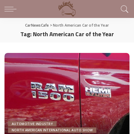
CarNewsCafe
>
North American Car of the Year
Tag:
North American Car of the Year
AUTOMOTIVE INDUSTRY
NORTH AMERICAN INTERNATIONAL AUTO SHOW