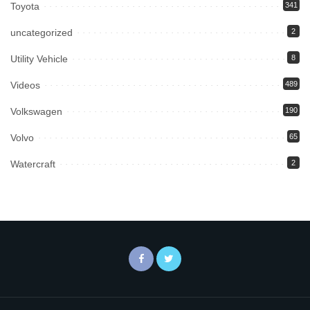
Toyota
341
uncategorized
2
Utility Vehicle
8
Videos
489
Volkswagen
190
Volvo
65
Watercraft
2