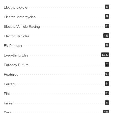
Electric bicycle
8
Electric Motorcycles
39
Electric Vehicle Racing
39
Electric Vehicles
443
EV Podcast
8
Everything Else
1,182
Faraday Future
2
Featured
93
Ferrari
34
Fiat
39
Fisker
6
Ford
339