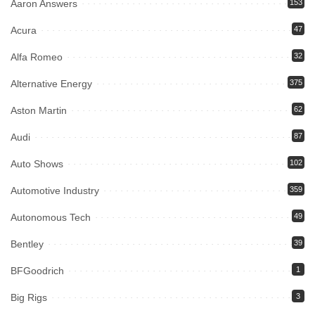
Aaron Answers
153
Acura
47
Alfa Romeo
32
Alternative Energy
375
Aston Martin
62
Audi
87
Auto Shows
102
Automotive Industry
359
Autonomous Tech
49
Bentley
39
BFGoodrich
1
Big Rigs
3