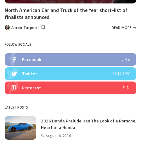
North American Car and Truck of the Year short-list of
finalists announced
Aaron Turpen
READ MORE
Posted
by
FOLLOW SOCIALS
Facebook
LIKE
Twitter
FOLLOW
Pinterest
PIN
LATEST POSTS
2026 Honda Prelude Has The Look of a Porsche,
Heart of a Honda
August 6, 2026