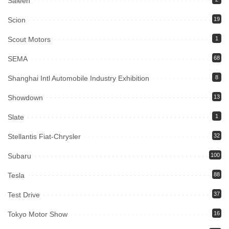
Saleen
Scion
19
Scout Motors
1
SEMA
68
Shanghai Intl Automobile Industry Exhibition
8
Showdown
13
Slate
1
Stellantis Fiat-Chrysler
32
Subaru
100
Tesla
88
Test Drive
37
Tokyo Motor Show
16