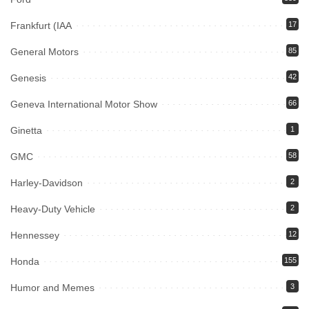
Frankfurt (IAA
17
General Motors
85
Genesis
42
Geneva International Motor Show
66
Ginetta
1
GMC
58
Harley-Davidson
2
Heavy-Duty Vehicle
2
Hennessey
12
Honda
155
Humor and Memes
3