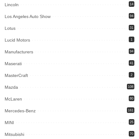
Lincoln
14
Los Angeles Auto Show
94
Lotus
31
Lucid Motors
1
Manufacturers
94
Maserati
41
MasterCraft
2
Mazda
108
McLaren
80
Mercedes-Benz
161
MINI
25
Mitsubishi
70