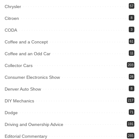
Chrysler
57
Citroen
8
CODA
3
Coffee and a Concept
61
Coffee and an Odd Car
11
Collector Cars
203
Consumer Electronics Show
28
Denver Auto Show
8
DIY Mechanics
217
Dodge
71
Driving and Ownership Advice
191
Editorial Commentary
265