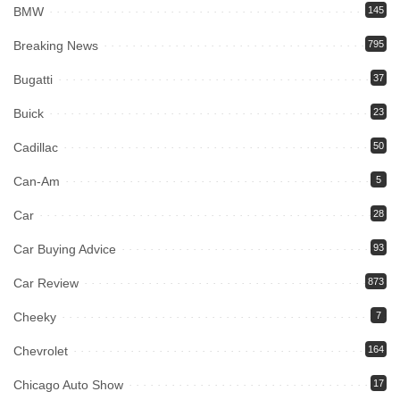
BMW
145
Breaking News
795
Bugatti
37
Buick
23
Cadillac
50
Can-Am
5
Car
28
Car Buying Advice
93
Car Review
873
Cheeky
7
Chevrolet
164
Chicago Auto Show
17