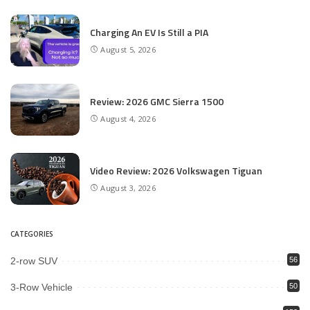
Charging An EV Is Still a PIA
August 5, 2026
Review: 2026 GMC Sierra 1500
August 4, 2026
Video Review: 2026 Volkswagen Tiguan
August 3, 2026
CATEGORIES
2-row SUV
56
3-Row Vehicle
50