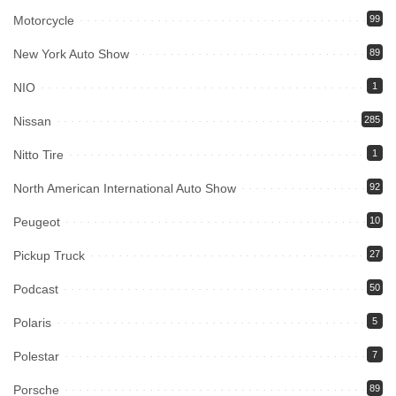
Motorcycle
99
New York Auto Show
89
NIO
1
Nissan
285
Nitto Tire
1
North American International Auto Show
92
Peugeot
10
Pickup Truck
27
Podcast
50
Polaris
5
Polestar
7
Porsche
89