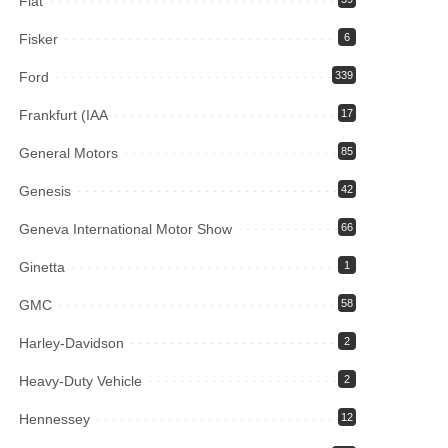
Fiat
Fisker
6
Ford
339
Frankfurt (IAA
17
General Motors
85
Genesis
42
Geneva International Motor Show
66
Ginetta
1
GMC
58
Harley-Davidson
2
Heavy-Duty Vehicle
2
Hennessey
12