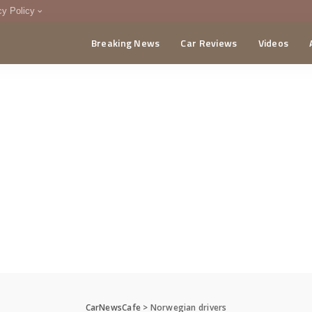
cy Policy
Breaking News
Car Reviews
Videos
menting Policy
CA
CarNewsCafe
>
Norwegian drivers