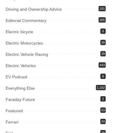
Driving and Ownership Advice
191
Editorial Commentary
265
Electric bicycle
8
Electric Motorcycles
39
Electric Vehicle Racing
39
Electric Vehicles
443
EV Podcast
8
Everything Else
1,182
Faraday Future
2
Featured
93
Ferrari
34
39