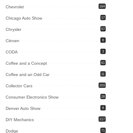
Chevrolet
164
Chicago Auto Show
17
Chrysler
57
Citroen
8
CODA
3
Coffee and a Concept
61
Coffee and an Odd Car
11
Collector Cars
203
Consumer Electronics Show
28
Denver Auto Show
8
DIY Mechanics
217
Dodge
71