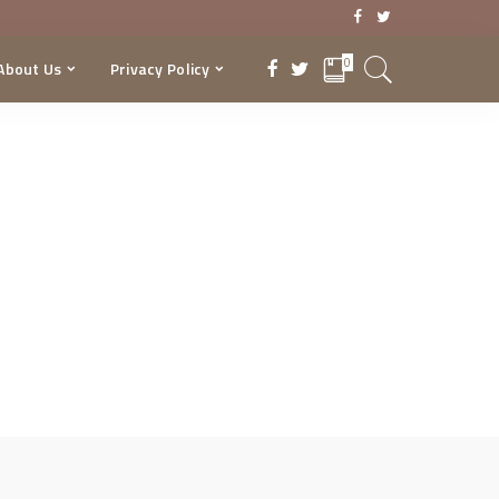
0
About Us
Privacy Policy