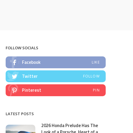
FOLLOW SOCIALS
Facebook
LIKE
Twitter
FOLLOW
Pinterest
PIN
LATEST POSTS
2026 Honda Prelude Has The
Look of a Porsche, Heart of a