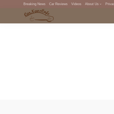
Breaking News
Car Reviews
Videos
About Us
Priva
Editorial Staff
Com
DM