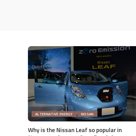
ALTERNATIVE ENERGY
NISSAN
Why is the Nissan Leaf so popular in