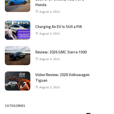
Honda
August 6, 2026
Charging An EV Is Still a PIA
August 5, 2026
Review: 2026 GMC Sierra 1500
August 4, 2026
Video Review: 2026 Volkswagen
Tiguan
August 3, 2026
CATEGORIES