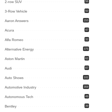
2-row SUV
56
3-Row Vehicle
50
Aaron Answers
153
Acura
47
Alfa Romeo
32
Alternative Energy
375
Aston Martin
62
Audi
87
Auto Shows
102
Automotive Industry
359
Autonomous Tech
49
Bentley
39