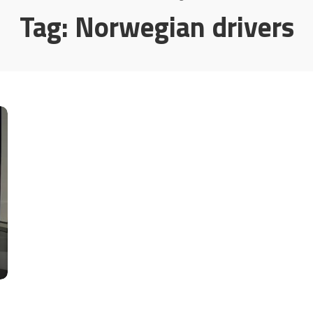
Tag:
Norwegian drivers