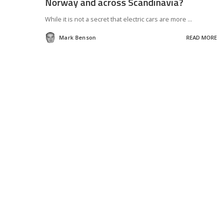
Norway and across Scandinavia?
While it is not a secret that electric cars are more
...
Mark Benson
READ MORE
Posted
by