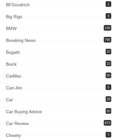
BFGoodrich
1
Big Rigs
3
BMW
145
Breaking News
795
Bugatti
37
Buick
23
Cadillac
50
Can-Am
5
Car
28
Car Buying Advice
93
Car Review
873
Cheeky
7