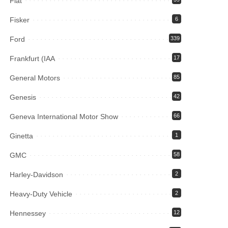
Fiat
Fisker
6
Ford
339
Frankfurt (IAA
17
General Motors
85
Genesis
42
Geneva International Motor Show
66
Ginetta
1
GMC
58
Harley-Davidson
2
Heavy-Duty Vehicle
2
Hennessey
12