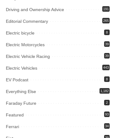
Driving and Ownership Advice
191
Editorial Commentary
265
Electric bicycle
8
Electric Motorcycles
39
Electric Vehicle Racing
39
Electric Vehicles
443
EV Podcast
8
Everything Else
1,182
Faraday Future
2
Featured
93
Ferrari
34
39