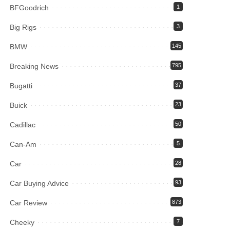
BFGoodrich
1
Big Rigs
3
BMW
145
Breaking News
795
Bugatti
37
Buick
23
Cadillac
50
Can-Am
5
Car
28
Car Buying Advice
93
Car Review
873
Cheeky
7