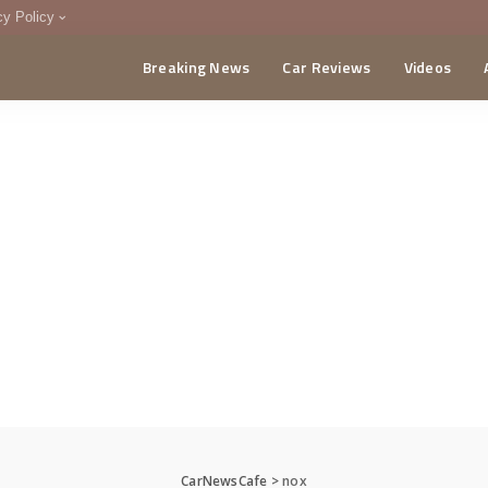
cy Policy
Breaking News
Car Reviews
Videos
menting Policy
CA
CarNewsCafe
>
nox