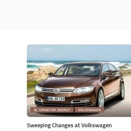
ALTERNATIVE ENERGY
VOLKSWAGEN
Sweeping Changes at Volkswagen