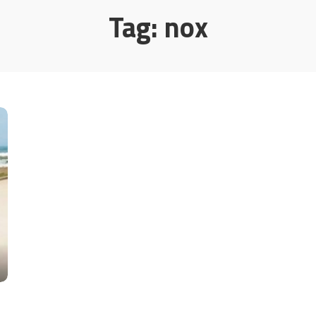
Tag:
nox