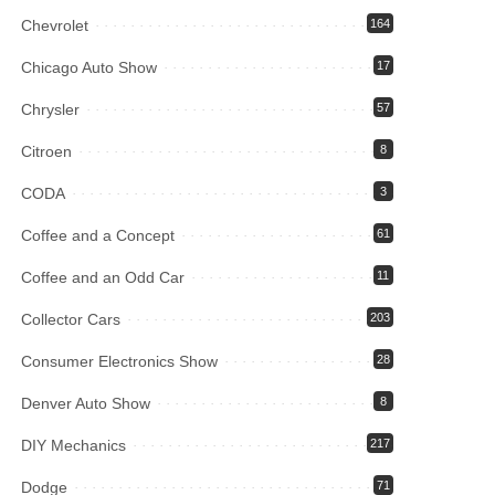
Chevrolet
164
Chicago Auto Show
17
Chrysler
57
Citroen
8
CODA
3
Coffee and a Concept
61
Coffee and an Odd Car
11
Collector Cars
203
Consumer Electronics Show
28
Denver Auto Show
8
DIY Mechanics
217
Dodge
71