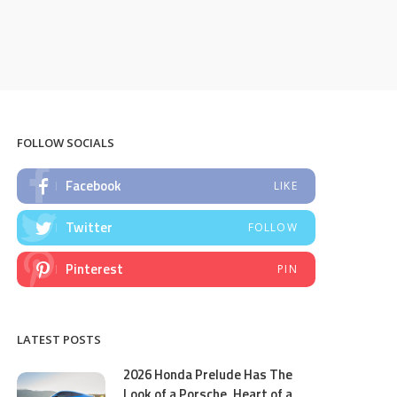
FOLLOW SOCIALS
Facebook
LIKE
Twitter
FOLLOW
Pinterest
PIN
LATEST POSTS
2026 Honda Prelude Has The
Look of a Porsche, Heart of a