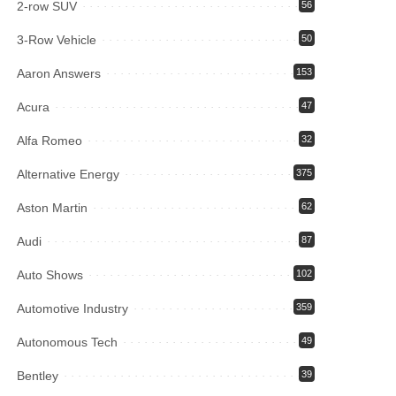
2-row SUV
56
3-Row Vehicle
50
Aaron Answers
153
Acura
47
Alfa Romeo
32
Alternative Energy
375
Aston Martin
62
Audi
87
Auto Shows
102
Automotive Industry
359
Autonomous Tech
49
Bentley
39