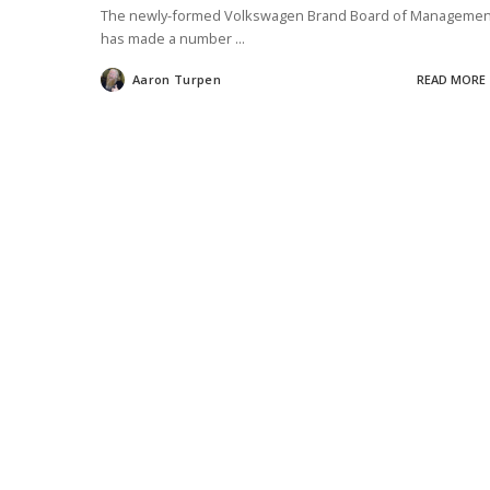
The newly-formed Volkswagen Brand Board of Managemen
has made a number
...
Aaron Turpen
READ MORE
Posted
by