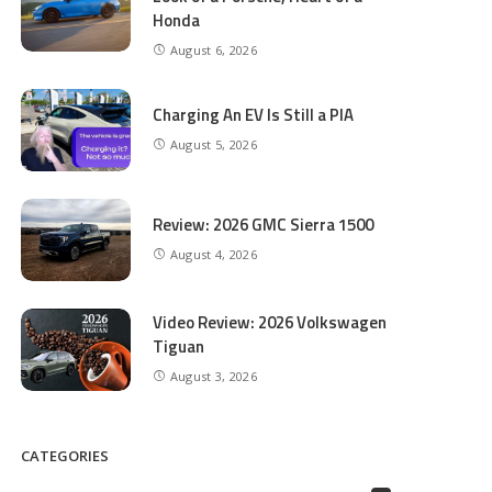
Honda
August 6, 2026
Charging An EV Is Still a PIA
August 5, 2026
Review: 2026 GMC Sierra 1500
August 4, 2026
Video Review: 2026 Volkswagen
Tiguan
August 3, 2026
CATEGORIES