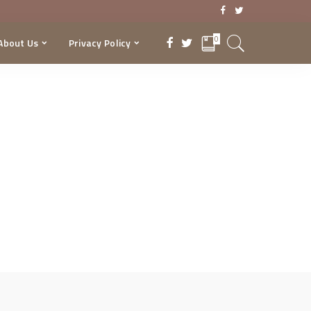
0
About Us
Privacy Policy