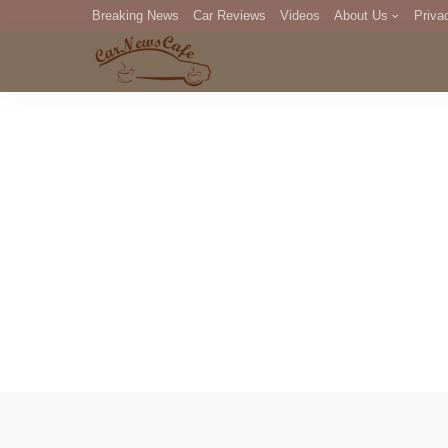
Breaking News
Car Reviews
Videos
About Us
Priva
Editorial Staff
Com
DM