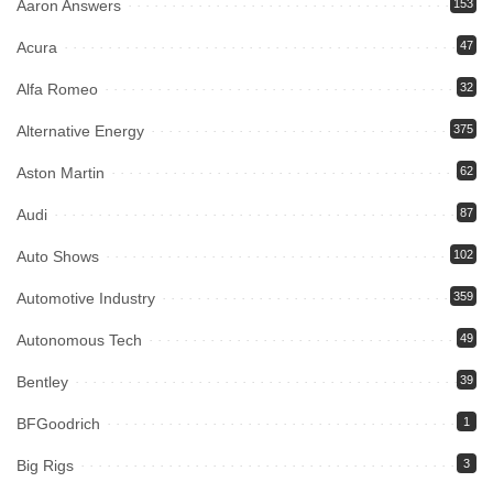
Aaron Answers
153
Acura
47
Alfa Romeo
32
Alternative Energy
375
Aston Martin
62
Audi
87
Auto Shows
102
Automotive Industry
359
Autonomous Tech
49
Bentley
39
BFGoodrich
1
Big Rigs
3