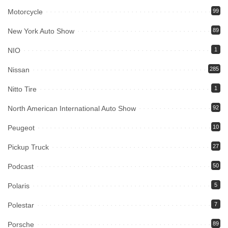
Motorcycle
99
New York Auto Show
89
NIO
1
Nissan
285
Nitto Tire
1
North American International Auto Show
92
Peugeot
10
Pickup Truck
27
Podcast
50
Polaris
5
Polestar
7
Porsche
89