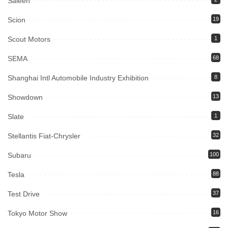
Saleen
Scion
19
Scout Motors
1
SEMA
68
Shanghai Intl Automobile Industry Exhibition
8
Showdown
13
Slate
1
Stellantis Fiat-Chrysler
32
Subaru
100
Tesla
88
Test Drive
37
Tokyo Motor Show
16