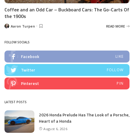
Coffee and an Odd Car – Buckboard Cars: The Go-Carts Of
the 1900s
Aaron Turpen
READ MORE
Posted
by
FOLLOW SOCIALS
Facebook
LIKE
Twitter
FOLLOW
Pinterest
PIN
LATEST POSTS
2026 Honda Prelude Has The Look of a Porsche,
Heart of a Honda
August 6, 2026