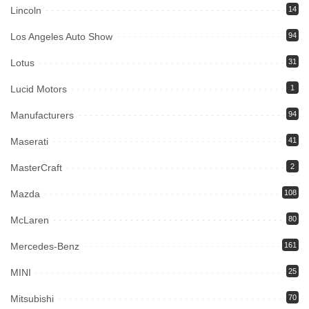
Lincoln
14
Los Angeles Auto Show
94
Lotus
31
Lucid Motors
1
Manufacturers
94
Maserati
41
MasterCraft
2
Mazda
108
McLaren
80
Mercedes-Benz
161
MINI
25
Mitsubishi
70