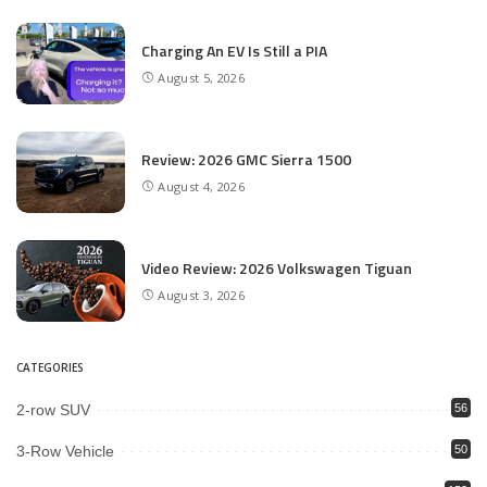
Charging An EV Is Still a PIA
August 5, 2026
Review: 2026 GMC Sierra 1500
August 4, 2026
Video Review: 2026 Volkswagen Tiguan
August 3, 2026
CATEGORIES
2-row SUV
56
3-Row Vehicle
50