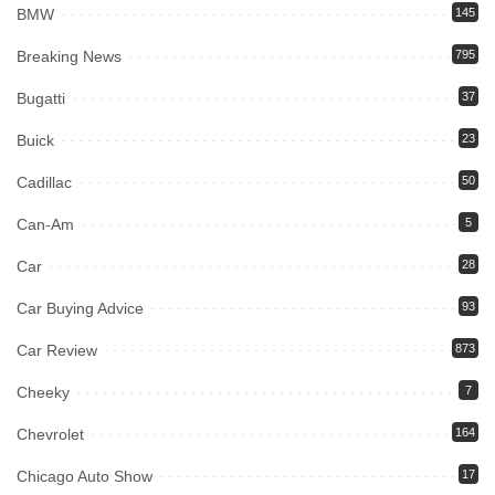
BMW
145
Breaking News
795
Bugatti
37
Buick
23
Cadillac
50
Can-Am
5
Car
28
Car Buying Advice
93
Car Review
873
Cheeky
7
Chevrolet
164
Chicago Auto Show
17