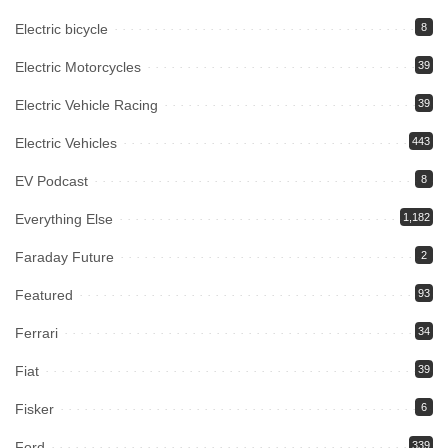
Electric bicycle
8
Electric Motorcycles
39
Electric Vehicle Racing
39
Electric Vehicles
443
EV Podcast
8
Everything Else
1,182
Faraday Future
2
Featured
93
Ferrari
34
Fiat
39
Fisker
6
Ford
339