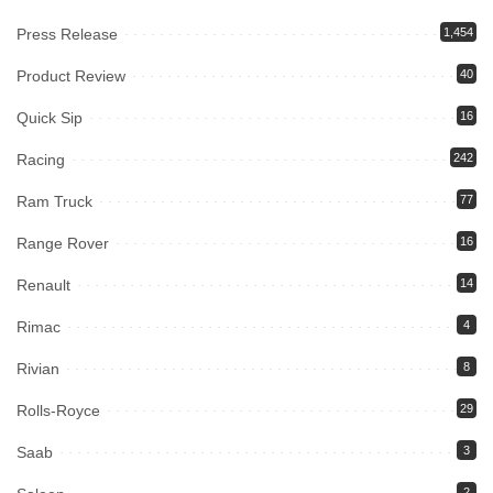
Press Release
1,454
Product Review
40
Quick Sip
16
Racing
242
Ram Truck
77
Range Rover
16
Renault
14
Rimac
4
Rivian
8
Rolls-Royce
29
Saab
3
2