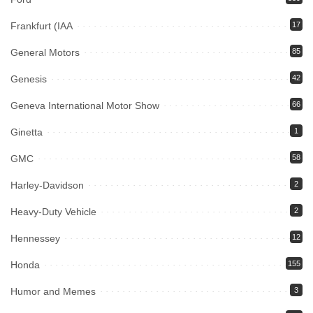
Frankfurt (IAA
17
General Motors
85
Genesis
42
Geneva International Motor Show
66
Ginetta
1
GMC
58
Harley-Davidson
2
Heavy-Duty Vehicle
2
Hennessey
12
Honda
155
Humor and Memes
3