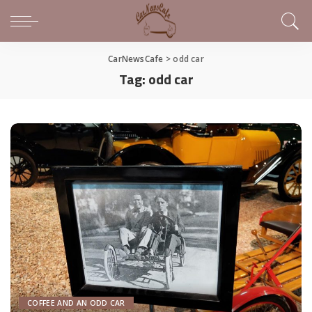
CarNewsCafe
>
odd car
Tag:
odd car
COFFEE AND AN ODD CAR