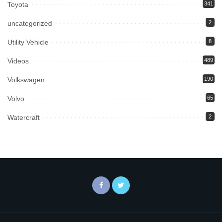
Toyota
341
uncategorized
2
Utility Vehicle
8
Videos
489
Volkswagen
190
Volvo
65
Watercraft
2