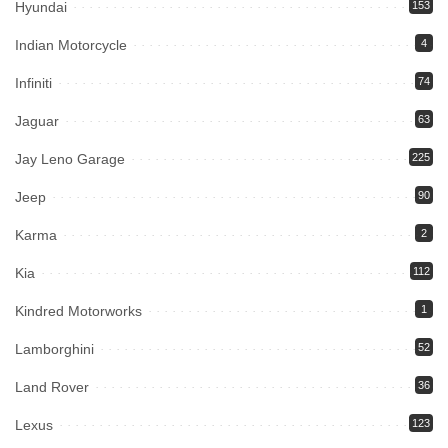
Hyundai
153
Indian Motorcycle
4
Infiniti
74
Jaguar
63
Jay Leno Garage
225
Jeep
90
Karma
2
Kia
112
Kindred Motorworks
1
Lamborghini
52
Land Rover
36
Lexus
123