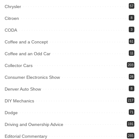
Chrysler
57
Citroen
8
CODA
3
Coffee and a Concept
61
Coffee and an Odd Car
11
Collector Cars
203
Consumer Electronics Show
28
Denver Auto Show
8
DIY Mechanics
217
Dodge
71
Driving and Ownership Advice
191
Editorial Commentary
265