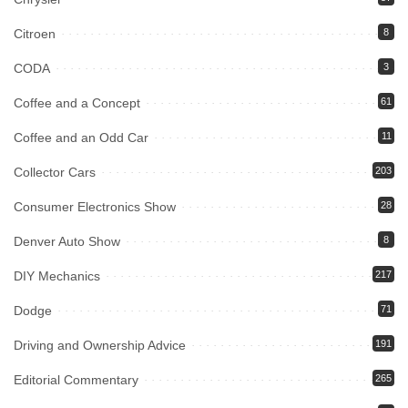
Citroen
8
CODA
3
Coffee and a Concept
61
Coffee and an Odd Car
11
Collector Cars
203
Consumer Electronics Show
28
Denver Auto Show
8
DIY Mechanics
217
Dodge
71
Driving and Ownership Advice
191
Editorial Commentary
265