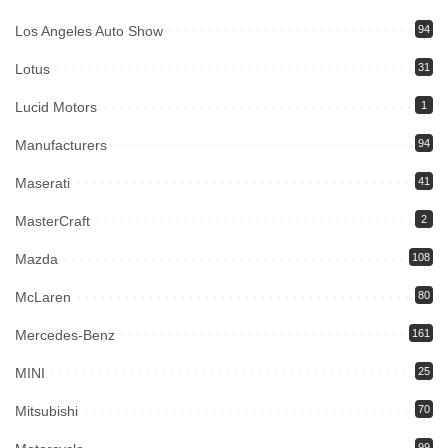
Los Angeles Auto Show
94
Lotus
31
Lucid Motors
1
Manufacturers
94
Maserati
41
MasterCraft
2
Mazda
108
McLaren
80
Mercedes-Benz
161
MINI
25
Mitsubishi
70
99