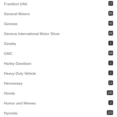
Frankfurt (IAA
17
General Motors
85
Genesis
42
Geneva International Motor Show
66
Ginetta
1
GMC
58
Harley-Davidson
2
Heavy-Duty Vehicle
2
Hennessey
12
Honda
155
Humor and Memes
3
Hyundai
153