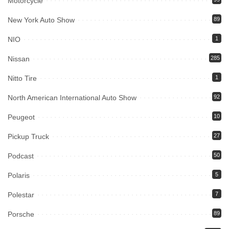
Motorcycle
New York Auto Show
89
NIO
1
Nissan
285
Nitto Tire
1
North American International Auto Show
92
Peugeot
10
Pickup Truck
27
Podcast
50
Polaris
5
Polestar
7
Porsche
89