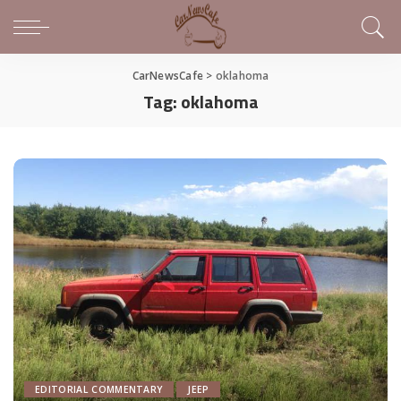
CarNewsCafe
>
oklahoma
Tag:
oklahoma
EDITORIAL COMMENTARY
JEEP