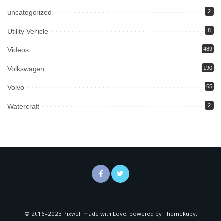
uncategorized
2
Utility Vehicle
8
Videos
489
Volkswagen
190
Volvo
65
Watercraft
2
© 2016–2023 Pixwell made with Love, powered by ThemeRuby.