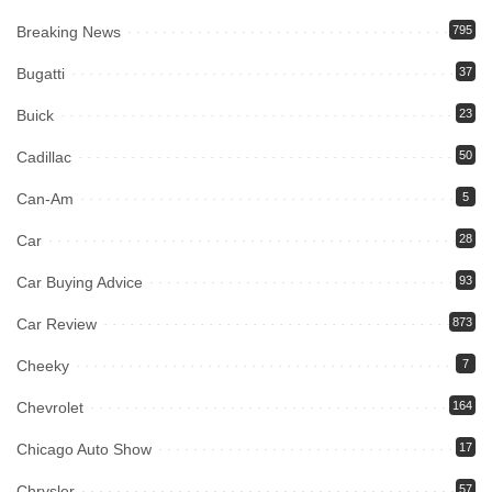
Breaking News
795
Bugatti
37
Buick
23
Cadillac
50
Can-Am
5
Car
28
Car Buying Advice
93
Car Review
873
Cheeky
7
Chevrolet
164
Chicago Auto Show
17
Chrysler
57