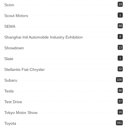
Scion
19
Scout Motors
1
SEMA
68
Shanghai Intl Automobile Industry Exhibition
8
Showdown
13
Slate
1
Stellantis Fiat-Chrysler
32
Subaru
100
Tesla
88
Test Drive
37
Tokyo Motor Show
16
Toyota
341