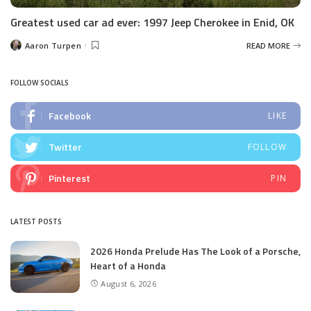
Greatest used car ad ever: 1997 Jeep Cherokee in Enid, OK
Aaron Turpen
READ MORE
Posted
by
FOLLOW SOCIALS
Facebook
LIKE
Twitter
FOLLOW
Pinterest
PIN
LATEST POSTS
2026 Honda Prelude Has The Look of a Porsche,
Heart of a Honda
August 6, 2026