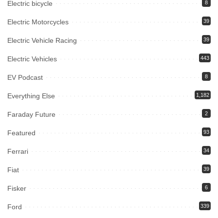
Electric bicycle
8
Electric Motorcycles
39
Electric Vehicle Racing
39
Electric Vehicles
443
EV Podcast
8
Everything Else
1,182
Faraday Future
2
Featured
93
Ferrari
34
Fiat
39
Fisker
6
Ford
339