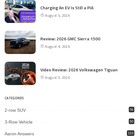
Charging An EV Is Still a PIA
August 5, 2026
Review: 2026 GMC Sierra 1500
August 4, 2026
Video Review: 2026 Volkswagen Tiguan
August 3, 2026
CATEGORIES
2-row SUV
56
3-Row Vehicle
50
Aaron Answers
153