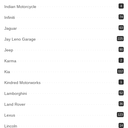
Indian Motorcycle
4
Infiniti
74
Jaguar
63
Jay Leno Garage
225
Jeep
90
Karma
2
Kia
112
Kindred Motorworks
1
Lamborghini
52
Land Rover
36
Lexus
123
Lincoln
14