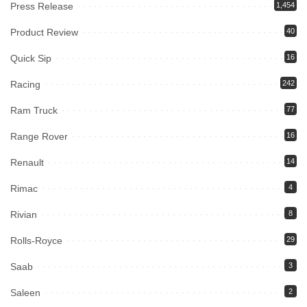
Press Release
1,454
Product Review
40
Quick Sip
16
Racing
242
Ram Truck
77
Range Rover
16
Renault
14
Rimac
4
Rivian
8
Rolls-Royce
29
Saab
3
Saleen
2