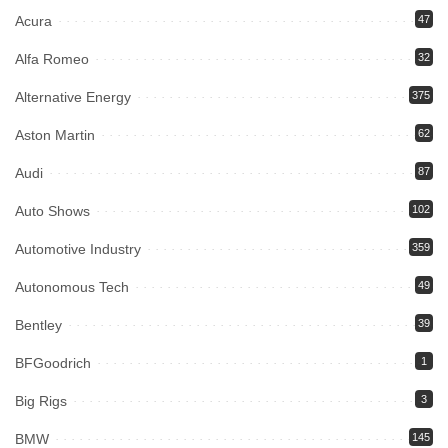
Acura
47
Alfa Romeo
32
Alternative Energy
375
Aston Martin
62
Audi
87
Auto Shows
102
Automotive Industry
359
Autonomous Tech
49
Bentley
39
BFGoodrich
1
Big Rigs
3
BMW
145