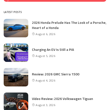
LATEST POSTS
2026 Honda Prelude Has The Look of a Porsche,
Heart of a Honda
August 6, 2026
Charging An EV Is Still a PIA
August 5, 2026
Review: 2026 GMC Sierra 1500
August 4, 2026
Video Review: 2026 Volkswagen Tiguan
August 3, 2026