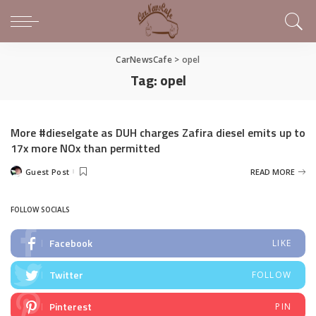
CarNewsCafe
>
opel
Tag:
opel
More #dieselgate as DUH charges Zafira diesel emits up to
17x more NOx than permitted
Guest Post
READ MORE
Posted
by
FOLLOW SOCIALS
Facebook
LIKE
Twitter
FOLLOW
Pinterest
PIN