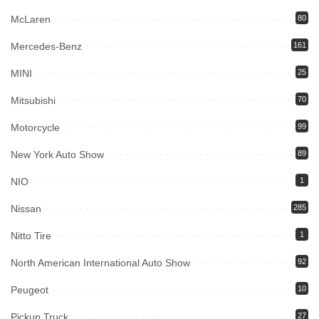
McLaren
80
Mercedes-Benz
161
MINI
25
Mitsubishi
70
Motorcycle
99
New York Auto Show
89
NIO
1
Nissan
285
Nitto Tire
1
North American International Auto Show
92
Peugeot
10
Pickup Truck
27