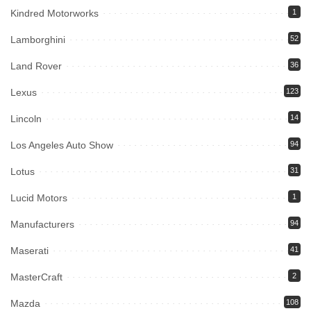
Kindred Motorworks
1
Lamborghini
52
Land Rover
36
Lexus
123
Lincoln
14
Los Angeles Auto Show
94
Lotus
31
Lucid Motors
1
Manufacturers
94
Maserati
41
MasterCraft
2
Mazda
108