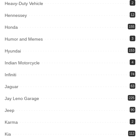
Heavy-Duty Vehicle
2
Hennessey
12
Honda
155
Humor and Memes
3
Hyundai
153
Indian Motorcycle
4
Infiniti
74
Jaguar
63
Jay Leno Garage
225
Jeep
90
Karma
2
Kia
112