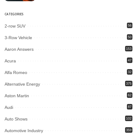
CATEGORIES
2-row SUV
56
3-Row Vehicle
50
Aaron Answers
153
Acura
47
Alfa Romeo
32
Alternative Energy
375
Aston Martin
62
Audi
87
Auto Shows
102
Automotive Industry
359