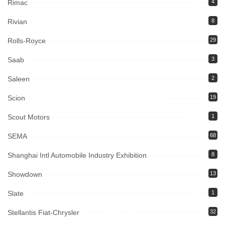
Rimac
4
Rivian
8
Rolls-Royce
29
Saab
3
Saleen
2
Scion
19
Scout Motors
1
SEMA
68
Shanghai Intl Automobile Industry Exhibition
8
Showdown
13
Slate
1
Stellantis Fiat-Chrysler
32