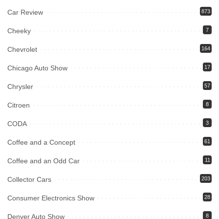
Car Review
873
Cheeky
7
Chevrolet
164
Chicago Auto Show
17
Chrysler
57
Citroen
8
CODA
3
Coffee and a Concept
61
Coffee and an Odd Car
11
Collector Cars
203
Consumer Electronics Show
28
Denver Auto Show
8