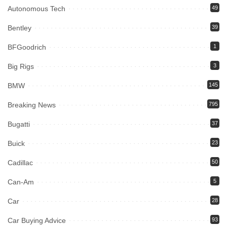
Autonomous Tech
49
Bentley
39
BFGoodrich
1
Big Rigs
3
BMW
145
Breaking News
795
Bugatti
37
Buick
23
Cadillac
50
Can-Am
5
Car
28
Car Buying Advice
93