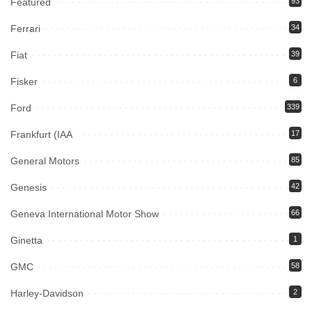
Featured
93
Ferrari
34
Fiat
39
Fisker
6
Ford
339
Frankfurt (IAA
17
General Motors
85
Genesis
42
Geneva International Motor Show
66
Ginetta
1
GMC
58
Harley-Davidson
2