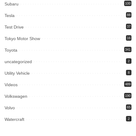
Subaru
100
Tesla
88
Test Drive
37
Tokyo Motor Show
16
Toyota
341
uncategorized
2
Utility Vehicle
8
Videos
489
Volkswagen
190
Volvo
65
Watercraft
2