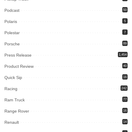
Podcast
50
Polaris
5
Polestar
7
Porsche
89
Press Release
1,454
Product Review
40
Quick Sip
16
Racing
242
Ram Truck
77
Range Rover
16
Renault
14