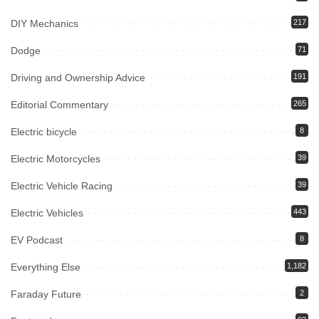
DIY Mechanics
217
Dodge
71
Driving and Ownership Advice
191
Editorial Commentary
265
Electric bicycle
8
Electric Motorcycles
39
Electric Vehicle Racing
39
Electric Vehicles
443
EV Podcast
8
Everything Else
1,182
Faraday Future
2