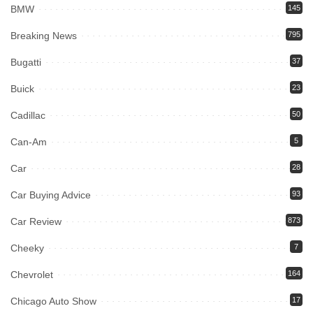
BMW
145
Breaking News
795
Bugatti
37
Buick
23
Cadillac
50
Can-Am
5
Car
28
Car Buying Advice
93
Car Review
873
Cheeky
7
Chevrolet
164
Chicago Auto Show
17