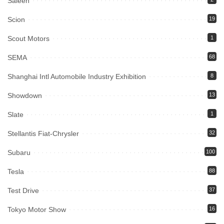
Saleen
Scion
19
Scout Motors
1
SEMA
68
Shanghai Intl Automobile Industry Exhibition
8
Showdown
13
Slate
1
Stellantis Fiat-Chrysler
32
Subaru
100
Tesla
88
Test Drive
37
Tokyo Motor Show
16