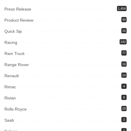
Press Release
1,454
Product Review
40
Quick Sip
16
Racing
242
Ram Truck
77
Range Rover
16
Renault
14
Rimac
4
Rivian
8
Rolls-Royce
29
Saab
3
2