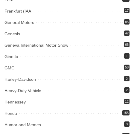
Frankfurt (IAA
17
General Motors
85
Genesis
42
Geneva International Motor Show
66
Ginetta
1
GMC
58
Harley-Davidson
2
Heavy-Duty Vehicle
2
Hennessey
12
Honda
155
Humor and Memes
3