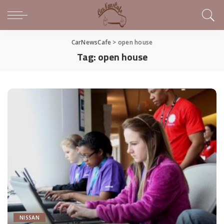
CarNewsCafe
>
open house
Tag:
open house
NISSAN