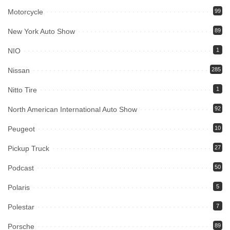
Motorcycle
99
New York Auto Show
89
NIO
1
Nissan
285
Nitto Tire
1
North American International Auto Show
92
Peugeot
10
Pickup Truck
27
Podcast
50
Polaris
5
Polestar
7
Porsche
89