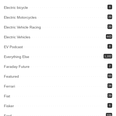
Electric bicycle
8
Electric Motorcycles
39
Electric Vehicle Racing
39
Electric Vehicles
443
EV Podcast
8
Everything Else
1,182
Faraday Future
2
Featured
93
Ferrari
34
Fiat
39
Fisker
6
Ford
339