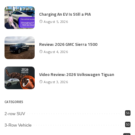
Charging An EV Is Still a PIA
August 5, 2026
Review: 2026 GMC Sierra 1500
August 4, 2026
Video Review: 2026 Volkswagen Tiguan
August 3, 2026
CATEGORIES
2-row SUV
56
3-Row Vehicle
50