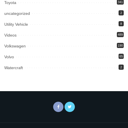
Toyota
341
uncategorized
2
Utility Vehicle
8
Videos
489
Volkswagen
190
Volvo
65
Watercraft
2