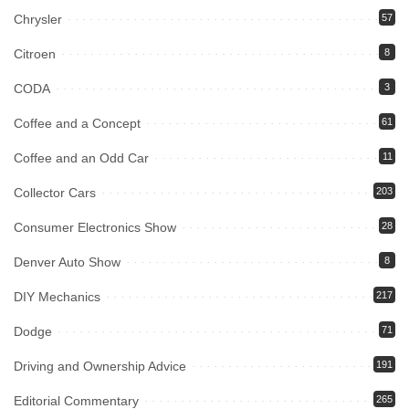
Chrysler
57
Citroen
8
CODA
3
Coffee and a Concept
61
Coffee and an Odd Car
11
Collector Cars
203
Consumer Electronics Show
28
Denver Auto Show
8
DIY Mechanics
217
Dodge
71
Driving and Ownership Advice
191
Editorial Commentary
265