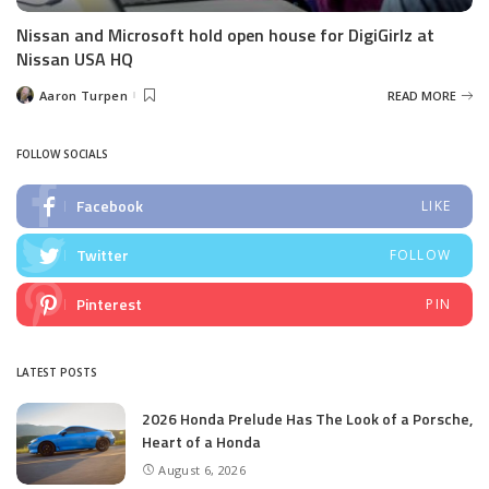
Nissan and Microsoft hold open house for DigiGirlz at
Nissan USA HQ
Aaron Turpen
READ MORE
Posted
by
FOLLOW SOCIALS
Facebook
LIKE
Twitter
FOLLOW
Pinterest
PIN
LATEST POSTS
2026 Honda Prelude Has The Look of a Porsche,
Heart of a Honda
August 6, 2026