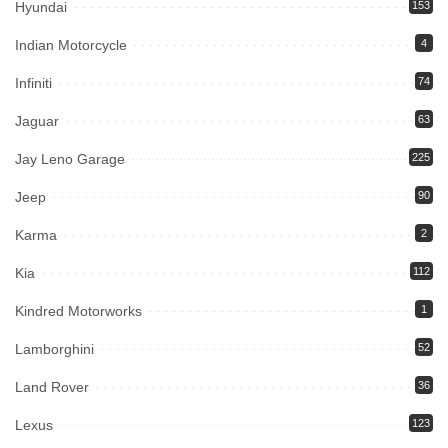
Hyundai
153
Indian Motorcycle
4
Infiniti
74
Jaguar
63
Jay Leno Garage
225
Jeep
90
Karma
2
Kia
112
Kindred Motorworks
1
Lamborghini
52
Land Rover
36
Lexus
123