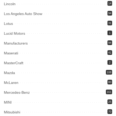
Lincoln
14
Los Angeles Auto Show
94
Lotus
31
Lucid Motors
1
Manufacturers
94
Maserati
41
MasterCraft
2
Mazda
108
McLaren
80
Mercedes-Benz
161
MINI
25
Mitsubishi
70