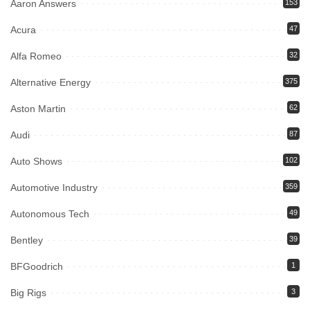
Aaron Answers
153
Acura
47
Alfa Romeo
32
Alternative Energy
375
Aston Martin
62
Audi
87
Auto Shows
102
Automotive Industry
359
Autonomous Tech
49
Bentley
39
BFGoodrich
1
Big Rigs
3