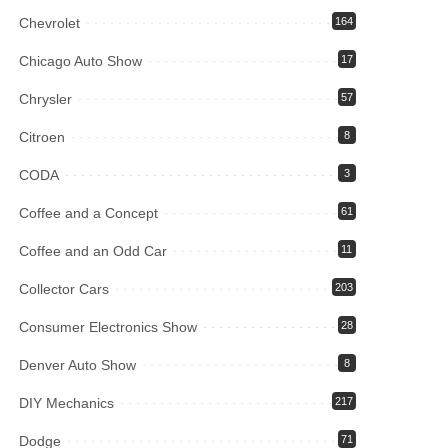
Chevrolet
164
Chicago Auto Show
17
Chrysler
57
Citroen
8
CODA
3
Coffee and a Concept
61
Coffee and an Odd Car
11
Collector Cars
203
Consumer Electronics Show
28
Denver Auto Show
8
DIY Mechanics
217
Dodge
71