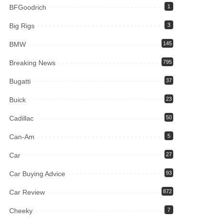
BFGoodrich
1
Big Rigs
3
BMW
145
Breaking News
795
Bugatti
37
Buick
23
Cadillac
50
Can-Am
5
Car
27
Car Buying Advice
93
Car Review
872
Cheeky
7