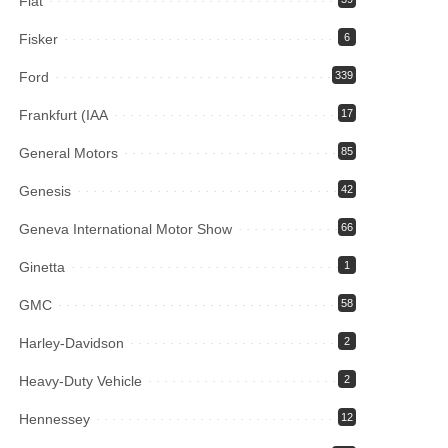
Fiat
Fisker
6
Ford
339
Frankfurt (IAA
17
General Motors
85
Genesis
42
Geneva International Motor Show
66
Ginetta
1
GMC
58
Harley-Davidson
2
Heavy-Duty Vehicle
2
Hennessey
12