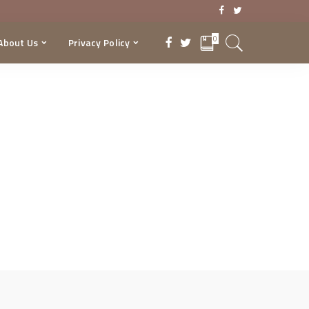
0
About Us
Privacy Policy