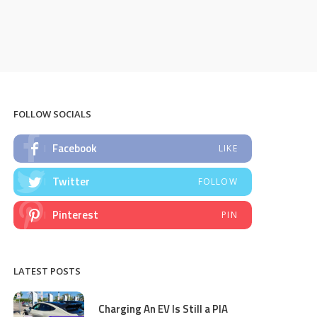
FOLLOW SOCIALS
Facebook
LIKE
Twitter
FOLLOW
Pinterest
PIN
LATEST POSTS
Charging An EV Is Still a PIA