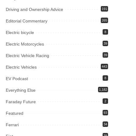
Driving and Ownership Advice
191
Editorial Commentary
265
Electric bicycle
8
Electric Motorcycles
39
Electric Vehicle Racing
39
Electric Vehicles
443
EV Podcast
8
Everything Else
1,182
Faraday Future
2
Featured
93
Ferrari
34
39