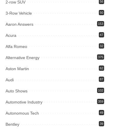
2-row SUV
56
3-Row Vehicle
50
Aaron Answers
153
Acura
47
Alfa Romeo
32
Alternative Energy
375
Aston Martin
62
Audi
87
Auto Shows
102
Automotive Industry
359
Autonomous Tech
49
Bentley
39