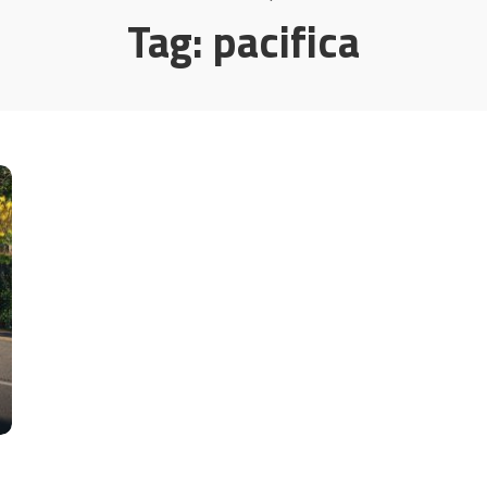
Tag:
pacifica