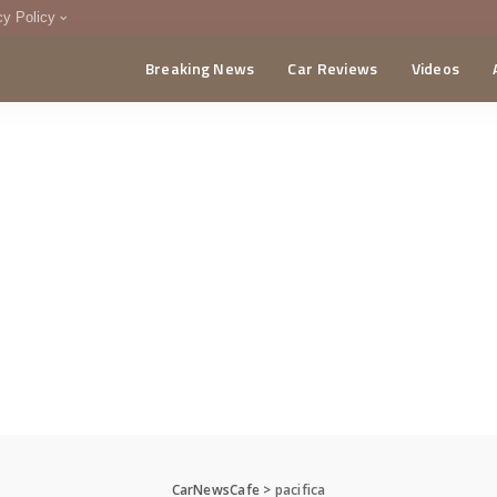
cy Policy
Breaking News
Car Reviews
Videos
menting Policy
CA
CarNewsCafe
>
pacifica