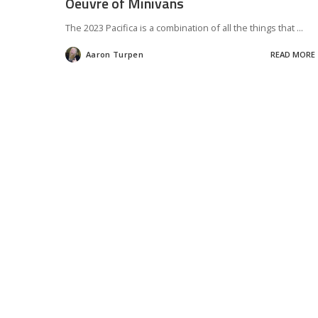
Oeuvre of Minivans
The 2023 Pacifica is a combination of all the things that
...
Aaron Turpen
READ MORE
Posted
by