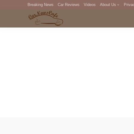
Breaking News
Car Reviews
Videos
About Us
Priva
Editorial Staff
Com
DM