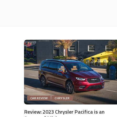
CAR REVIEW
CHRYSLER
Review: 2023 Chrysler Pacifica is an