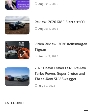
August 5, 2026
Review: 2026 GMC Sierra 1500
August 4, 2026
Video Review: 2026 Volkswagen
Tiguan
August 3, 2026
2026 Chevy Traverse RS Review:
Turbo Power, Super Cruise and
Three-Row SUV Swagger
July 30, 2026
CATEGORIES