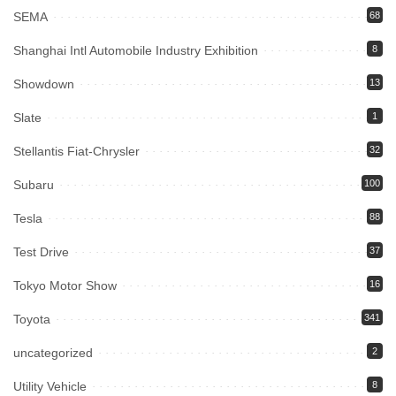
SEMA
68
Shanghai Intl Automobile Industry Exhibition
8
Showdown
13
Slate
1
Stellantis Fiat-Chrysler
32
Subaru
100
Tesla
88
Test Drive
37
Tokyo Motor Show
16
Toyota
341
uncategorized
2
Utility Vehicle
8