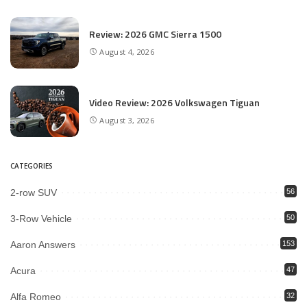
Review: 2026 GMC Sierra 1500
August 4, 2026
Video Review: 2026 Volkswagen Tiguan
August 3, 2026
CATEGORIES
2-row SUV
56
3-Row Vehicle
50
Aaron Answers
153
Acura
47
Alfa Romeo
32