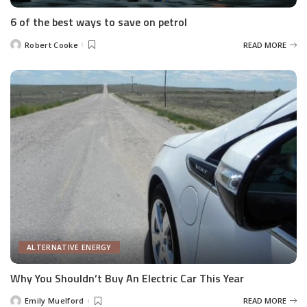
6 of the best ways to save on petrol
Robert Cooke
READ MORE
Posted
by
ALTERNATIVE ENERGY
Why You Shouldn’t Buy An Electric Car This Year
Emily Muelford
READ MORE
Posted