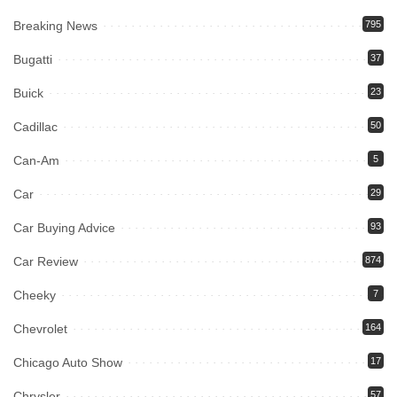
Breaking News
795
Bugatti
37
Buick
23
Cadillac
50
Can-Am
5
Car
29
Car Buying Advice
93
Car Review
874
Cheeky
7
Chevrolet
164
Chicago Auto Show
17
Chrysler
57