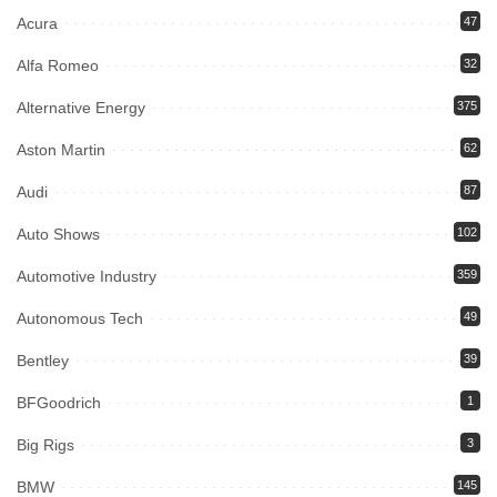
Acura
47
Alfa Romeo
32
Alternative Energy
375
Aston Martin
62
Audi
87
Auto Shows
102
Automotive Industry
359
Autonomous Tech
49
Bentley
39
BFGoodrich
1
Big Rigs
3
BMW
145