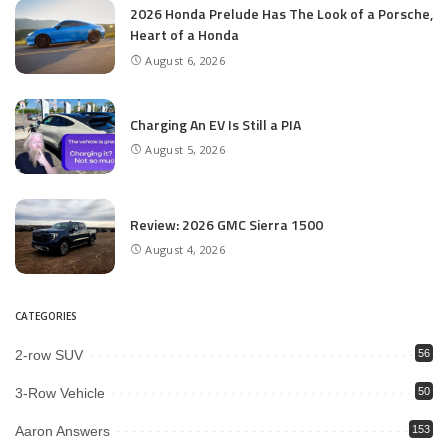
2026 Honda Prelude Has The Look of a Porsche,
Heart of a Honda
August 6, 2026
Charging An EV Is Still a PIA
August 5, 2026
Review: 2026 GMC Sierra 1500
August 4, 2026
CATEGORIES
2-row SUV
56
3-Row Vehicle
50
Aaron Answers
153