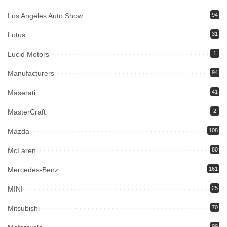
Los Angeles Auto Show
94
Lotus
31
Lucid Motors
1
Manufacturers
94
Maserati
41
MasterCraft
2
Mazda
108
McLaren
80
Mercedes-Benz
161
MINI
25
Mitsubishi
70
99