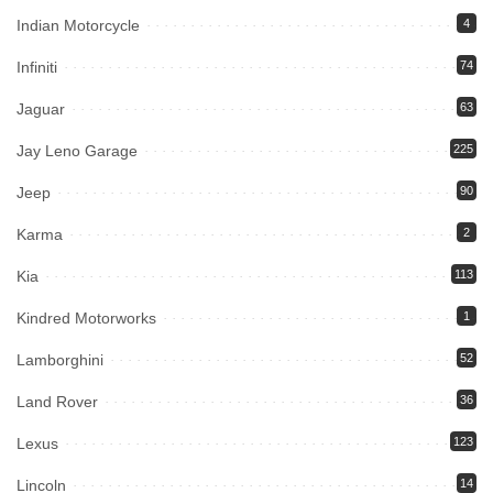
Indian Motorcycle
4
Infiniti
74
Jaguar
63
Jay Leno Garage
225
Jeep
90
Karma
2
Kia
113
Kindred Motorworks
1
Lamborghini
52
Land Rover
36
Lexus
123
Lincoln
14