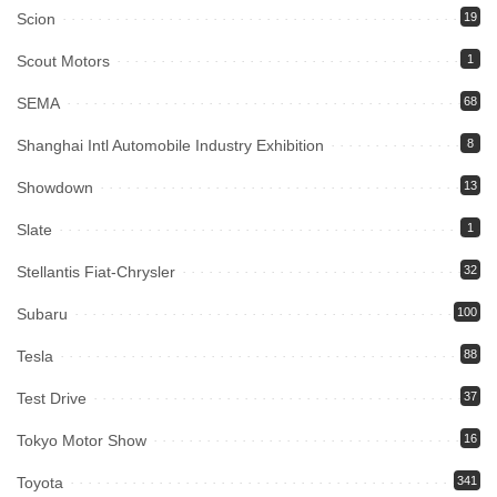
Scion
19
Scout Motors
1
SEMA
68
Shanghai Intl Automobile Industry Exhibition
8
Showdown
13
Slate
1
Stellantis Fiat-Chrysler
32
Subaru
100
Tesla
88
Test Drive
37
Tokyo Motor Show
16
Toyota
341