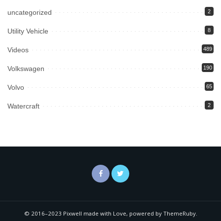
uncategorized
2
Utility Vehicle
8
Videos
489
Volkswagen
190
Volvo
65
Watercraft
2
© 2016–2023 Pixwell made with Love, powered by ThemeRuby.