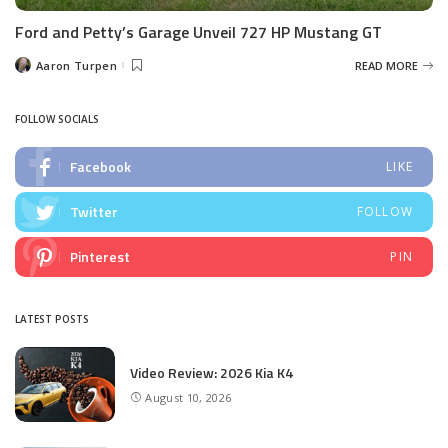
Ford and Petty’s Garage Unveil 727 HP Mustang GT
Aaron Turpen
READ MORE
Posted
by
FOLLOW SOCIALS
Facebook
LIKE
Twitter
FOLLOW
Pinterest
PIN
LATEST POSTS
Video Review: 2026 Kia K4
August 10, 2026