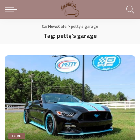
CarNewsCafe
>
petty's garage
Tag:
petty’s garage
FORD