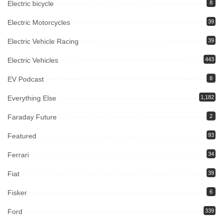
Electric bicycle
8
Electric Motorcycles
39
Electric Vehicle Racing
39
Electric Vehicles
443
EV Podcast
8
Everything Else
1,182
Faraday Future
2
Featured
93
Ferrari
34
Fiat
39
Fisker
6
Ford
339