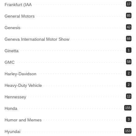
Frankfurt (IAA
17
General Motors
85
Genesis
42
Geneva International Motor Show
66
Ginetta
1
GMC
58
Harley-Davidson
2
Heavy-Duty Vehicle
2
Hennessey
12
Honda
155
Humor and Memes
3
Hyundai
153