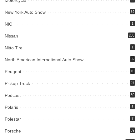
Motorcycle
New York Auto Show
89
NIO
1
Nissan
285
Nitto Tire
1
North American International Auto Show
92
Peugeot
10
Pickup Truck
27
Podcast
50
Polaris
5
Polestar
7
Porsche
89