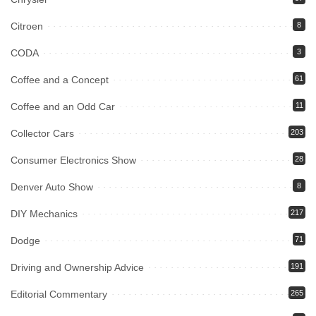
Citroen
8
CODA
3
Coffee and a Concept
61
Coffee and an Odd Car
11
Collector Cars
203
Consumer Electronics Show
28
Denver Auto Show
8
DIY Mechanics
217
Dodge
71
Driving and Ownership Advice
191
Editorial Commentary
265