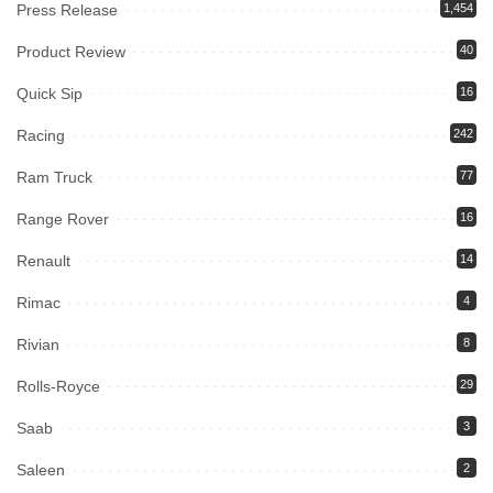
Press Release
1,454
Product Review
40
Quick Sip
16
Racing
242
Ram Truck
77
Range Rover
16
Renault
14
Rimac
4
Rivian
8
Rolls-Royce
29
Saab
3
Saleen
2