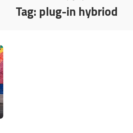
Tag:
plug-in hybriod