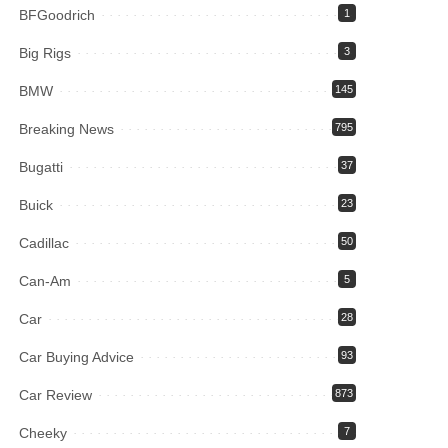
BFGoodrich
1
Big Rigs
3
BMW
145
Breaking News
795
Bugatti
37
Buick
23
Cadillac
50
Can-Am
5
Car
28
Car Buying Advice
93
Car Review
873
Cheeky
7