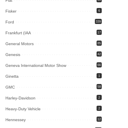
Fiat
Fisker
6
Ford
339
Frankfurt (IAA
17
General Motors
85
Genesis
42
Geneva International Motor Show
66
Ginetta
1
GMC
58
Harley-Davidson
2
Heavy-Duty Vehicle
2
Hennessey
12