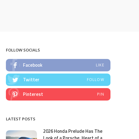
FOLLOW SOCIALS
Facebook
LIKE
Twitter
FOLLOW
Pinterest
PIN
LATEST POSTS
2026 Honda Prelude Has The
Look of a Porsche, Heart of a