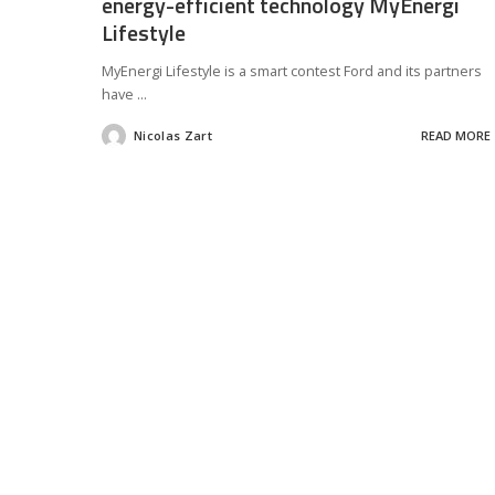
energy-efficient technology MyEnergi
Lifestyle
MyEnergi Lifestyle is a smart contest Ford and its partners
have
...
Nicolas Zart
READ MORE
Posted
by