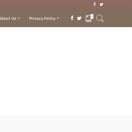
0
About Us
Privacy Policy