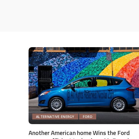
ALTERNATIVE ENERGY
FORD
Another American home Wins the Ford