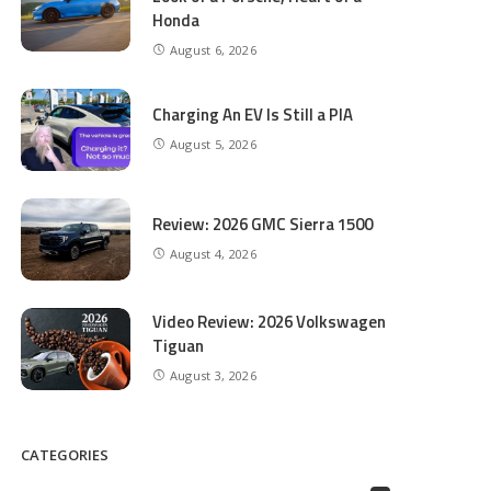
Honda
August 6, 2026
Charging An EV Is Still a PIA
August 5, 2026
Review: 2026 GMC Sierra 1500
August 4, 2026
Video Review: 2026 Volkswagen
Tiguan
August 3, 2026
CATEGORIES