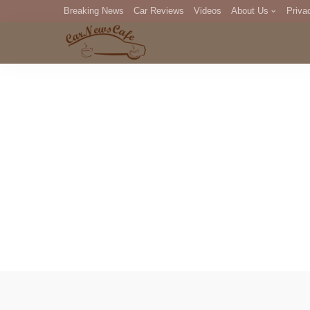
Breaking News
Car Reviews
Videos
About Us
Priva
Editorial Staff
Com
DM