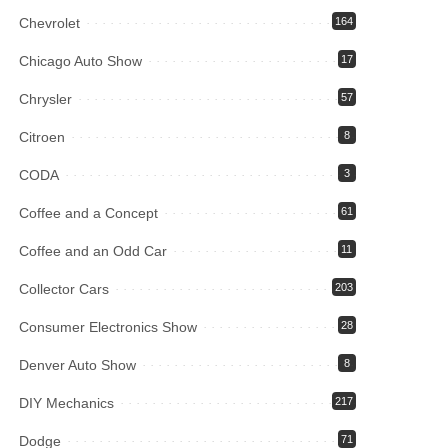
Chevrolet
164
Chicago Auto Show
17
Chrysler
57
Citroen
8
CODA
3
Coffee and a Concept
61
Coffee and an Odd Car
11
Collector Cars
203
Consumer Electronics Show
28
Denver Auto Show
8
DIY Mechanics
217
Dodge
71