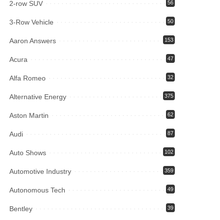
2-row SUV
56
3-Row Vehicle
50
Aaron Answers
153
Acura
47
Alfa Romeo
32
Alternative Energy
375
Aston Martin
62
Audi
87
Auto Shows
102
Automotive Industry
359
Autonomous Tech
49
Bentley
39