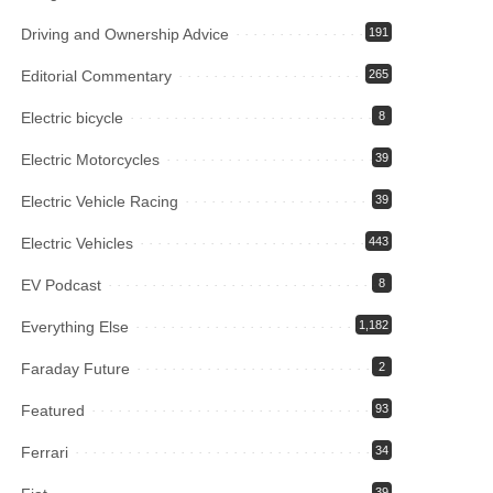
Driving and Ownership Advice
191
Editorial Commentary
265
Electric bicycle
8
Electric Motorcycles
39
Electric Vehicle Racing
39
Electric Vehicles
443
EV Podcast
8
Everything Else
1,182
Faraday Future
2
Featured
93
Ferrari
34
39