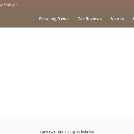
cy Policy
Breaking News
Car Reviews
Videos
menting Policy
CA
CarNewsCafe
>
plug-in hybriod