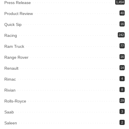
Press Release
1,454
Product Review
40
Quick Sip
16
Racing
242
Ram Truck
77
Range Rover
16
Renault
14
Rimac
4
Rivian
8
Rolls-Royce
29
Saab
3
Saleen
2