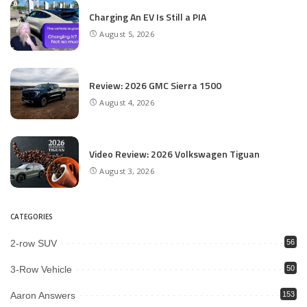
Charging An EV Is Still a PIA
August 5, 2026
Review: 2026 GMC Sierra 1500
August 4, 2026
Video Review: 2026 Volkswagen Tiguan
August 3, 2026
CATEGORIES
2-row SUV
56
3-Row Vehicle
50
Aaron Answers
153