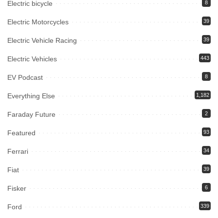
Electric bicycle
8
Electric Motorcycles
39
Electric Vehicle Racing
39
Electric Vehicles
443
EV Podcast
8
Everything Else
1,182
Faraday Future
2
Featured
93
Ferrari
34
Fiat
39
Fisker
6
Ford
339