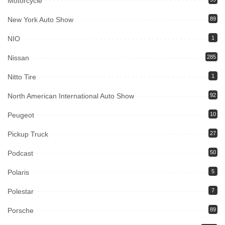
Motorcycle
New York Auto Show
89
NIO
1
Nissan
285
Nitto Tire
1
North American International Auto Show
92
Peugeot
10
Pickup Truck
27
Podcast
50
Polaris
5
Polestar
7
Porsche
89