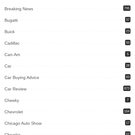
Breaking News
795
Bugatti
37
Buick
23
Cadillac
50
Can-Am
5
Car
28
Car Buying Advice
93
Car Review
873
Cheeky
7
Chevrolet
164
Chicago Auto Show
17
Chrysler
57