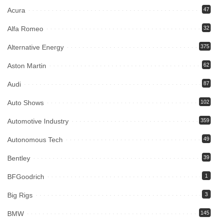
Acura
47
Alfa Romeo
32
Alternative Energy
375
Aston Martin
62
Audi
87
Auto Shows
102
Automotive Industry
359
Autonomous Tech
49
Bentley
39
BFGoodrich
1
Big Rigs
3
BMW
145