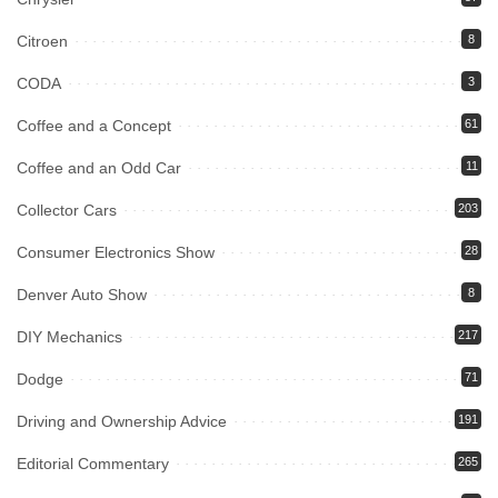
Citroen
8
CODA
3
Coffee and a Concept
61
Coffee and an Odd Car
11
Collector Cars
203
Consumer Electronics Show
28
Denver Auto Show
8
DIY Mechanics
217
Dodge
71
Driving and Ownership Advice
191
Editorial Commentary
265