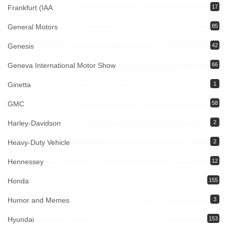
Frankfurt (IAA
17
General Motors
85
Genesis
42
Geneva International Motor Show
66
Ginetta
1
GMC
58
Harley-Davidson
2
Heavy-Duty Vehicle
2
Hennessey
12
Honda
155
Humor and Memes
3
Hyundai
153