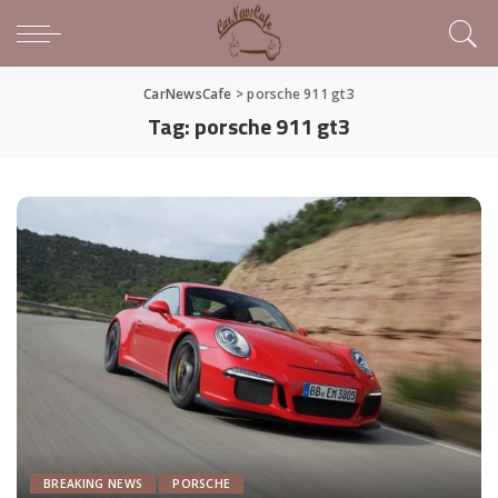
CarNewsCafe
>
porsche 911 gt3
Tag:
porsche 911 gt3
BREAKING NEWS
PORSCHE