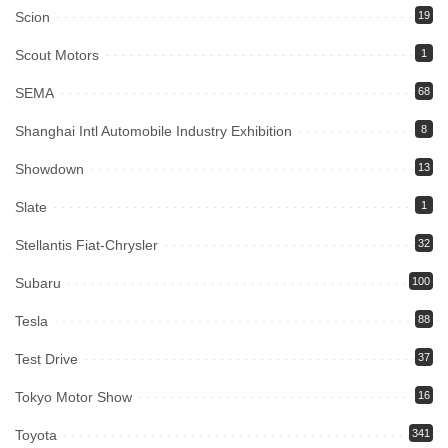
Scion
19
Scout Motors
1
SEMA
68
Shanghai Intl Automobile Industry Exhibition
8
Showdown
13
Slate
1
Stellantis Fiat-Chrysler
32
Subaru
100
Tesla
88
Test Drive
37
Tokyo Motor Show
16
Toyota
341