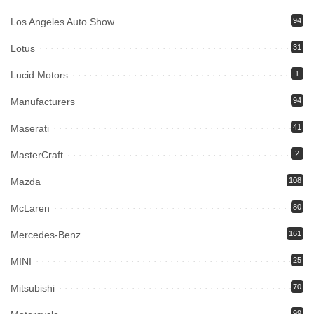
Los Angeles Auto Show
94
Lotus
31
Lucid Motors
1
Manufacturers
94
Maserati
41
MasterCraft
2
Mazda
108
McLaren
80
Mercedes-Benz
161
MINI
25
Mitsubishi
70
99