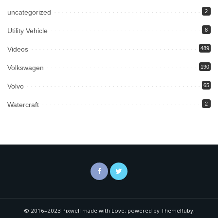
uncategorized
2
Utility Vehicle
8
Videos
489
Volkswagen
190
Volvo
65
Watercraft
2
© 2016–2023 Pixwell made with Love, powered by ThemeRuby.