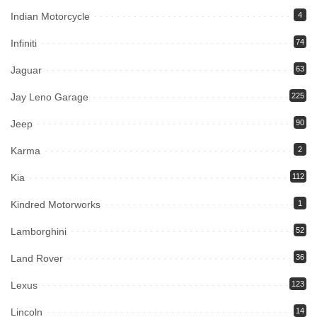
Indian Motorcycle
4
Infiniti
74
Jaguar
63
Jay Leno Garage
225
Jeep
90
Karma
2
Kia
112
Kindred Motorworks
1
Lamborghini
52
Land Rover
36
Lexus
123
Lincoln
14