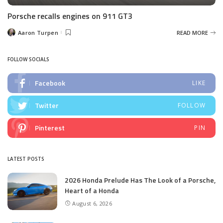
Porsche recalls engines on 911 GT3
Aaron Turpen
READ MORE
Posted
by
FOLLOW SOCIALS
Facebook
LIKE
Twitter
FOLLOW
Pinterest
PIN
LATEST POSTS
2026 Honda Prelude Has The Look of a Porsche,
Heart of a Honda
August 6, 2026