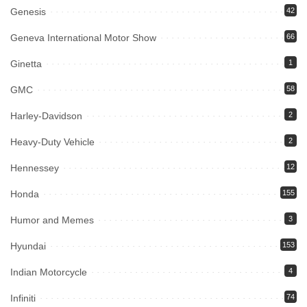
Genesis
42
Geneva International Motor Show
66
Ginetta
1
GMC
58
Harley-Davidson
2
Heavy-Duty Vehicle
2
Hennessey
12
Honda
155
Humor and Memes
3
Hyundai
153
Indian Motorcycle
4
Infiniti
74