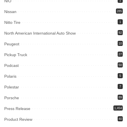
NIO
1
Nissan
285
Nitto Tire
1
North American International Auto Show
92
Peugeot
10
Pickup Truck
27
Podcast
50
Polaris
5
Polestar
7
Porsche
89
Press Release
1,454
Product Review
40