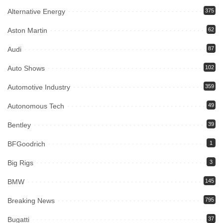
Alternative Energy
375
Aston Martin
62
Audi
87
Auto Shows
102
Automotive Industry
359
Autonomous Tech
49
Bentley
39
BFGoodrich
1
Big Rigs
3
BMW
145
Breaking News
795
Bugatti
37