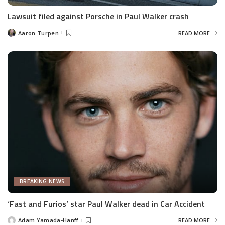
Lawsuit filed against Porsche in Paul Walker crash
Aaron Turpen
READ MORE
Posted
by
BREAKING NEWS
‘Fast and Furios’ star Paul Walker dead in Car Accident
Adam Yamada-Hanff
READ MORE
Posted