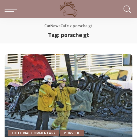
CarNewsCafe
>
porsche gt
Tag:
porsche gt
EDITORIAL COMMENTARY
PORSCHE