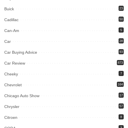
Buick
23
Cadillac
50
Can-Am
5
Car
28
Car Buying Advice
93
Car Review
873
Cheeky
7
Chevrolet
164
Chicago Auto Show
17
Chrysler
57
Citroen
8
3