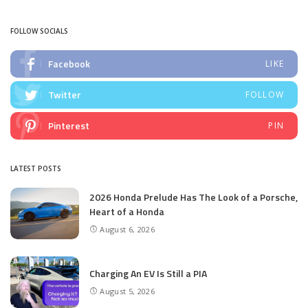
by
FOLLOW SOCIALS
Facebook
LIKE
Twitter
FOLLOW
Pinterest
PIN
LATEST POSTS
2026 Honda Prelude Has The Look of a Porsche,
Heart of a Honda
August 6, 2026
Charging An EV Is Still a PIA
August 5, 2026