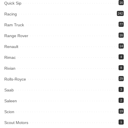
Quick Sip
16
Racing
242
Ram Truck
77
Range Rover
16
Renault
14
Rimac
4
Rivian
8
Rolls-Royce
29
Saab
3
Saleen
2
Scion
19
Scout Motors
1