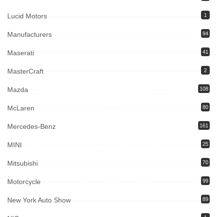
Lucid Motors
1
Manufacturers
94
Maserati
41
MasterCraft
2
Mazda
108
McLaren
80
Mercedes-Benz
161
MINI
25
Mitsubishi
70
Motorcycle
99
New York Auto Show
89