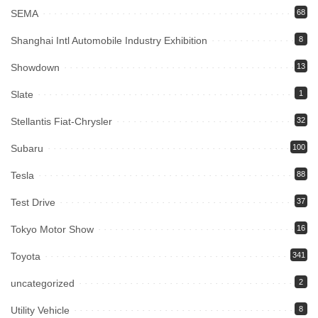
SEMA
68
Shanghai Intl Automobile Industry Exhibition
8
Showdown
13
Slate
1
Stellantis Fiat-Chrysler
32
Subaru
100
Tesla
88
Test Drive
37
Tokyo Motor Show
16
Toyota
341
uncategorized
2
Utility Vehicle
8