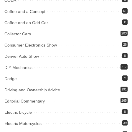
CODA
Coffee and a Concept
61
Coffee and an Odd Car
11
Collector Cars
203
Consumer Electronics Show
28
Denver Auto Show
8
DIY Mechanics
217
Dodge
71
Driving and Ownership Advice
191
Editorial Commentary
265
Electric bicycle
8
Electric Motorcycles
39