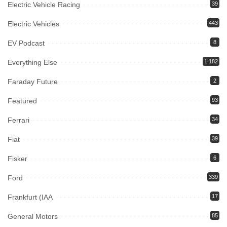
Electric Vehicle Racing
39
Electric Vehicles
443
EV Podcast
8
Everything Else
1,182
Faraday Future
2
Featured
93
Ferrari
34
Fiat
39
Fisker
6
Ford
339
Frankfurt (IAA
17
General Motors
85