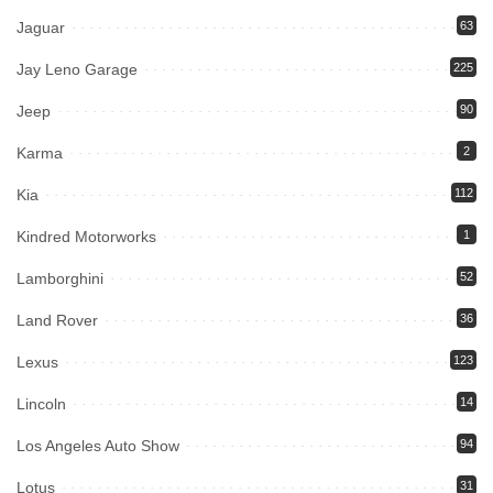
Jaguar
63
Jay Leno Garage
225
Jeep
90
Karma
2
Kia
112
Kindred Motorworks
1
Lamborghini
52
Land Rover
36
Lexus
123
Lincoln
14
Los Angeles Auto Show
94
Lotus
31