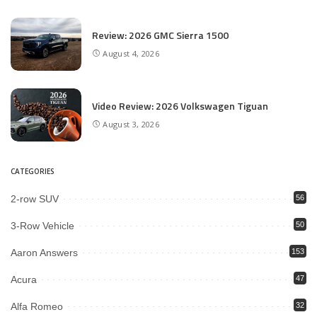
Review: 2026 GMC Sierra 1500
August 4, 2026
Video Review: 2026 Volkswagen Tiguan
August 3, 2026
CATEGORIES
2-row SUV
56
3-Row Vehicle
50
Aaron Answers
153
Acura
47
Alfa Romeo
32